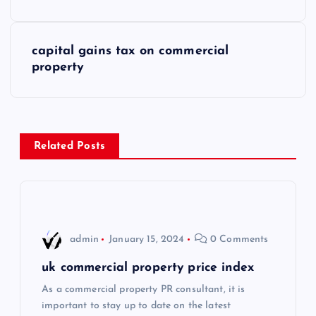
o
s
capital gains tax on commercial
property
t
n
a
Related Posts
v
i
admin
January 15, 2024
0 Comments
g
uk commercial property price index
a
As a commercial property PR consultant, it is
important to stay up to date on the latest