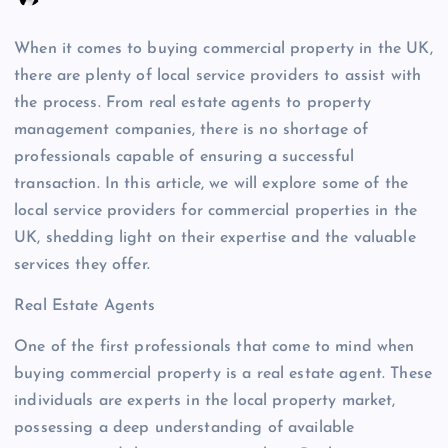
When it comes to buying commercial property in the UK,
there are plenty of local service providers to assist with
the process. From real estate agents to property
management companies, there is no shortage of
professionals capable of ensuring a successful
transaction. In this article, we will explore some of the
local service providers for commercial properties in the
UK, shedding light on their expertise and the valuable
services they offer.
Real Estate Agents
One of the first professionals that come to mind when
buying commercial property is a real estate agent. These
individuals are experts in the local property market,
possessing a deep understanding of available