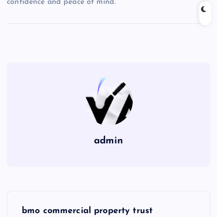
confidence and peace of mind.
admin
P
bmo commercial property trust