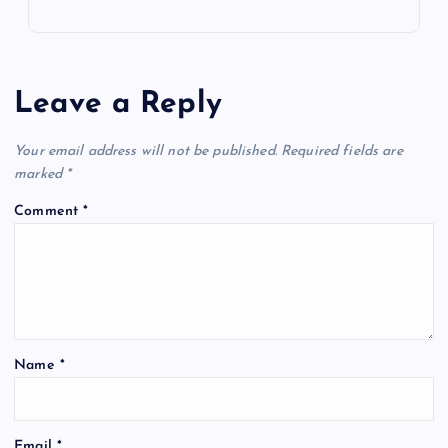
Leave a Reply
Your email address will not be published.
Required fields are
marked
*
Comment
*
Name
*
Email
*