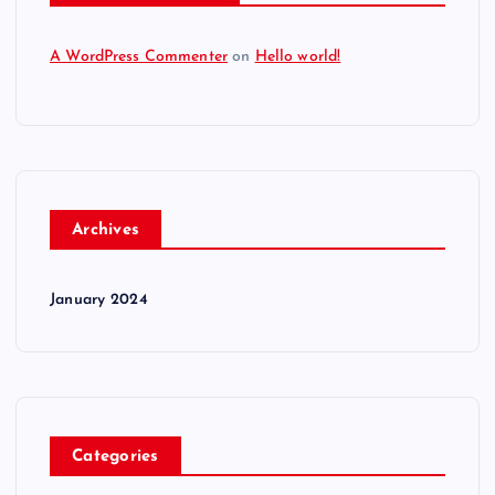
A WordPress Commenter
on
Hello world!
Archives
January 2024
Categories