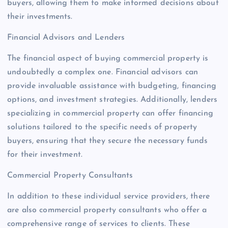
buyers, allowing them to make informed decisions about
their investments.
Financial Advisors and Lenders
The financial aspect of buying commercial property is
undoubtedly a complex one. Financial advisors can
provide invaluable assistance with budgeting, financing
options, and investment strategies. Additionally, lenders
specializing in commercial property can offer financing
solutions tailored to the specific needs of property
buyers, ensuring that they secure the necessary funds
for their investment.
Commercial Property Consultants
In addition to these individual service providers, there
are also commercial property consultants who offer a
comprehensive range of services to clients. These