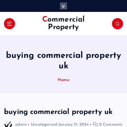
S
k
i
Commercial
p
Property
t
o
c
o
buying commercial property
n
t
uk
e
n
Home
t
buying commercial property uk
admin
Uncategorized
January 15, 2024
0 Comments