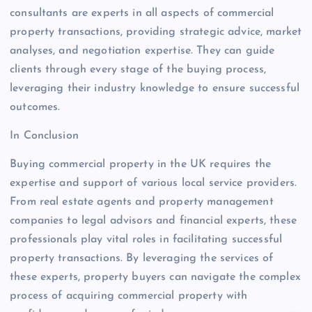
consultants are experts in all aspects of commercial
property transactions, providing strategic advice, market
analyses, and negotiation expertise. They can guide
clients through every stage of the buying process,
leveraging their industry knowledge to ensure successful
outcomes.
In Conclusion
Buying commercial property in the UK requires the
expertise and support of various local service providers.
From real estate agents and property management
companies to legal advisors and financial experts, these
professionals play vital roles in facilitating successful
property transactions. By leveraging the services of
these experts, property buyers can navigate the complex
process of acquiring commercial property with