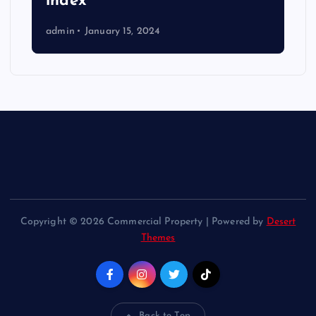
index
admin
January 15, 2024
Copyright © 2026 Commercial Property | Powered by
Desert
Themes
Back to Top