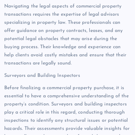
Navigating the legal aspects of commercial property
transactions requires the expertise of legal advisors
specializing in property law. These professionals can
offer guidance on property contracts, leases, and any
potential legal obstacles that may arise during the
buying process. Their knowledge and experience can
help clients avoid costly mistakes and ensure that their
transactions are legally sound.
Surveyors and Building Inspectors
Before finalizing a commercial property purchase, it is
essential to have a comprehensive understanding of the
property’s condition. Surveyors and building inspectors
play a critical role in this regard, conducting thorough
inspections to identify any structural issues or potential
hazards. Their assessments provide valuable insights for