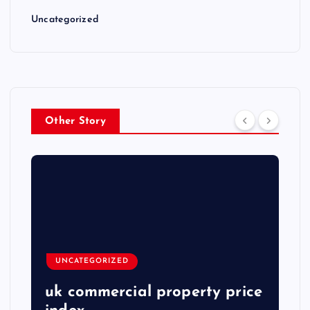
Uncategorized
Other Story
UNCATEGORIZED
uk commercial property price