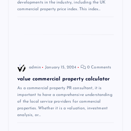
t
developments in the industry, including the UK
commercial property price index. This index…
i
o
n
admin
January 15, 2024
0 Comments
value commercial property calculator
As a commercial property PR consultant, it is
important to have a comprehensive understanding
of the local service providers for commercial
properties. Whether it is a valuation, investment
analysis, or…