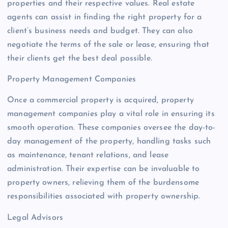
properties and their respective values. Real estate
agents can assist in finding the right property for a
client’s business needs and budget. They can also
negotiate the terms of the sale or lease, ensuring that
their clients get the best deal possible.
Property Management Companies
Once a commercial property is acquired, property
management companies play a vital role in ensuring its
smooth operation. These companies oversee the day-to-
day management of the property, handling tasks such
as maintenance, tenant relations, and lease
administration. Their expertise can be invaluable to
property owners, relieving them of the burdensome
responsibilities associated with property ownership.
Legal Advisors