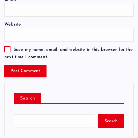
Website
Save my name, email, and website in this browser for the
next time I comment.
Search
Search