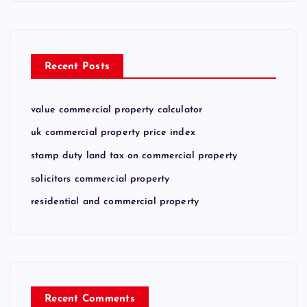
Recent Posts
value commercial property calculator
uk commercial property price index
stamp duty land tax on commercial property
solicitors commercial property
residential and commercial property
Recent Comments