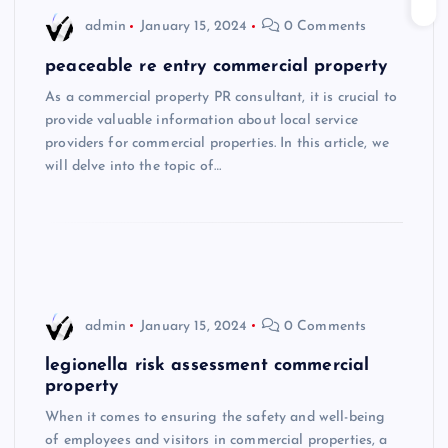
admin
January 15, 2024
0 Comments
peaceable re entry commercial property
As a commercial property PR consultant, it is crucial to
provide valuable information about local service
providers for commercial properties. In this article, we
will delve into the topic of…
admin
January 15, 2024
0 Comments
legionella risk assessment commercial
property
When it comes to ensuring the safety and well-being
of employees and visitors in commercial properties, a