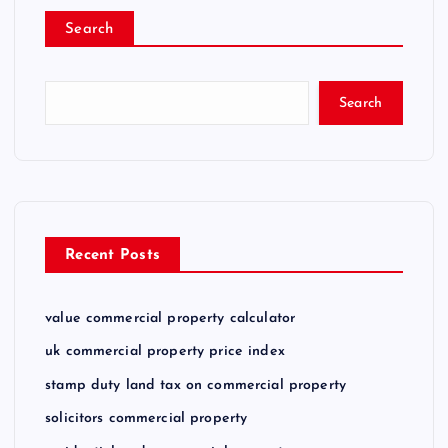
Search
s
t
Search
s
p
a
Recent Posts
g
value commercial property calculator
i
uk commercial property price index
n
stamp duty land tax on commercial property
solicitors commercial property
a