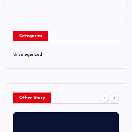
Categories
Uncategorized
Other Story