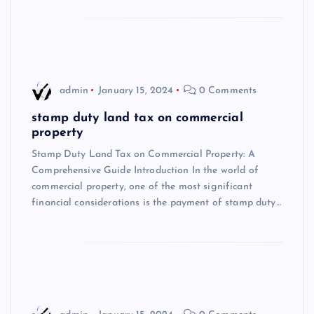
admin
January 15, 2024
0 Comments
stamp duty land tax on commercial
property
Stamp Duty Land Tax on Commercial Property: A
Comprehensive Guide Introduction In the world of
commercial property, one of the most significant
financial considerations is the payment of stamp duty…