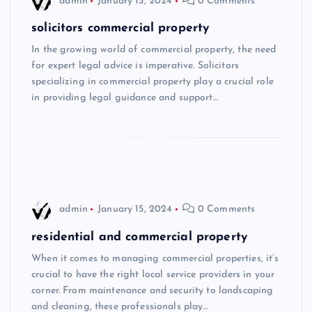
admin
January 15, 2024
0 Comments
solicitors commercial property
In the growing world of commercial property, the need
for expert legal advice is imperative. Solicitors
specializing in commercial property play a crucial role
in providing legal guidance and support…
admin
January 15, 2024
0 Comments
residential and commercial property
When it comes to managing commercial properties, it’s
crucial to have the right local service providers in your
corner. From maintenance and security to landscaping
and cleaning, these professionals play…