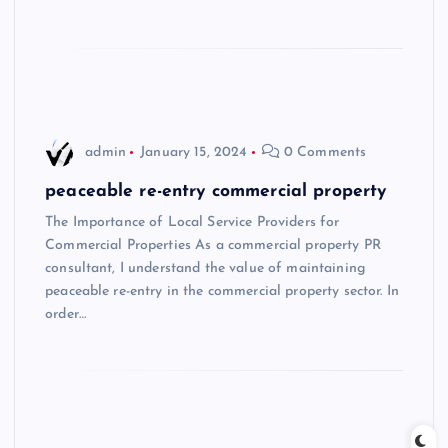
admin
January 15, 2024
0 Comments
peaceable re-entry commercial property
The Importance of Local Service Providers for
Commercial Properties As a commercial property PR
consultant, I understand the value of maintaining
peaceable re-entry in the commercial property sector. In
order…