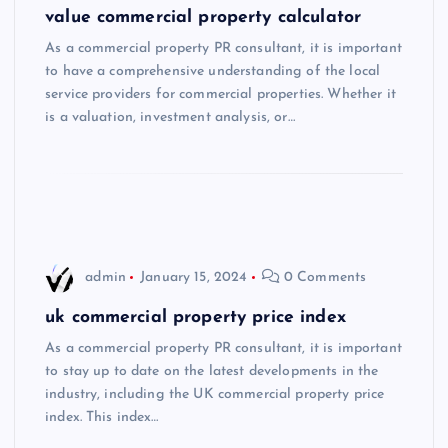
value commercial property calculator
As a commercial property PR consultant, it is important
to have a comprehensive understanding of the local
service providers for commercial properties. Whether it
is a valuation, investment analysis, or…
admin
January 15, 2024
0 Comments
uk commercial property price index
As a commercial property PR consultant, it is important
to stay up to date on the latest developments in the
industry, including the UK commercial property price
index. This index…