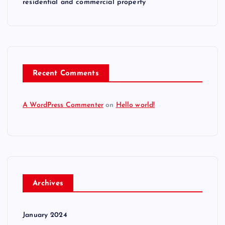
residential and commercial property
t
i
o
Recent Comments
n
A WordPress Commenter
on
Hello world!
Archives
January 2024