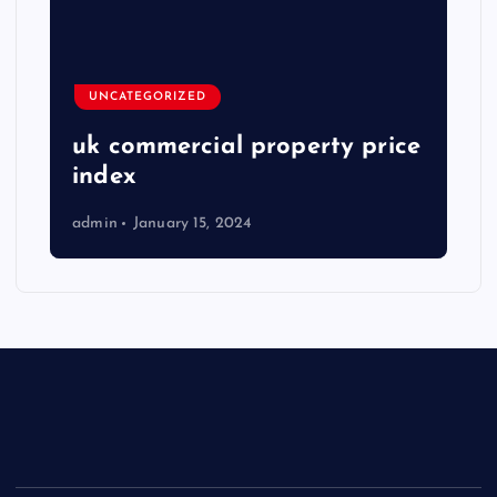
UNCATEGORIZED
uk commercial property price
index
admin
January 15, 2024