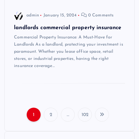
admin
January 15, 2024
0 Comments
landlords commercial property insurance
Commercial Property Insurance: A Must-Have for
Landlords As a landlord, protecting your investment is
paramount. Whether you lease office space, retail
stores, or industrial properties, having the right
insurance coverage…
1
2
…
102
P
o