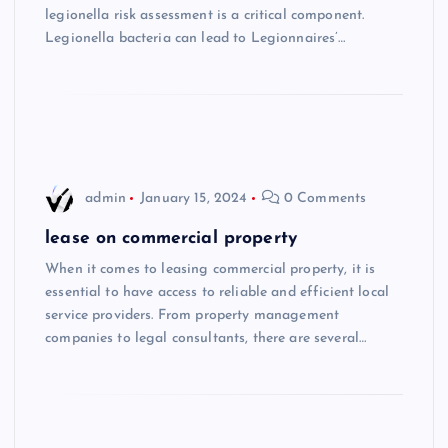
legionella risk assessment is a critical component.
Legionella bacteria can lead to Legionnaires’…
admin
January 15, 2024
0 Comments
lease on commercial property
When it comes to leasing commercial property, it is
essential to have access to reliable and efficient local
service providers. From property management
companies to legal consultants, there are several…