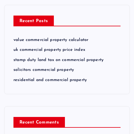
Recent Posts
value commercial property calculator
uk commercial property price index
stamp duty land tax on commercial property
solicitors commercial property
residential and commercial property
Recent Comments