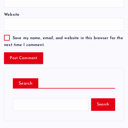
Website
Save my name, email, and website in this browser for the
next time I comment.
Search
Search