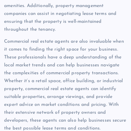
amenities. Additionally, property management
companies can assist in negotiating lease terms and
ensuring that the property is well-maintained
throughout the tenancy.
Commercial real estate agents are also invaluable when
it comes to finding the right space for your business.
These professionals have a deep understanding of the
local market trends and can help businesses navigate
the complexities of commercial property transactions.
Whether it’s a retail space, office building, or industrial
property, commercial real estate agents can identify
suitable properties, arrange viewings, and provide
expert advice on market conditions and pricing. With
their extensive network of property owners and
developers, these agents can also help businesses secure
the best possible lease terms and conditions.