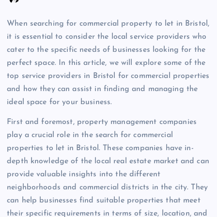
When searching for commercial property to let in Bristol,
it is essential to consider the local service providers who
cater to the specific needs of businesses looking for the
perfect space. In this article, we will explore some of the
top service providers in Bristol for commercial properties
and how they can assist in finding and managing the
ideal space for your business.
First and foremost, property management companies
play a crucial role in the search for commercial
properties to let in Bristol. These companies have in-
depth knowledge of the local real estate market and can
provide valuable insights into the different
neighborhoods and commercial districts in the city. They
can help businesses find suitable properties that meet
their specific requirements in terms of size, location, and