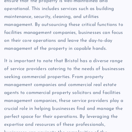
ensure that the property is well-maintained and
operational. This includes services such as building
maintenance, security, cleaning, and utilities
management. By outsourcing these critical functions to
facilities management companies, businesses can focus
on their core operations and leave the day-to-day
management of the property in capable hands.
It is important to note that Bristol has a diverse range
of service providers catering to the needs of businesses
seeking commercial properties. From property
management companies and commercial real estate
agents to commercial property solicitors and facilities
management companies, these service providers play a
crucial role in helping businesses find and manage the
perfect space for their operations. By leveraging the
expertise and resources of these professionals,