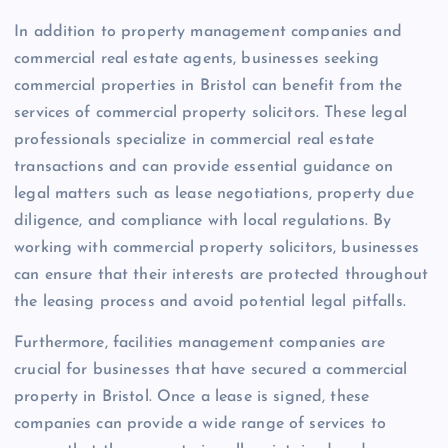
In addition to property management companies and
commercial real estate agents, businesses seeking
commercial properties in Bristol can benefit from the
services of commercial property solicitors. These legal
professionals specialize in commercial real estate
transactions and can provide essential guidance on
legal matters such as lease negotiations, property due
diligence, and compliance with local regulations. By
working with commercial property solicitors, businesses
can ensure that their interests are protected throughout
the leasing process and avoid potential legal pitfalls.
Furthermore, facilities management companies are
crucial for businesses that have secured a commercial
property in Bristol. Once a lease is signed, these
companies can provide a wide range of services to