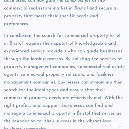
businesses can navigate the complexities of the
commercial real estate market in Bristol and secure a
property that meets their specific needs and
preferences.
In conclusion, the search for commercial property to let
in Bristol requires the support of knowledgeable and
experienced service providers who can guide businesses
through the leasing process. By enlisting the services of
property management companies, commercial real estate
agents, commercial property solicitors, and facilities
management companies, businesses can streamline their
search for the ideal space and ensure that their
commercial property needs are effectively met. With the
right professional support, businesses can find and
manage a commercial property in Bristol that serves as
the foundation for their success in the vibrant local
business community.