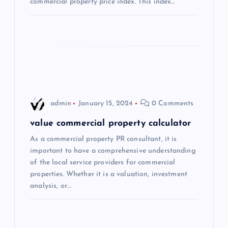
t
commercial property price index. This index…
i
o
n
admin
January 15, 2024
0 Comments
value commercial property calculator
As a commercial property PR consultant, it is
important to have a comprehensive understanding
of the local service providers for commercial
properties. Whether it is a valuation, investment
analysis, or…