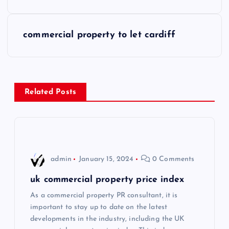
o
s
commercial property to let cardiff
t
n
Related Posts
a
v
i
admin
January 15, 2024
0 Comments
g
uk commercial property price index
As a commercial property PR consultant, it is
a
important to stay up to date on the latest
developments in the industry, including the UK