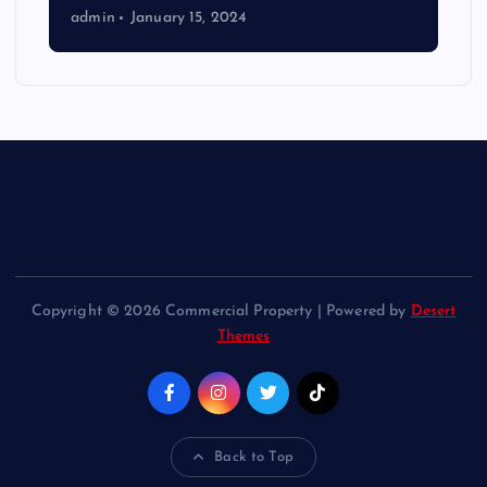
admin
January 15, 2024
Copyright © 2026 Commercial Property | Powered by
Desert
Themes
Back to Top