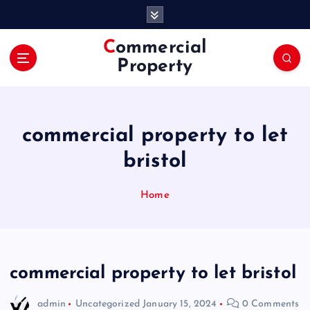
S
k
i
Commercial
p
Property
t
o
c
o
commercial property to let
n
t
bristol
e
n
Home
t
commercial property to let bristol
admin
Uncategorized
January 15, 2024
0 Comments