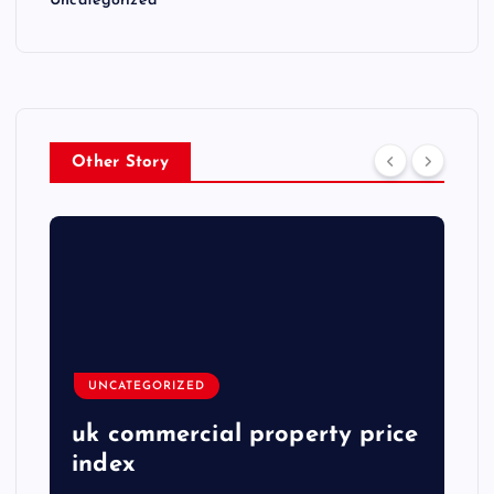
Uncategorized
Other Story
UNCATEGORIZED
uk commercial property price
index