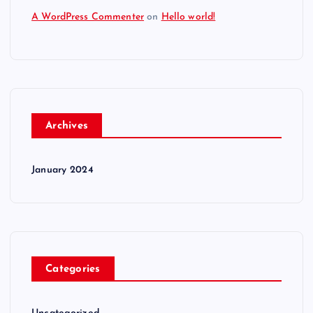
A WordPress Commenter
on
Hello world!
Archives
January 2024
Categories