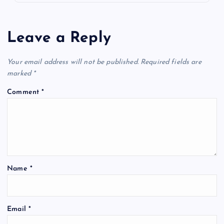
Leave a Reply
Your email address will not be published.
Required fields are
marked
*
Comment
*
Name
*
Email
*