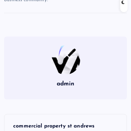
admin
P
commercial property st andrews