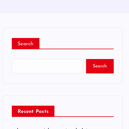
Search
Search
Recent Posts