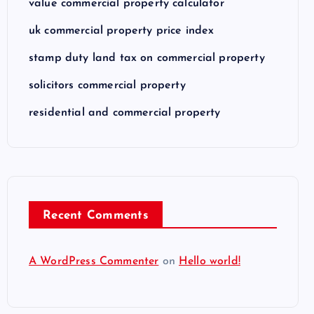
value commercial property calculator
uk commercial property price index
stamp duty land tax on commercial property
solicitors commercial property
residential and commercial property
Recent Comments
A WordPress Commenter
on
Hello world!