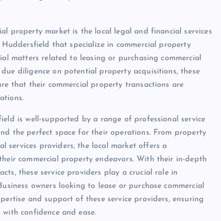
l property market is the local legal and financial services
n Huddersfield that specialize in commercial property
cial matters related to leasing or purchasing commercial
due diligence on potential property acquisitions, these
ure that their commercial property transactions are
ations.
ield is well-supported by a range of professional service
nd the perfect space for their operations. From property
services providers, the local market offers a
their commercial property endeavors. With their in-depth
ts, these service providers play a crucial role in
 Business owners looking to lease or purchase commercial
pertise and support of these service providers, ensuring
 with confidence and ease.