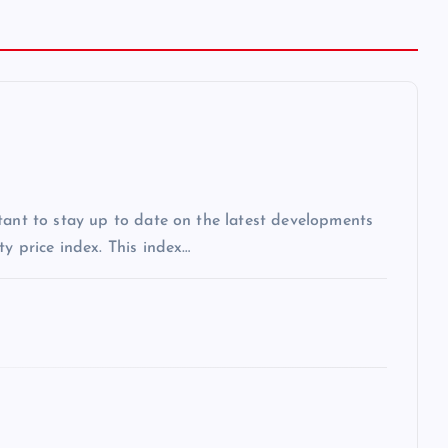
tant to stay up to date on the latest developments
y price index. This index…