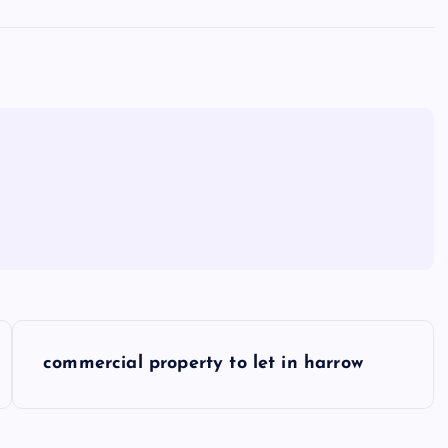
commercial property to let in harrow