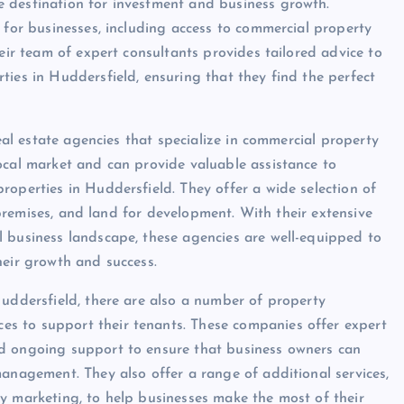
 destination for investment and business growth.
 for businesses, including access to commercial property
heir team of expert consultants provides tailored advice to
ties in Huddersfield, ensuring that they find the perfect
real estate agencies that specialize in commercial property
ocal market and can provide valuable assistance to
roperties in Huddersfield. They offer a wide selection of
l premises, and land for development. With their extensive
l business landscape, these agencies are well-equipped to
heir growth and success.
Huddersfield, there are also a number of property
s to support their tenants. These companies offer expert
nd ongoing support to ensure that business owners can
management. They also offer a range of additional services,
y marketing, to help businesses make the most of their