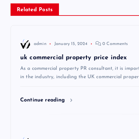
s
Related Posts
t
n
admin
January 15, 2024
0 Comments
a
uk commercial property price index
v
As a commercial property PR consultant, it is impor
in the industry, including the UK commercial propert
i
Continue reading
g
a