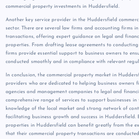
commercial property investments in Huddersfield.
Another key service provider in the Huddersfield commercia
sector. There are several law firms and accounting firms i
transactions, offering expert guidance on legal and finan
properties. From drafting lease agreements to conducting 
firms provide essential support to business owners to ens
conducted smoothly and in compliance with relevant regul
In conclusion, the commercial property market in Huddersf
providers who are dedicated to helping business owners fi
agencies and management companies to legal and financial 
comprehensive range of services to support businesses in 
knowledge of the local market and strong network of contac
facilitating business growth and success in Huddersfield.
properties in Huddersfield can benefit greatly from the ex
that their commercial property transactions are conducted