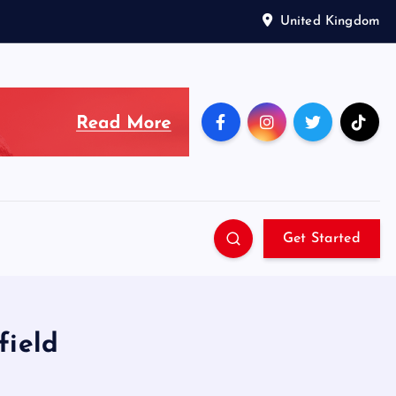
United Kingdom
Get Started
field