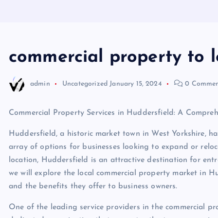
commercial property to l
admin
Uncategorized
January 15, 2024
0 Commen
Commercial Property Services in Huddersfield: A Compreh
Huddersfield, a historic market town in West Yorkshire, h
array of options for businesses looking to expand or reloc
location, Huddersfield is an attractive destination for entr
we will explore the local commercial property market in Hu
and the benefits they offer to business owners.
One of the leading service providers in the commercial pro