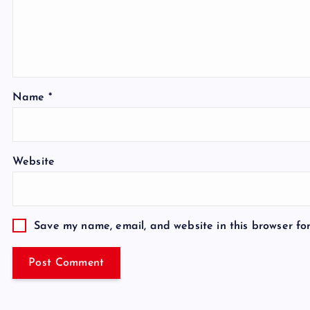
Name
*
Website
Save my name, email, and website in this browser fo