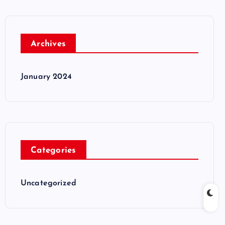
Archives
January 2024
Categories
Uncategorized