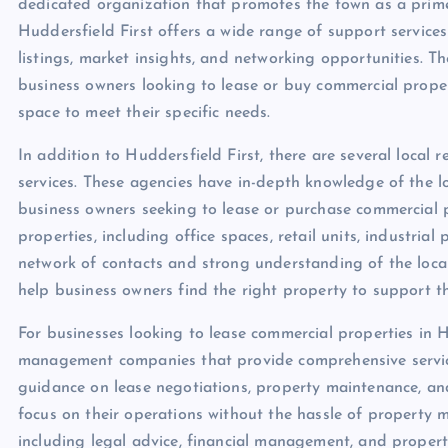
dedicated organization that promotes the town as a prime
Huddersfield First offers a wide range of support services
listings, market insights, and networking opportunities. T
business owners looking to lease or buy commercial proper
space to meet their specific needs.
In addition to Huddersfield First, there are several local 
services. These agencies have in-depth knowledge of the l
business owners seeking to lease or purchase commercial p
properties, including office spaces, retail units, industria
network of contacts and strong understanding of the loca
help business owners find the right property to support t
For businesses looking to lease commercial properties in 
management companies that provide comprehensive service
guidance on lease negotiations, property maintenance, a
focus on their operations without the hassle of property 
including legal advice, financial management, and propert