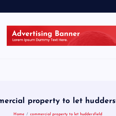
ercial property to let hudders
Home
commercial property to let huddersfield