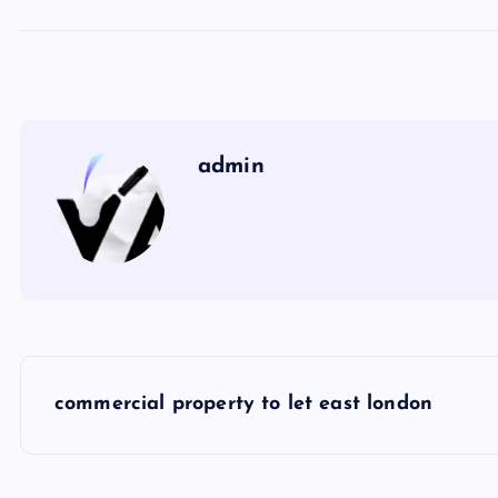
admin
P
commercial property to let east london
o