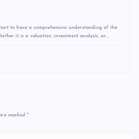
rtant to have a comprehensive understanding of the
ether it is a valuation, investment analysis, or…
 are marked
*