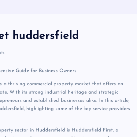
et huddersfield
ts
ensive Guide for Business Owners
as a thriving commercial property market that offers an
ate. With its strong industrial heritage and strategic
epreneurs and established businesses alike. In this article,
ddersfield, highlighting some of the key service providers
perty sector in Huddersfield is Huddersfield First, a