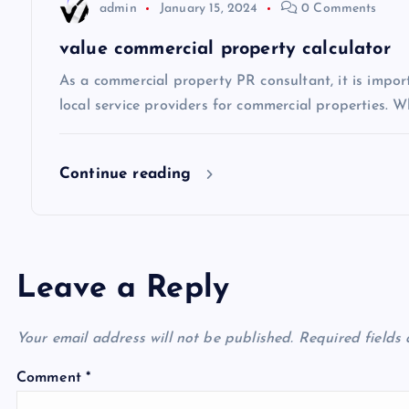
t
admin
January 15, 2024
0 Comments
i
value commercial property calculator
As a commercial property PR consultant, it is impo
o
local service providers for commercial properties. Wh
n
Continue reading
Leave a Reply
Your email address will not be published.
Required fields
Comment
*