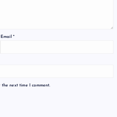
Email
*
r the next time I comment.