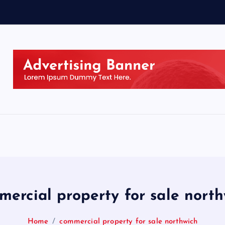
mercial property for sale north
Home
commercial property for sale northwich