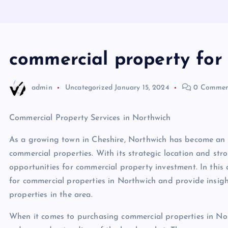
commercial property for 
admin
Uncategorized
January 15, 2024
0 Commen
Commercial Property Services in Northwich
As a growing town in Cheshire, Northwich has become an at
commercial properties. With its strategic location and str
opportunities for commercial property investment. In this a
for commercial properties in Northwich and provide insigh
properties in the area.
When it comes to purchasing commercial properties in Nort