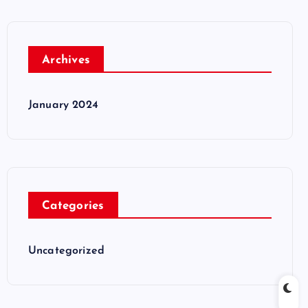
Archives
January 2024
Categories
Uncategorized