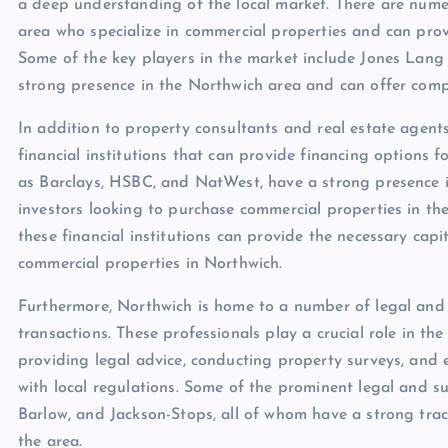
a deep understanding of the local market. There are nume
area who specialize in commercial properties and can prov
Some of the key players in the market include Jones Lang 
strong presence in the Northwich area and can offer comp
In addition to property consultants and real estate agen
financial institutions that can provide financing options f
as Barclays, HSBC, and NatWest, have a strong presence in
investors looking to purchase commercial properties in th
these financial institutions can provide the necessary capi
commercial properties in Northwich.
Furthermore, Northwich is home to a number of legal and 
transactions. These professionals play a crucial role in th
providing legal advice, conducting property surveys, and 
with local regulations. Some of the prominent legal and s
Barlow, and Jackson-Stops, all of whom have a strong trac
the area.