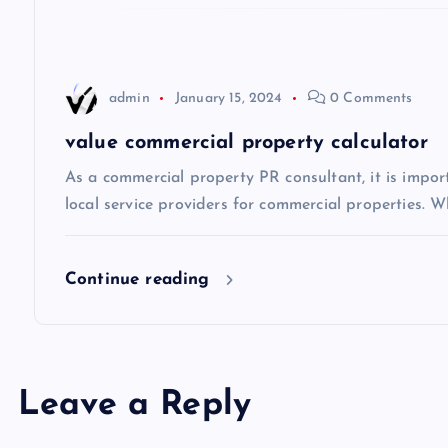
t
i
admin
January 15, 2024
0 Comments
o
value commercial property calculator
n
As a commercial property PR consultant, it is impo
local service providers for commercial properties. Wh
Continue reading
Leave a Reply