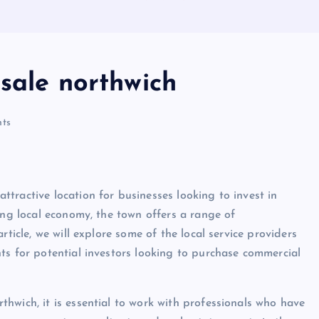
sale northwich
ts
tractive location for businesses looking to invest in
ong local economy, the town offers a range of
rticle, we will explore some of the local service providers
ts for potential investors looking to purchase commercial
hwich, it is essential to work with professionals who have