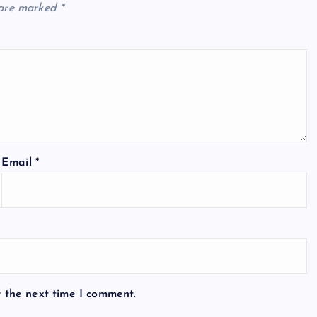
 are marked
*
Email
*
r the next time I comment.