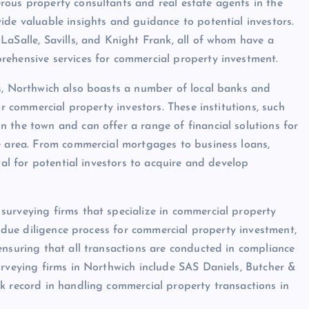
rous property consultants and real estate agents in the
ide valuable insights and guidance to potential investors.
LaSalle, Savills, and Knight Frank, all of whom have a
rehensive services for commercial property investment.
ts, Northwich also boasts a number of local banks and
or commercial property investors. These institutions, such
 the town and can offer a range of financial solutions for
e area. From commercial mortgages to business loans,
tal for potential investors to acquire and develop
surveying firms that specialize in commercial property
e due diligence process for commercial property investment,
ensuring that all transactions are conducted in compliance
urveying firms in Northwich include SAS Daniels, Butcher &
k record in handling commercial property transactions in