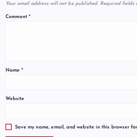
Your email address will not be published.
Required fields
Comment
*
Name
*
Website
Save my name, email, and website in this browser fo