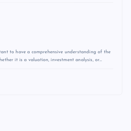
rtant to have a comprehensive understanding of the
ether it is a valuation, investment analysis, or…