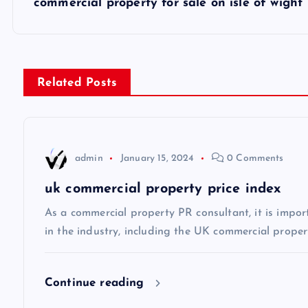
s
commercial property for sale on isle of wight
t
n
Related Posts
a
v
admin
January 15, 2024
0 Comments
uk commercial property price index
i
As a commercial property PR consultant, it is impor
g
in the industry, including the UK commercial propert
a
Continue reading