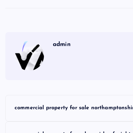
admin
P
commercial property for sale northamptonshi
o