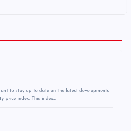
tant to stay up to date on the latest developments
y price index. This index…