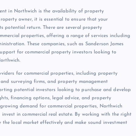
t in Northwich is the availability of property
perty owner, it is essential to ensure that your
 potential return. There are several property
ercial properties, offering a range of services including
inistration. These companies, such as Sanderson James
pport for commercial property investors looking to
orthwich.
roviders for commercial properties, including property
egal and surveying firms, and property management
porting potential investors looking to purchase and develop
ghts, financing options, legal advice, and property
 growing demand for commercial properties, Northwich
 invest in commercial real estate. By working with the right
te the local market effectively and make sound investment