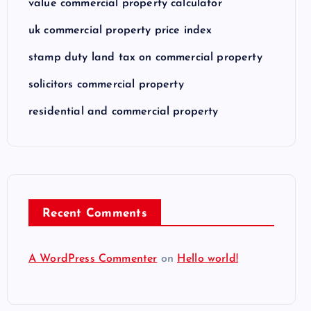
value commercial property calculator
uk commercial property price index
stamp duty land tax on commercial property
solicitors commercial property
residential and commercial property
Recent Comments
A WordPress Commenter
on
Hello world!