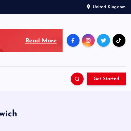
United Kingdom
Get Started
wich