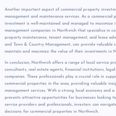
Another important aspect of commercial property investmen
management and maintenance services. As a commercial pro
investment is well-maintained and managed to maximize its
management companies in Northwich that specialize in comm
property maintenance, tenant management, and lease adm
and Town & Country Management, can provide valuable su
maintain and maximize the value of their investments in N
In conclusion, Northwich offers a range of local service p
consultants, real estate agents, financial institutions, l
companies. These professionals play a crucial role in sup
commercial properties in the area, providing valuable insi
management services. With a strong local economy and a
presents attractive opportunities for businesses looking to
service providers and professionals, investors can naviga
decisions for commercial properties in Northwich.