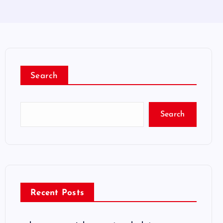
Search
Search
Recent Posts