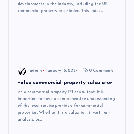
developments in the industry, including the UK
t
commercial property price index. This index…
i
o
n
admin
January 15, 2024
0 Comments
value commercial property calculator
As a commercial property PR consultant, it is
important to have a comprehensive understanding
of the local service providers for commercial
properties. Whether it is a valuation, investment
analysis, or…