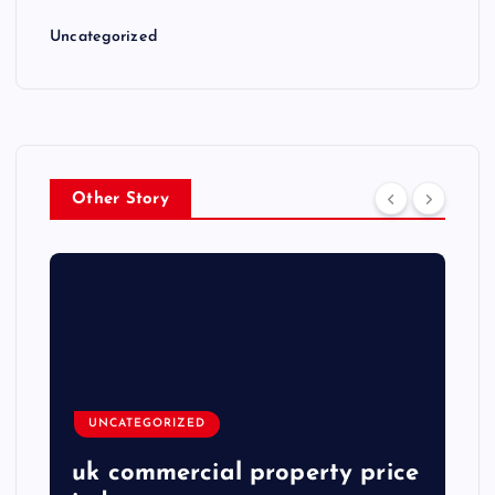
Uncategorized
Other Story
UNCATEGORIZED
uk commercial property price