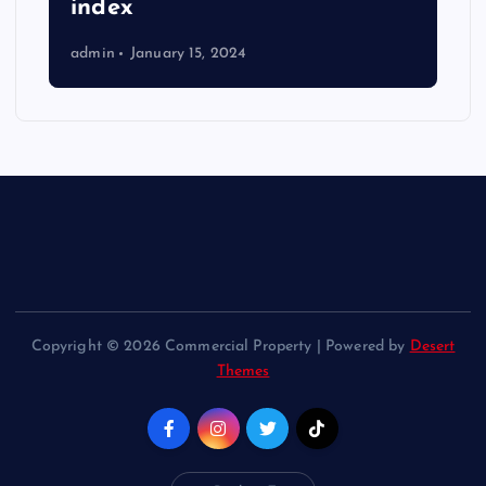
index
admin
January 15, 2024
Copyright © 2026 Commercial Property | Powered by
Desert
Themes