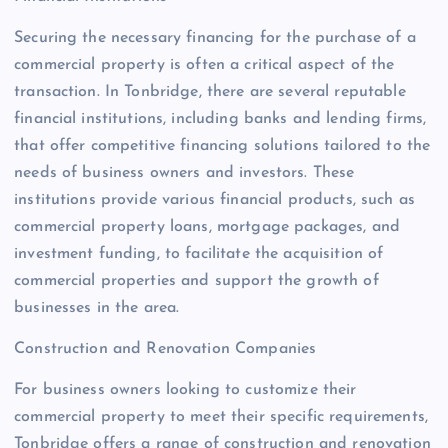
Securing the necessary financing for the purchase of a
commercial property is often a critical aspect of the
transaction. In Tonbridge, there are several reputable
financial institutions, including banks and lending firms,
that offer competitive financing solutions tailored to the
needs of business owners and investors. These
institutions provide various financial products, such as
commercial property loans, mortgage packages, and
investment funding, to facilitate the acquisition of
commercial properties and support the growth of
businesses in the area.
Construction and Renovation Companies
For business owners looking to customize their
commercial property to meet their specific requirements,
Tonbridge offers a range of construction and renovation