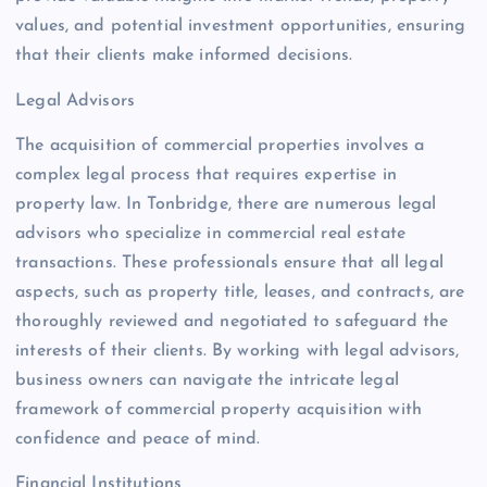
values, and potential investment opportunities, ensuring
that their clients make informed decisions.
Legal Advisors
The acquisition of commercial properties involves a
complex legal process that requires expertise in
property law. In Tonbridge, there are numerous legal
advisors who specialize in commercial real estate
transactions. These professionals ensure that all legal
aspects, such as property title, leases, and contracts, are
thoroughly reviewed and negotiated to safeguard the
interests of their clients. By working with legal advisors,
business owners can navigate the intricate legal
framework of commercial property acquisition with
confidence and peace of mind.
Financial Institutions