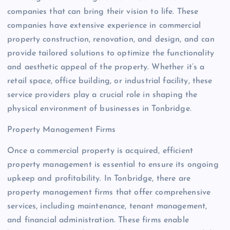
companies that can bring their vision to life. These
companies have extensive experience in commercial
property construction, renovation, and design, and can
provide tailored solutions to optimize the functionality
and aesthetic appeal of the property. Whether it’s a
retail space, office building, or industrial facility, these
service providers play a crucial role in shaping the
physical environment of businesses in Tonbridge.
Property Management Firms
Once a commercial property is acquired, efficient
property management is essential to ensure its ongoing
upkeep and profitability. In Tonbridge, there are
property management firms that offer comprehensive
services, including maintenance, tenant management,
and financial administration. These firms enable