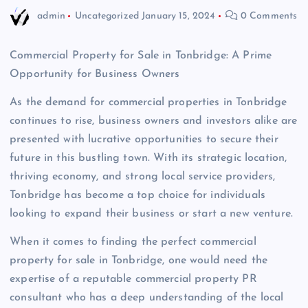
admin
Uncategorized
January 15, 2024
0 Comments
Commercial Property for Sale in Tonbridge: A Prime
Opportunity for Business Owners
As the demand for commercial properties in Tonbridge
continues to rise, business owners and investors alike are
presented with lucrative opportunities to secure their
future in this bustling town. With its strategic location,
thriving economy, and strong local service providers,
Tonbridge has become a top choice for individuals
looking to expand their business or start a new venture.
When it comes to finding the perfect commercial
property for sale in Tonbridge, one would need the
expertise of a reputable commercial property PR
consultant who has a deep understanding of the local