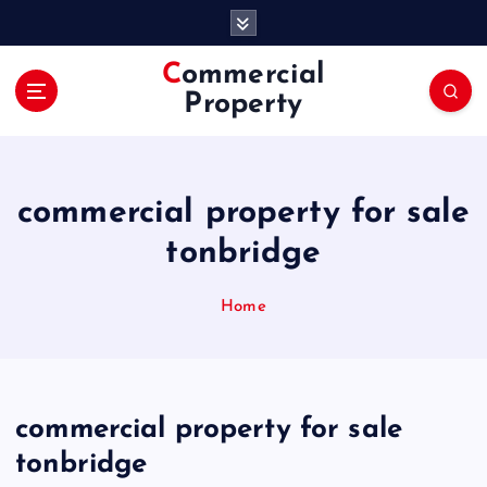
S
k
i
Commercial
p
Property
t
o
c
o
commercial property for sale
n
t
tonbridge
e
n
Home
t
commercial property for sale
tonbridge