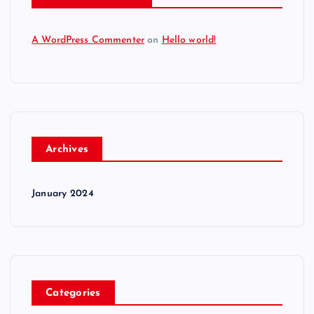
A WordPress Commenter
on
Hello world!
Archives
January 2024
Categories