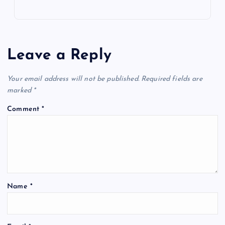
Leave a Reply
Your email address will not be published.
Required fields are
marked
*
Comment
*
Name
*