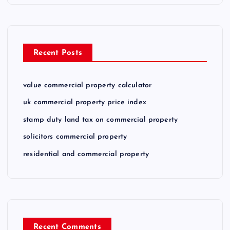
Recent Posts
value commercial property calculator
uk commercial property price index
stamp duty land tax on commercial property
solicitors commercial property
residential and commercial property
Recent Comments