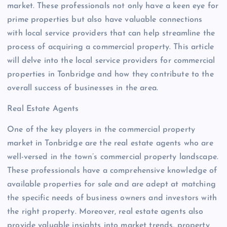
market. These professionals not only have a keen eye for
prime properties but also have valuable connections
with local service providers that can help streamline the
process of acquiring a commercial property. This article
will delve into the local service providers for commercial
properties in Tonbridge and how they contribute to the
overall success of businesses in the area.
Real Estate Agents
One of the key players in the commercial property
market in Tonbridge are the real estate agents who are
well-versed in the town’s commercial property landscape.
These professionals have a comprehensive knowledge of
available properties for sale and are adept at matching
the specific needs of business owners and investors with
the right property. Moreover, real estate agents also
provide valuable insights into market trends, property