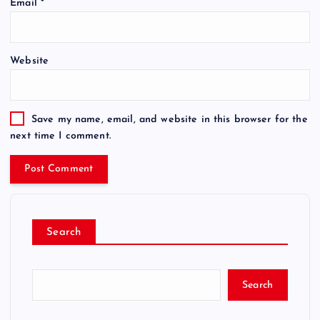
Email
*
Website
Save my name, email, and website in this browser for the
next time I comment.
Search
Search