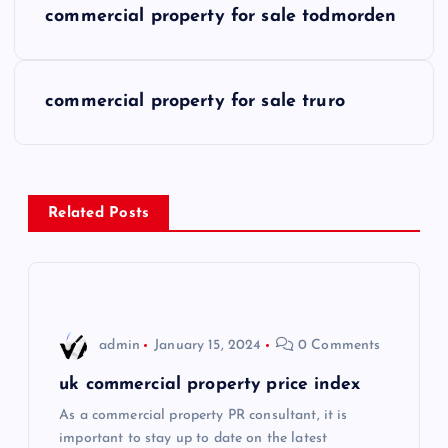
commercial property for sale todmorden
o
s
commercial property for sale truro
t
n
Related Posts
a
v
i
admin
January 15, 2024
0 Comments
g
uk commercial property price index
As a commercial property PR consultant, it is
a
important to stay up to date on the latest