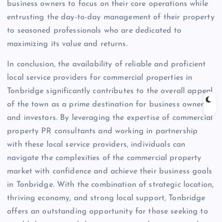
business owners to focus on their core operations while
entrusting the day-to-day management of their property
to seasoned professionals who are dedicated to
maximizing its value and returns.
In conclusion, the availability of reliable and proficient
local service providers for commercial properties in
Tonbridge significantly contributes to the overall appeal
of the town as a prime destination for business owners
and investors. By leveraging the expertise of commercial
property PR consultants and working in partnership
with these local service providers, individuals can
navigate the complexities of the commercial property
market with confidence and achieve their business goals
in Tonbridge. With the combination of strategic location,
thriving economy, and strong local support, Tonbridge
offers an outstanding opportunity for those seeking to