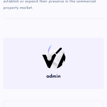
establish or expand their presence in the commercial
property market.
admin
P