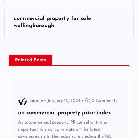
o
s
commercial property for sale
wellingborough
t
n
a
Related Posts
v
i
admin
January 15, 2024
0 Comments
g
uk commercial property price index
a
As a commercial property PR consultant, it is
important to stay up to date on the latest
t
developments in the industry, including the UK