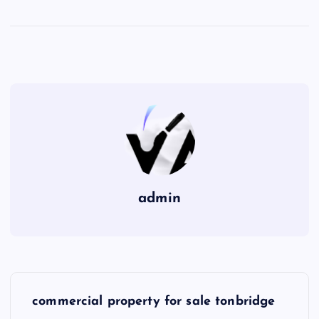
admin
P
commercial property for sale tonbridge