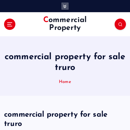
S
k
i
Commercial
p
Property
t
o
c
o
commercial property for sale
n
t
truro
e
n
Home
t
commercial property for sale
truro