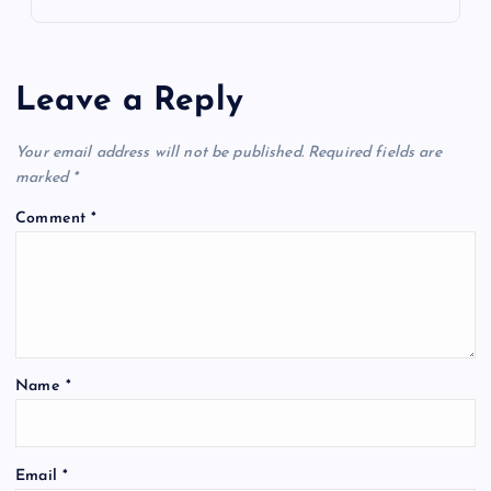
Leave a Reply
Your email address will not be published.
Required fields are
marked
*
Comment
*
Name
*
Email
*