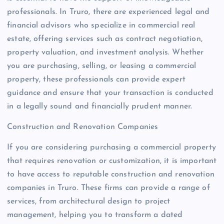
professionals. In Truro, there are experienced legal and
financial advisors who specialize in commercial real
estate, offering services such as contract negotiation,
property valuation, and investment analysis. Whether
you are purchasing, selling, or leasing a commercial
property, these professionals can provide expert
guidance and ensure that your transaction is conducted
in a legally sound and financially prudent manner.
Construction and Renovation Companies
If you are considering purchasing a commercial property
that requires renovation or customization, it is important
to have access to reputable construction and renovation
companies in Truro. These firms can provide a range of
services, from architectural design to project
management, helping you to transform a dated