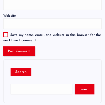
Website
Save my name, email, and website in this browser for the
next time I comment.
Search
Search