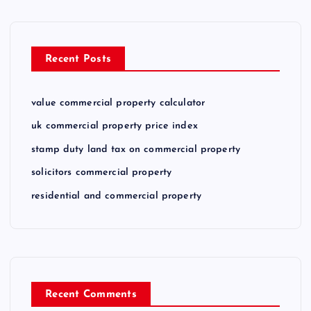
Recent Posts
value commercial property calculator
uk commercial property price index
stamp duty land tax on commercial property
solicitors commercial property
residential and commercial property
Recent Comments