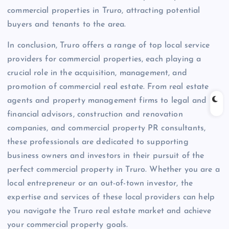
commercial properties in Truro, attracting potential
buyers and tenants to the area.
In conclusion, Truro offers a range of top local service
providers for commercial properties, each playing a
crucial role in the acquisition, management, and
promotion of commercial real estate. From real estate
agents and property management firms to legal and
financial advisors, construction and renovation
companies, and commercial property PR consultants,
these professionals are dedicated to supporting
business owners and investors in their pursuit of the
perfect commercial property in Truro. Whether you are a
local entrepreneur or an out-of-town investor, the
expertise and services of these local providers can help
you navigate the Truro real estate market and achieve
your commercial property goals.