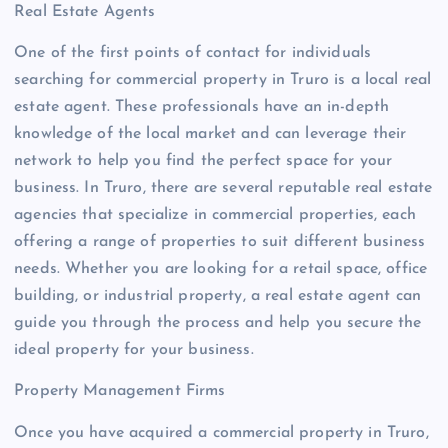
Real Estate Agents
One of the first points of contact for individuals
searching for commercial property in Truro is a local real
estate agent. These professionals have an in-depth
knowledge of the local market and can leverage their
network to help you find the perfect space for your
business. In Truro, there are several reputable real estate
agencies that specialize in commercial properties, each
offering a range of properties to suit different business
needs. Whether you are looking for a retail space, office
building, or industrial property, a real estate agent can
guide you through the process and help you secure the
ideal property for your business.
Property Management Firms
Once you have acquired a commercial property in Truro,