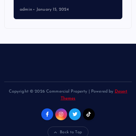
admin
January 15, 2024
Copyright © 2026 Commercial Property | Powered by
Desert
Themes
Back to Top