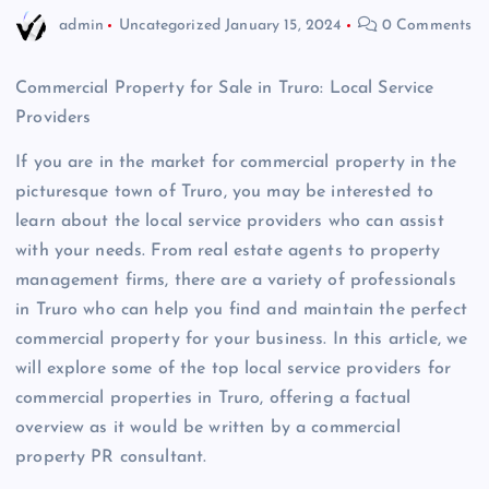
admin
Uncategorized
January 15, 2024
0 Comments
Commercial Property for Sale in Truro: Local Service
Providers
If you are in the market for commercial property in the
picturesque town of Truro, you may be interested to
learn about the local service providers who can assist
with your needs. From real estate agents to property
management firms, there are a variety of professionals
in Truro who can help you find and maintain the perfect
commercial property for your business. In this article, we
will explore some of the top local service providers for
commercial properties in Truro, offering a factual
overview as it would be written by a commercial
property PR consultant.