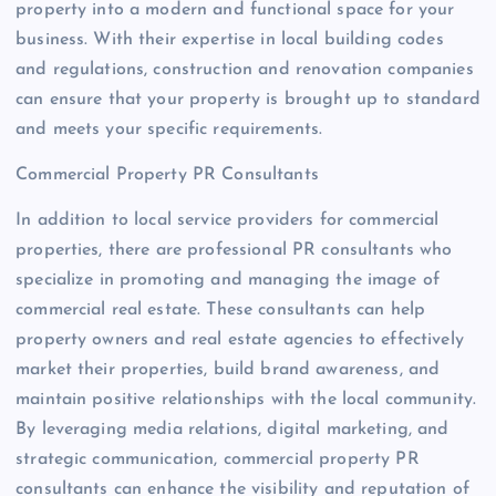
property into a modern and functional space for your
business. With their expertise in local building codes
and regulations, construction and renovation companies
can ensure that your property is brought up to standard
and meets your specific requirements.
Commercial Property PR Consultants
In addition to local service providers for commercial
properties, there are professional PR consultants who
specialize in promoting and managing the image of
commercial real estate. These consultants can help
property owners and real estate agencies to effectively
market their properties, build brand awareness, and
maintain positive relationships with the local community.
By leveraging media relations, digital marketing, and
strategic communication, commercial property PR
consultants can enhance the visibility and reputation of