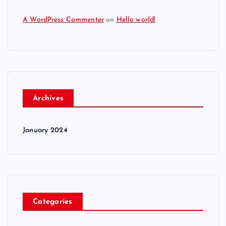
A WordPress Commenter
on
Hello world!
Archives
January 2024
Categories