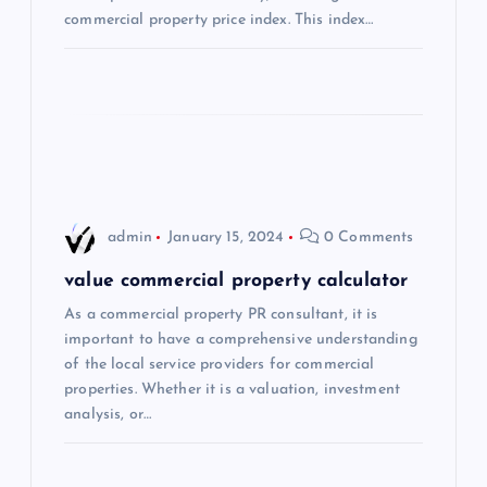
commercial property price index. This index…
i
o
n
admin
January 15, 2024
0 Comments
value commercial property calculator
As a commercial property PR consultant, it is
important to have a comprehensive understanding
of the local service providers for commercial
properties. Whether it is a valuation, investment
analysis, or…