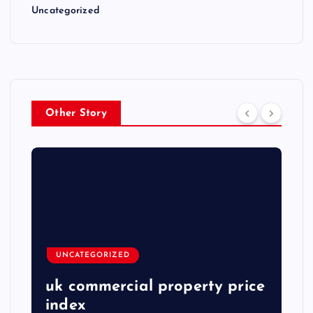
Uncategorized
Other Story
UNCATEGORIZED
uk commercial property price
index