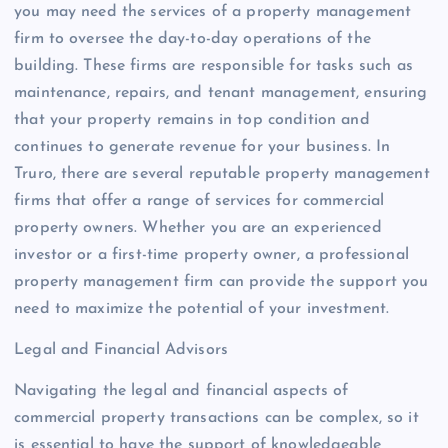
you may need the services of a property management
firm to oversee the day-to-day operations of the
building. These firms are responsible for tasks such as
maintenance, repairs, and tenant management, ensuring
that your property remains in top condition and
continues to generate revenue for your business. In
Truro, there are several reputable property management
firms that offer a range of services for commercial
property owners. Whether you are an experienced
investor or a first-time property owner, a professional
property management firm can provide the support you
need to maximize the potential of your investment.
Legal and Financial Advisors
Navigating the legal and financial aspects of
commercial property transactions can be complex, so it
is essential to have the support of knowledgeable