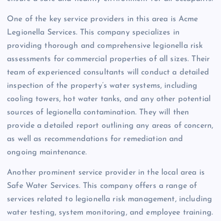
One of the key service providers in this area is Acme
Legionella Services. This company specializes in
providing thorough and comprehensive legionella risk
assessments for commercial properties of all sizes. Their
team of experienced consultants will conduct a detailed
inspection of the property’s water systems, including
cooling towers, hot water tanks, and any other potential
sources of legionella contamination. They will then
provide a detailed report outlining any areas of concern,
as well as recommendations for remediation and
ongoing maintenance.
Another prominent service provider in the local area is
Safe Water Services. This company offers a range of
services related to legionella risk management, including
water testing, system monitoring, and employee training.