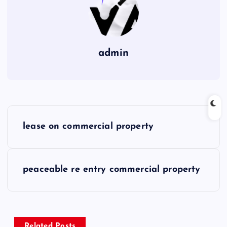
admin
P
lease on commercial property
o
s
peaceable re entry commercial property
t
n
Related Posts