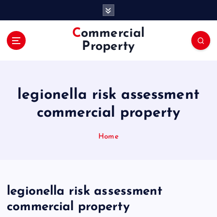
S
k
i
Commercial
p
Property
t
o
c
o
legionella risk assessment
n
t
commercial property
e
n
Home
t
legionella risk assessment
commercial property