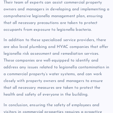
Their team of experts can assist commercial property
owners and managers in developing and implementing a
comprehensive legionella management plan, ensuring
that all necessary precautions are taken to protect
occupants from exposure to legionella bacteria.
In addition to these specialized service providers, there
are also local plumbing and HVAC companies that offer
legionella risk assessment and remediation services.
These companies are well-equipped to identify and
address any issues related to legionella contamination in
a commercial property’s water systems, and can work
closely with property owners and managers to ensure
that all necessary measures are taken to protect the
health and safety of everyone in the building.
In conclusion, ensuring the safety of employees and
visitors in commercial properties requires a proactive