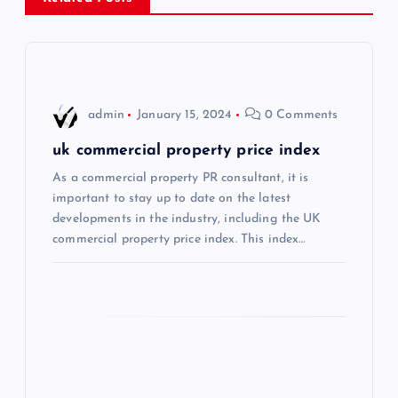
a
v
i
admin
January 15, 2024
0 Comments
g
uk commercial property price index
As a commercial property PR consultant, it is
a
important to stay up to date on the latest
developments in the industry, including the UK
t
commercial property price index. This index…
i
o
n