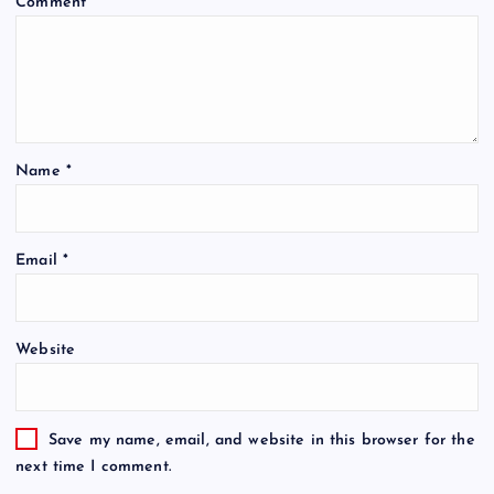
Comment
*
Name
*
Email
*
Website
Save my name, email, and website in this browser for the
next time I comment.