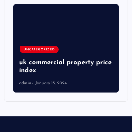
UNCATEGORIZED
uk commercial property price
index
admin
January 15, 2024