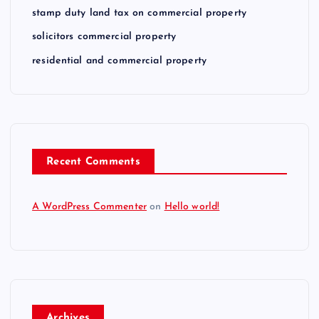
stamp duty land tax on commercial property
solicitors commercial property
residential and commercial property
Recent Comments
A WordPress Commenter
on
Hello world!
Archives