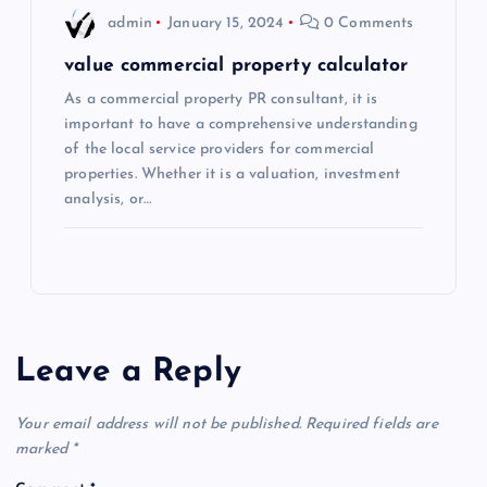
admin
January 15, 2024
0 Comments
value commercial property calculator
As a commercial property PR consultant, it is
important to have a comprehensive understanding
of the local service providers for commercial
properties. Whether it is a valuation, investment
analysis, or…
Leave a Reply
Your email address will not be published.
Required fields are
marked
*