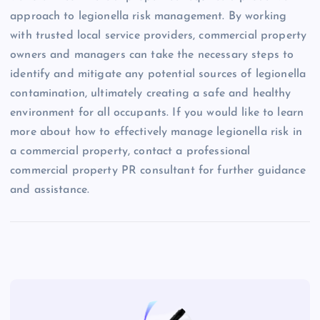
approach to legionella risk management. By working
with trusted local service providers, commercial property
owners and managers can take the necessary steps to
identify and mitigate any potential sources of legionella
contamination, ultimately creating a safe and healthy
environment for all occupants. If you would like to learn
more about how to effectively manage legionella risk in
a commercial property, contact a professional
commercial property PR consultant for further guidance
and assistance.