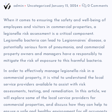
admin
Uncategorized
January 15, 2024
0 Comments
When it comes to ensuring the safety and well-being of
employees and visitors in commercial properties, a
legionella risk assessment is a critical component.
Legionella bacteria can lead to Legionnaires’ disease, a
potentially serious form of pneumonia, and commercial
property owners and managers have a responsibly to
mitigate the risk of exposure to this harmful bacteria.
In order to effectively manage legionella risk in a
commercial property, it is vital to understand the local
service providers available to assist with risk
assessments, testing, and remediation. In this article, we
will explore some of the local service providers for
commercial properties, and discuss how they can help to
ensure a safe and healthy environment for all occupants.