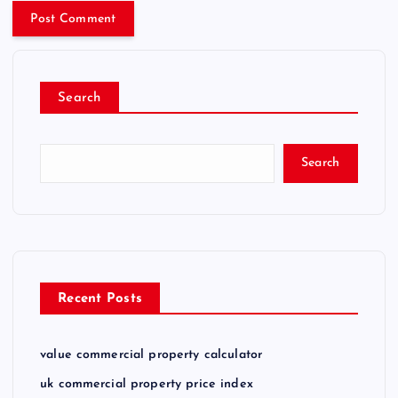
Search
Search
Recent Posts
value commercial property calculator
uk commercial property price index