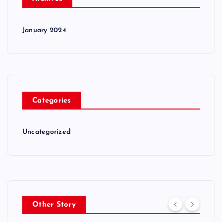
January 2024
Categories
Uncategorized
Other Story