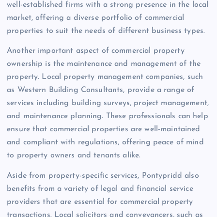
well-established firms with a strong presence in the local
market, offering a diverse portfolio of commercial
properties to suit the needs of different business types.
Another important aspect of commercial property
ownership is the maintenance and management of the
property. Local property management companies, such
as Western Building Consultants, provide a range of
services including building surveys, project management,
and maintenance planning. These professionals can help
ensure that commercial properties are well-maintained
and compliant with regulations, offering peace of mind
to property owners and tenants alike.
Aside from property-specific services, Pontypridd also
benefits from a variety of legal and financial service
providers that are essential for commercial property
transactions. Local solicitors and conveyancers, such as