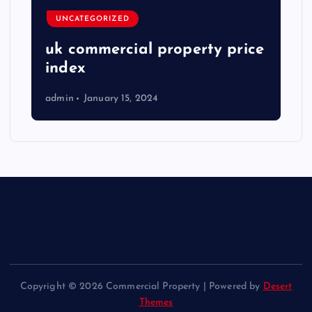
UNCATEGORIZED
uk commercial property price
index
admin
January 15, 2024
Copyright © 2026 Commercial Property | Powered by
Desert
Themes