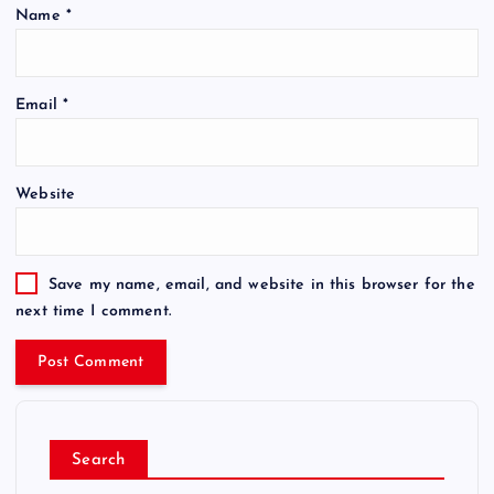
Name
*
Email
*
Website
Save my name, email, and website in this browser for the
next time I comment.
Search