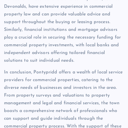
Devonalds, have extensive experience in commercial
property law and can provide valuable advice and
support throughout the buying or leasing process.
Similarly, financial institutions and mortgage advisors
play a crucial role in securing the necessary funding for
commercial property investments, with local banks and
independent advisors offering tailored financial
solutions to suit individual needs.
In conclusion, Pontypridd offers a wealth of local service
providers for commercial properties, catering to the
diverse needs of businesses and investors in the area.
From property surveys and valuations to property
management and legal and financial services, the town
boasts a comprehensive network of professionals who
can support and guide individuals through the
commercial property process. With the support of these