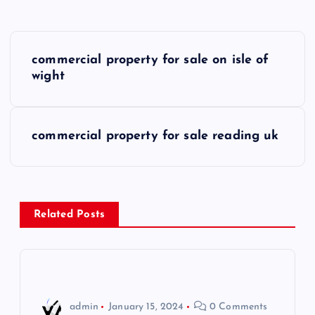
P
commercial property for sale on isle of
o
wight
s
commercial property for sale reading uk
t
n
a
Related Posts
v
i
admin
January 15, 2024
0 Comments