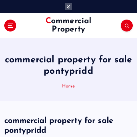
S
k
i
Commercial
p
Property
t
o
c
o
commercial property for sale
n
t
pontypridd
e
n
Home
t
commercial property for sale
pontypridd