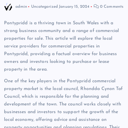
admin
Uncategorized
January 15, 2024
0 Comments
Pontypridd is a thriving town in South Wales with a
strong business community and a range of commercial
properties for sale. This article will explore the local
service providers for commercial properties in
Pontypridd, providing a factual overview for business
owners and investors looking to purchase or lease
property in the area.
One of the key players in the Pontypridd commercial
property market is the local council, Rhondda Cynon Taf
Council, which is responsible for the planning and
development of the town. The council works closely with
businesses and investors to support the growth of the
local economy, offering advice and assistance on
property opportunities and planning regulations. Their