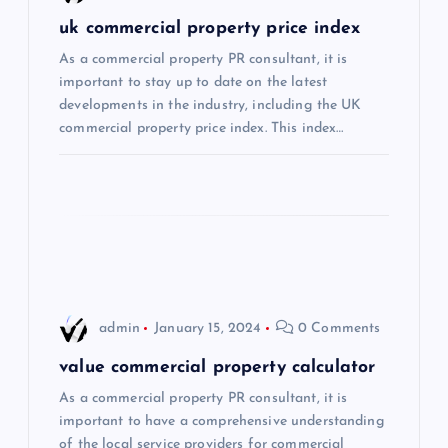
g
uk commercial property price index
a
As a commercial property PR consultant, it is
important to stay up to date on the latest
t
developments in the industry, including the UK
commercial property price index. This index…
i
o
n
admin
January 15, 2024
0 Comments
value commercial property calculator
As a commercial property PR consultant, it is
important to have a comprehensive understanding
of the local service providers for commercial