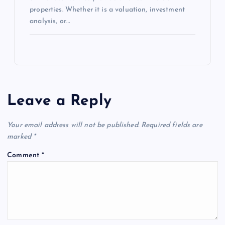
properties. Whether it is a valuation, investment
analysis, or…
Leave a Reply
Your email address will not be published.
Required fields are
marked
*
Comment
*