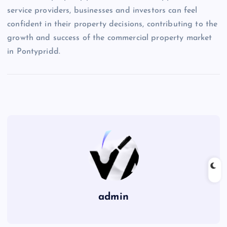
service providers, businesses and investors can feel
confident in their property decisions, contributing to the
growth and success of the commercial property market
in Pontypridd.
admin