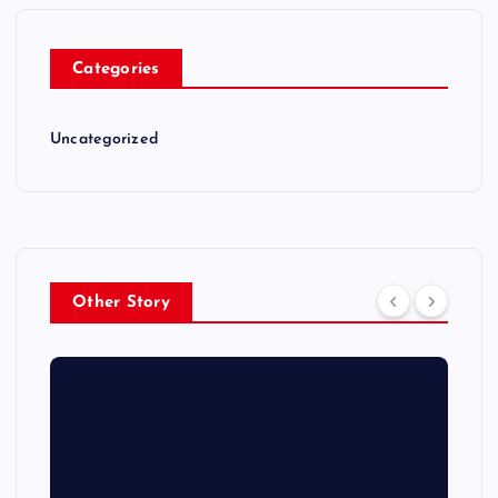
Categories
Uncategorized
Other Story