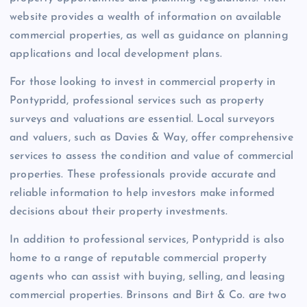
website provides a wealth of information on available
commercial properties, as well as guidance on planning
applications and local development plans.
For those looking to invest in commercial property in
Pontypridd, professional services such as property
surveys and valuations are essential. Local surveyors
and valuers, such as Davies & Way, offer comprehensive
services to assess the condition and value of commercial
properties. These professionals provide accurate and
reliable information to help investors make informed
decisions about their property investments.
In addition to professional services, Pontypridd is also
home to a range of reputable commercial property
agents who can assist with buying, selling, and leasing
commercial properties. Brinsons and Birt & Co. are two