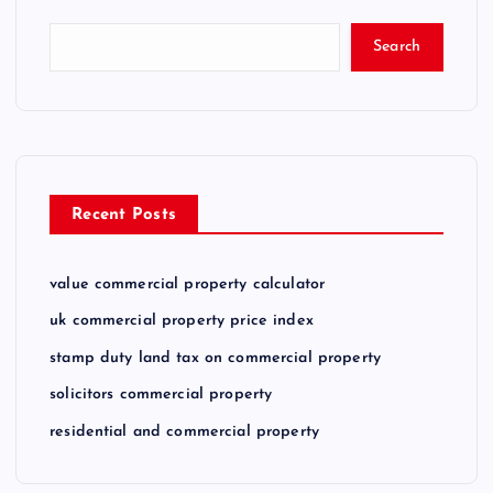
Search
Recent Posts
value commercial property calculator
uk commercial property price index
stamp duty land tax on commercial property
solicitors commercial property
residential and commercial property