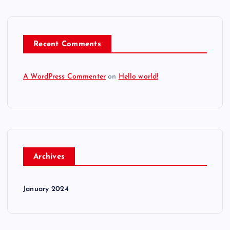
Recent Comments
A WordPress Commenter
on
Hello world!
Archives
January 2024