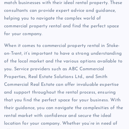
match businesses with their ideal rental property. These
consultants can provide expert advice and guidance,
helping you to navigate the complex world of
commercial property rental and find the perfect space
for your company.
When it comes to commercial property rental in Stoke-
on-Trent, it’s important to have a strong understanding
of the local market and the various options available to
you. Service providers such as ABC Commercial
Properties, Real Estate Solutions Ltd., and Smith
Commercial Real Estate can offer invaluable expertise
and support throughout the rental process, ensuring
that you find the perfect space for your business. With
their guidance, you can navigate the complexities of the
rental market with confidence and secure the ideal
location for your company. Whether you’re in need of