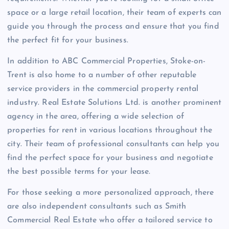
space or a large retail location, their team of experts can
guide you through the process and ensure that you find
the perfect fit for your business.
In addition to ABC Commercial Properties, Stoke-on-
Trent is also home to a number of other reputable
service providers in the commercial property rental
industry. Real Estate Solutions Ltd. is another prominent
agency in the area, offering a wide selection of
properties for rent in various locations throughout the
city. Their team of professional consultants can help you
find the perfect space for your business and negotiate
the best possible terms for your lease.
For those seeking a more personalized approach, there
are also independent consultants such as Smith
Commercial Real Estate who offer a tailored service to