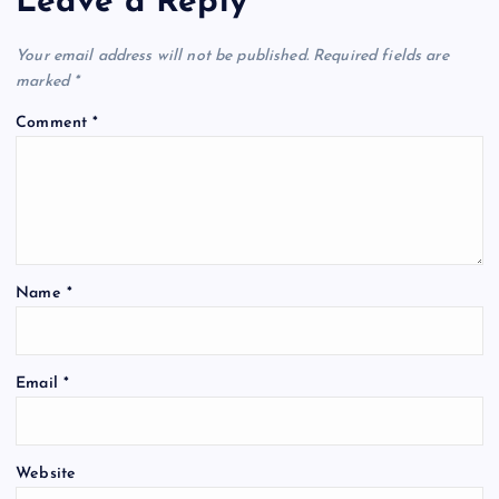
Leave a Reply
Your email address will not be published.
Required fields are
marked
*
Comment
*
Name
*
Email
*
Website