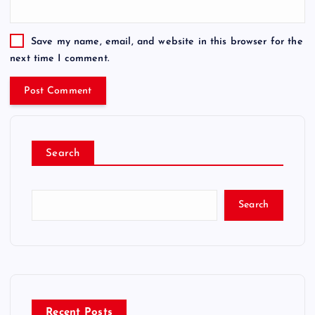
Save my name, email, and website in this browser for the
next time I comment.
Search
Search
Recent Posts