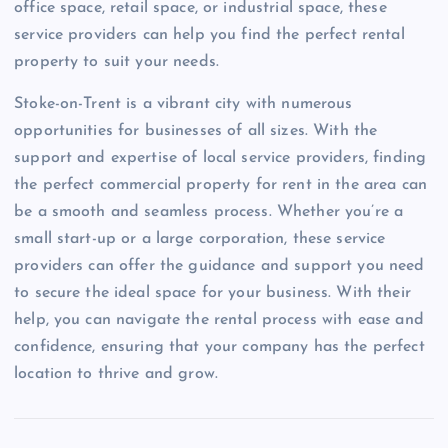
office space, retail space, or industrial space, these
service providers can help you find the perfect rental
property to suit your needs.
Stoke-on-Trent is a vibrant city with numerous
opportunities for businesses of all sizes. With the
support and expertise of local service providers, finding
the perfect commercial property for rent in the area can
be a smooth and seamless process. Whether you’re a
small start-up or a large corporation, these service
providers can offer the guidance and support you need
to secure the ideal space for your business. With their
help, you can navigate the rental process with ease and
confidence, ensuring that your company has the perfect
location to thrive and grow.