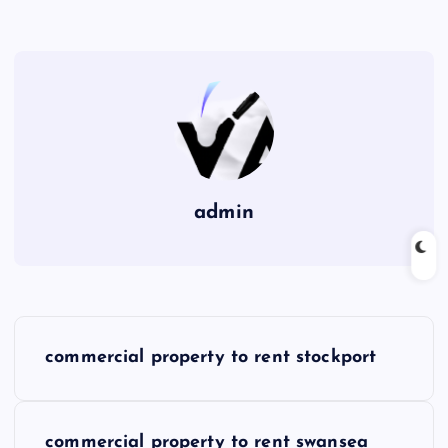
admin
P
commercial property to rent stockport
o
s
commercial property to rent swansea