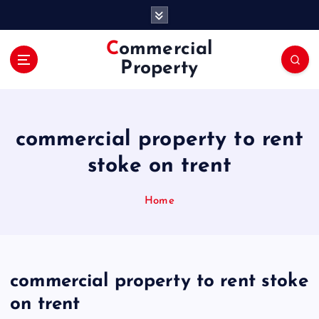
S
k
i
Commercial
p
Property
t
o
c
o
commercial property to rent
n
t
stoke on trent
e
n
Home
t
commercial property to rent stoke
on trent