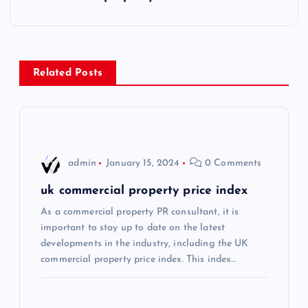
t
n
Related Posts
a
v
i
admin
January 15, 2024
0 Comments
g
uk commercial property price index
As a commercial property PR consultant, it is
a
important to stay up to date on the latest
developments in the industry, including the UK
t
commercial property price index. This index…
i