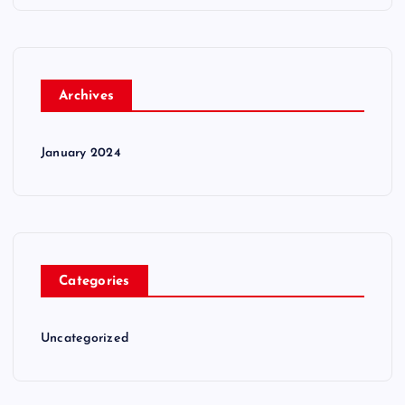
Archives
January 2024
Categories
Uncategorized