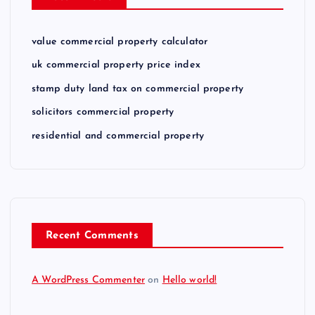
value commercial property calculator
uk commercial property price index
stamp duty land tax on commercial property
solicitors commercial property
residential and commercial property
Recent Comments
A WordPress Commenter
on
Hello world!