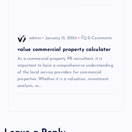
o
n
admin
January 15, 2024
0 Comments
value commercial property calculator
As a commercial property PR consultant, it is
important to have a comprehensive understanding
of the local service providers for commercial
properties. Whether it is a valuation, investment
analysis, or…