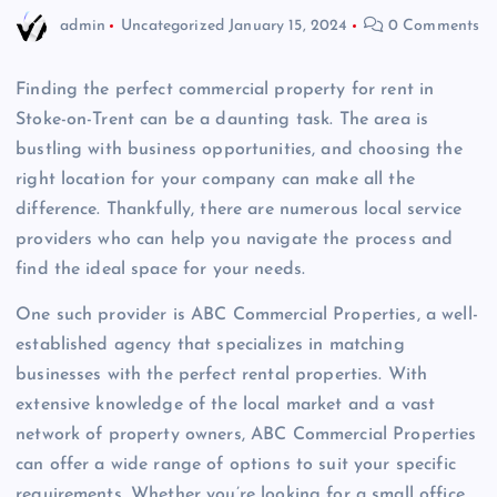
admin
Uncategorized
January 15, 2024
0 Comments
Finding the perfect commercial property for rent in
Stoke-on-Trent can be a daunting task. The area is
bustling with business opportunities, and choosing the
right location for your company can make all the
difference. Thankfully, there are numerous local service
providers who can help you navigate the process and
find the ideal space for your needs.
One such provider is ABC Commercial Properties, a well-
established agency that specializes in matching
businesses with the perfect rental properties. With
extensive knowledge of the local market and a vast
network of property owners, ABC Commercial Properties
can offer a wide range of options to suit your specific
requirements. Whether you’re looking for a small office