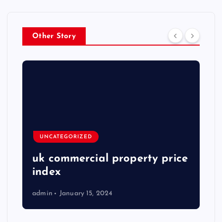
Other Story
UNCATEGORIZED
uk commercial property price
index
admin
January 15, 2024