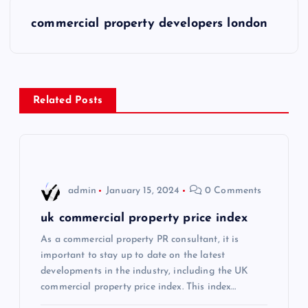
s
commercial property developers london
t
n
Related Posts
a
v
i
admin
January 15, 2024
0 Comments
g
uk commercial property price index
As a commercial property PR consultant, it is
a
important to stay up to date on the latest
developments in the industry, including the UK
t
commercial property price index. This index…