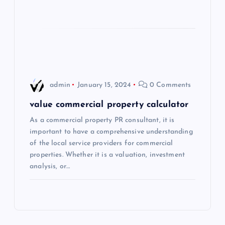
i
o
n
admin
January 15, 2024
0 Comments
value commercial property calculator
As a commercial property PR consultant, it is
important to have a comprehensive understanding
of the local service providers for commercial
properties. Whether it is a valuation, investment
analysis, or…