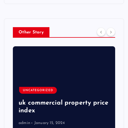
Other Story
UNCATEGORIZED
uk commercial property price
index
admin
January 15, 2024