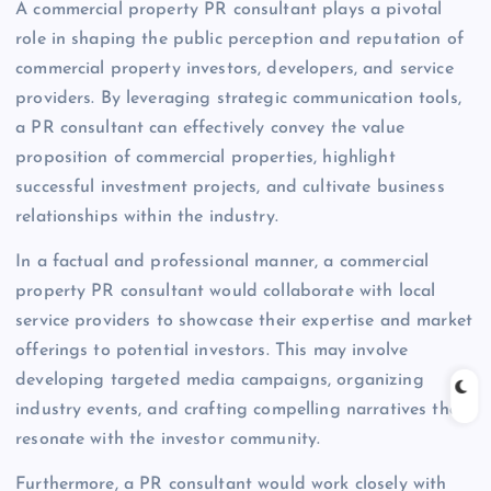
A commercial property PR consultant plays a pivotal
role in shaping the public perception and reputation of
commercial property investors, developers, and service
providers. By leveraging strategic communication tools,
a PR consultant can effectively convey the value
proposition of commercial properties, highlight
successful investment projects, and cultivate business
relationships within the industry.
In a factual and professional manner, a commercial
property PR consultant would collaborate with local
service providers to showcase their expertise and market
offerings to potential investors. This may involve
developing targeted media campaigns, organizing
industry events, and crafting compelling narratives that
resonate with the investor community.
Furthermore, a PR consultant would work closely with