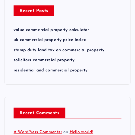
Recent Posts
value commercial property calculator
uk commercial property price index
stamp duty land tax on commercial property
solicitors commercial property
residential and commercial property
Recent Comments
A WordPress Commenter
on
Hello world!