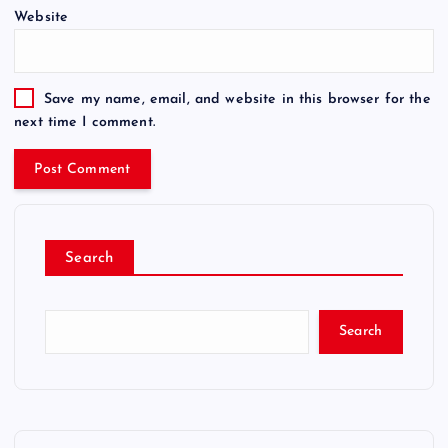
Website
Save my name, email, and website in this browser for the
next time I comment.
Search
Search