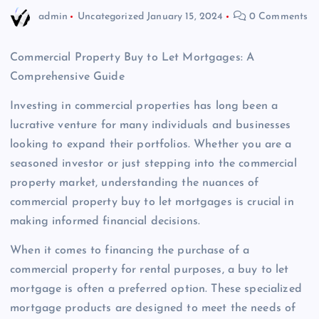
admin
Uncategorized
January 15, 2024
0 Comments
Commercial Property Buy to Let Mortgages: A
Comprehensive Guide
Investing in commercial properties has long been a
lucrative venture for many individuals and businesses
looking to expand their portfolios. Whether you are a
seasoned investor or just stepping into the commercial
property market, understanding the nuances of
commercial property buy to let mortgages is crucial in
making informed financial decisions.
When it comes to financing the purchase of a
commercial property for rental purposes, a buy to let
mortgage is often a preferred option. These specialized
mortgage products are designed to meet the needs of