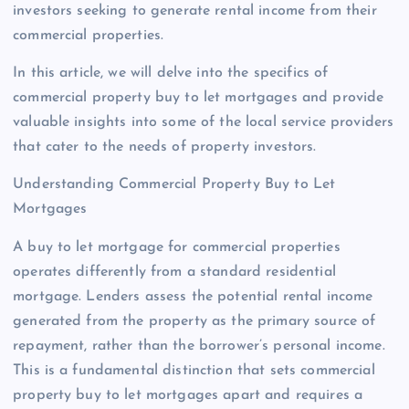
investors seeking to generate rental income from their
commercial properties.
In this article, we will delve into the specifics of
commercial property buy to let mortgages and provide
valuable insights into some of the local service providers
that cater to the needs of property investors.
Understanding Commercial Property Buy to Let
Mortgages
A buy to let mortgage for commercial properties
operates differently from a standard residential
mortgage. Lenders assess the potential rental income
generated from the property as the primary source of
repayment, rather than the borrower’s personal income.
This is a fundamental distinction that sets commercial
property buy to let mortgages apart and requires a