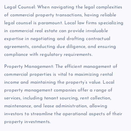
Legal Counsel: When navigating the legal complexities
of commercial property transactions, having reliable
legal counsel is paramount. Local law firms specializing
in commercial real estate can provide invaluable
expertise in negotiating and drafting contractual
agreements, conducting due diligence, and ensuring
compliance with regulatory requirements.
Property Management: The efficient management of
commercial properties is vital to maximizing rental
income and maintaining the property’s value. Local
property management companies offer a range of
services, including tenant sourcing, rent collection,
maintenance, and lease administration, allowing
investors to streamline the operational aspects of their
property investments.