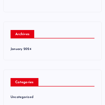
Archives
January 2024
Categories
Uncategorized