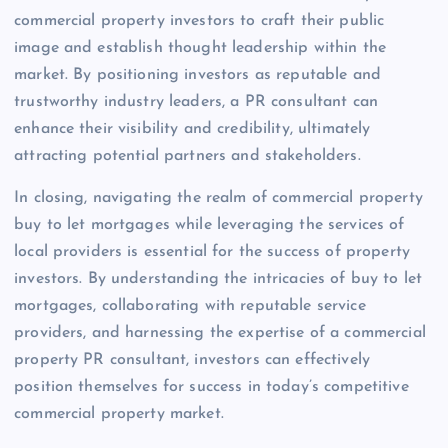
commercial property investors to craft their public
image and establish thought leadership within the
market. By positioning investors as reputable and
trustworthy industry leaders, a PR consultant can
enhance their visibility and credibility, ultimately
attracting potential partners and stakeholders.
In closing, navigating the realm of commercial property
buy to let mortgages while leveraging the services of
local providers is essential for the success of property
investors. By understanding the intricacies of buy to let
mortgages, collaborating with reputable service
providers, and harnessing the expertise of a commercial
property PR consultant, investors can effectively
position themselves for success in today’s competitive
commercial property market.