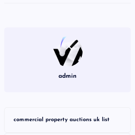
admin
P
commercial property auctions uk list
o