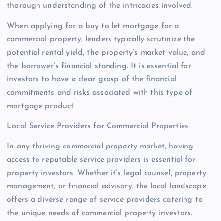
thorough understanding of the intricacies involved.
When applying for a buy to let mortgage for a
commercial property, lenders typically scrutinize the
potential rental yield, the property’s market value, and
the borrower’s financial standing. It is essential for
investors to have a clear grasp of the financial
commitments and risks associated with this type of
mortgage product.
Local Service Providers for Commercial Properties
In any thriving commercial property market, having
access to reputable service providers is essential for
property investors. Whether it’s legal counsel, property
management, or financial advisory, the local landscape
offers a diverse range of service providers catering to
the unique needs of commercial property investors.