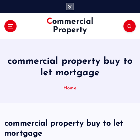
S
k
i
Commercial
p
Property
t
o
c
o
commercial property buy to
n
t
let mortgage
e
n
Home
t
commercial property buy to let
mortgage