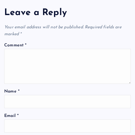
Leave a Reply
Your email address will not be published.
Required fields are
marked
*
Comment
*
Name
*
Email
*