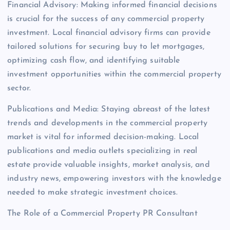
Financial Advisory: Making informed financial decisions
is crucial for the success of any commercial property
investment. Local financial advisory firms can provide
tailored solutions for securing buy to let mortgages,
optimizing cash flow, and identifying suitable
investment opportunities within the commercial property
sector.
Publications and Media: Staying abreast of the latest
trends and developments in the commercial property
market is vital for informed decision-making. Local
publications and media outlets specializing in real
estate provide valuable insights, market analysis, and
industry news, empowering investors with the knowledge
needed to make strategic investment choices.
The Role of a Commercial Property PR Consultant