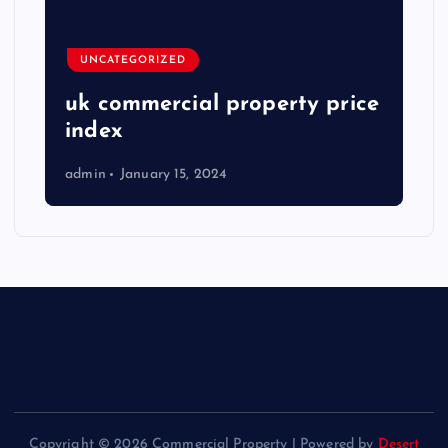
UNCATEGORIZED
uk commercial property price
index
admin
January 15, 2024
Copyright © 2026 Commercial Property | Powered by
Desert