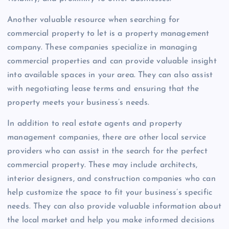
Another valuable resource when searching for
commercial property to let is a property management
company. These companies specialize in managing
commercial properties and can provide valuable insight
into available spaces in your area. They can also assist
with negotiating lease terms and ensuring that the
property meets your business’s needs.
In addition to real estate agents and property
management companies, there are other local service
providers who can assist in the search for the perfect
commercial property. These may include architects,
interior designers, and construction companies who can
help customize the space to fit your business’s specific
needs. They can also provide valuable information about
the local market and help you make informed decisions