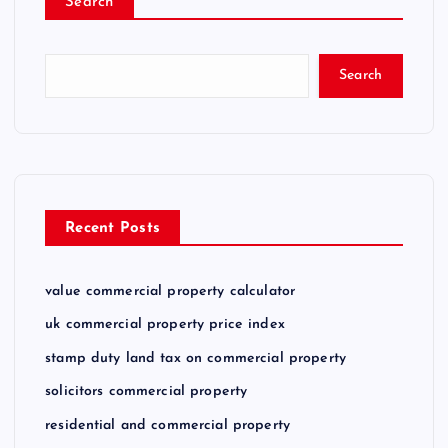
Search
Search
Recent Posts
value commercial property calculator
uk commercial property price index
stamp duty land tax on commercial property
solicitors commercial property
residential and commercial property