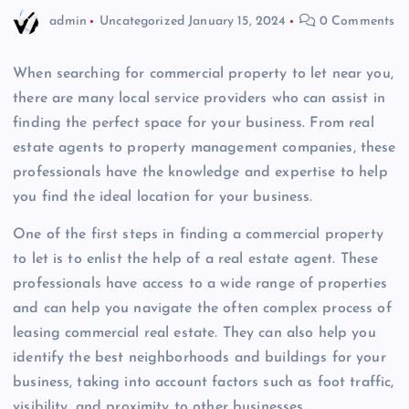
admin
Uncategorized
January 15, 2024
0 Comments
When searching for commercial property to let near you,
there are many local service providers who can assist in
finding the perfect space for your business. From real
estate agents to property management companies, these
professionals have the knowledge and expertise to help
you find the ideal location for your business.
One of the first steps in finding a commercial property
to let is to enlist the help of a real estate agent. These
professionals have access to a wide range of properties
and can help you navigate the often complex process of
leasing commercial real estate. They can also help you
identify the best neighborhoods and buildings for your
business, taking into account factors such as foot traffic,
visibility, and proximity to other businesses.