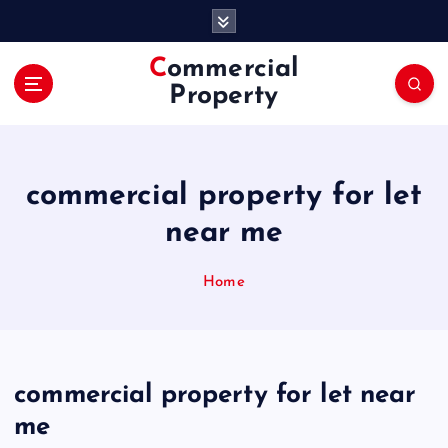
S
k
i
Commercial
p
Property
t
o
c
o
commercial property for let
n
t
near me
e
n
Home
t
commercial property for let near
me