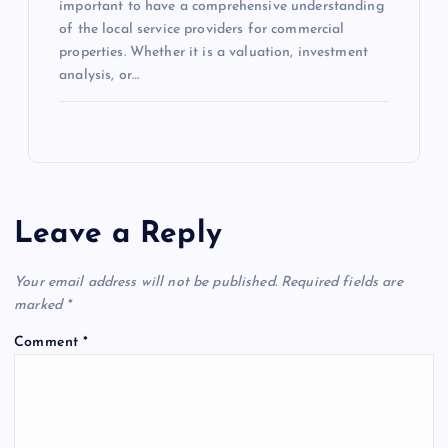
important to have a comprehensive understanding
of the local service providers for commercial
properties. Whether it is a valuation, investment
analysis, or…
Leave a Reply
Your email address will not be published.
Required fields are
marked
*
Comment
*