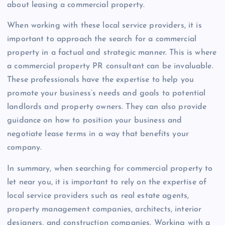
about leasing a commercial property.
When working with these local service providers, it is
important to approach the search for a commercial
property in a factual and strategic manner. This is where
a commercial property PR consultant can be invaluable.
These professionals have the expertise to help you
promote your business’s needs and goals to potential
landlords and property owners. They can also provide
guidance on how to position your business and
negotiate lease terms in a way that benefits your
company.
In summary, when searching for commercial property to
let near you, it is important to rely on the expertise of
local service providers such as real estate agents,
property management companies, architects, interior
designers, and construction companies. Working with a