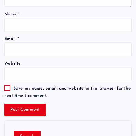
Name
*
Email
*
Website
Save my name, email, and website in this browser for the
next time I comment.