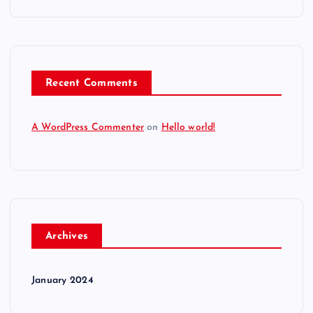
Recent Comments
A WordPress Commenter
on
Hello world!
Archives
January 2024