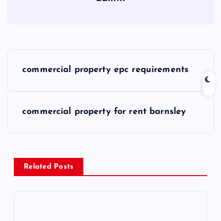
P
commercial property epc requirements
o
s
commercial property for rent barnsley
t
n
Related Posts
a
v