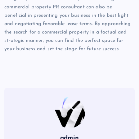
commercial property PR consultant can also be
beneficial in presenting your business in the best light
and negotiating favorable lease terms. By approaching
the search for a commercial property in a factual and
strategic manner, you can find the perfect space for
your business and set the stage for future success.
admin