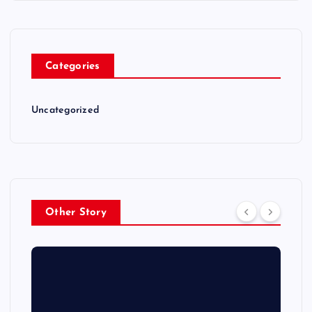
Categories
Uncategorized
Other Story