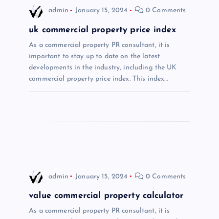
i
admin
January 15, 2024
0 Comments
g
uk commercial property price index
As a commercial property PR consultant, it is
a
important to stay up to date on the latest
developments in the industry, including the UK
t
commercial property price index. This index…
i
o
n
admin
January 15, 2024
0 Comments
value commercial property calculator
As a commercial property PR consultant, it is