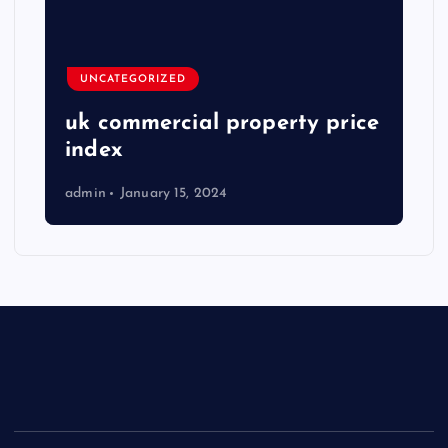
UNCATEGORIZED
uk commercial property price
index
admin
January 15, 2024