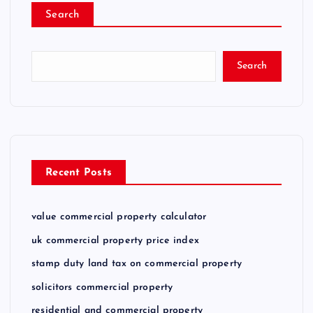
Search
Search
Recent Posts
value commercial property calculator
uk commercial property price index
stamp duty land tax on commercial property
solicitors commercial property
residential and commercial property