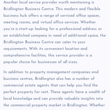
Another local service provider worth mentioning is
Bridlington Business Centre. This modern and flexible
business hub offers a range of serviced office spaces,
meeting rooms, and virtual office services. Whether
you’re a start-up looking for a professional address or
an established company in need of additional space, the
Bridlington Business Centre can cater to your
requirements. With its convenient location and
comprehensive facilities, this service provider is a
popular choice for businesses of all sizes.
In addition to property management companies and
business centres, Bridlington also has a number of
commercial estate agents that can help you find the
perfect property for rent. These agents have a wealth of
local knowledge and can provide valuable insights into
the commercial property market in Bridlington. Whether