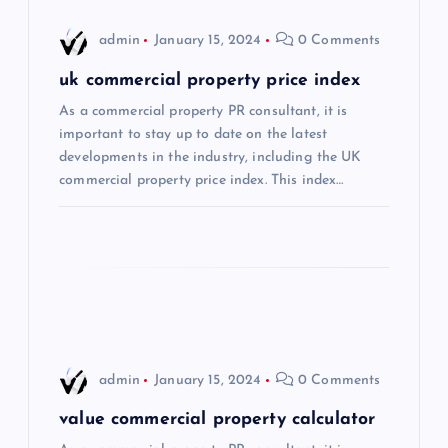
i
admin
January 15, 2024
0 Comments
g
uk commercial property price index
a
As a commercial property PR consultant, it is
important to stay up to date on the latest
t
developments in the industry, including the UK
commercial property price index. This index…
i
o
n
admin
January 15, 2024
0 Comments
value commercial property calculator