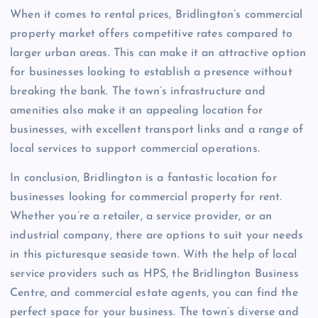
When it comes to rental prices, Bridlington’s commercial
property market offers competitive rates compared to
larger urban areas. This can make it an attractive option
for businesses looking to establish a presence without
breaking the bank. The town’s infrastructure and
amenities also make it an appealing location for
businesses, with excellent transport links and a range of
local services to support commercial operations.
In conclusion, Bridlington is a fantastic location for
businesses looking for commercial property for rent.
Whether you’re a retailer, a service provider, or an
industrial company, there are options to suit your needs
in this picturesque seaside town. With the help of local
service providers such as HPS, the Bridlington Business
Centre, and commercial estate agents, you can find the
perfect space for your business. The town’s diverse and