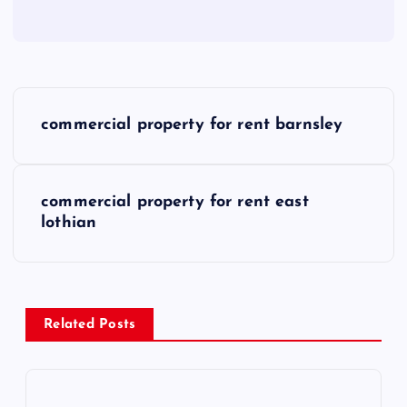
P
commercial property for rent barnsley
o
s
commercial property for rent east
lothian
t
n
a
Related Posts
v