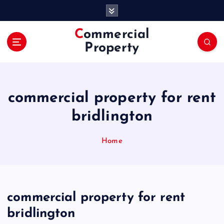
S
k
i
Commercial
p
Property
t
o
c
o
commercial property for rent
n
t
bridlington
e
n
Home
t
commercial property for rent
bridlington