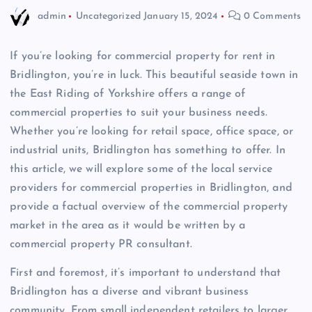
admin
Uncategorized
January 15, 2024
0 Comments
If you’re looking for commercial property for rent in
Bridlington, you’re in luck. This beautiful seaside town in
the East Riding of Yorkshire offers a range of
commercial properties to suit your business needs.
Whether you’re looking for retail space, office space, or
industrial units, Bridlington has something to offer. In
this article, we will explore some of the local service
providers for commercial properties in Bridlington, and
provide a factual overview of the commercial property
market in the area as it would be written by a
commercial property PR consultant.
First and foremost, it’s important to understand that
Bridlington has a diverse and vibrant business
community. From small independent retailers to larger