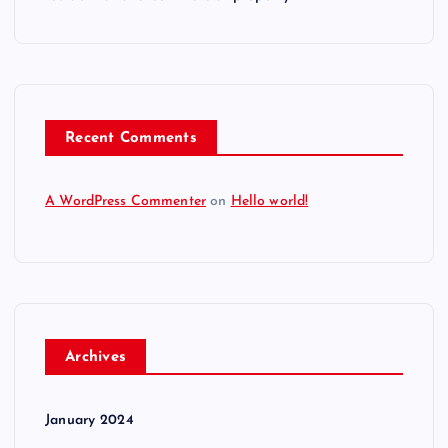
Recent Comments
A WordPress Commenter
on
Hello world!
Archives
January 2024