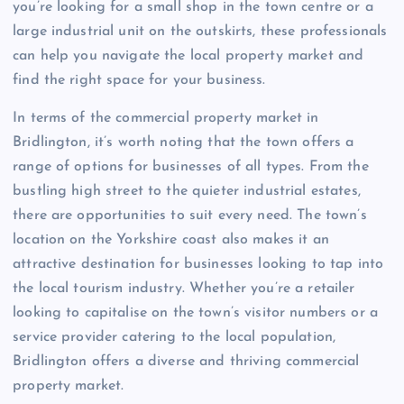
you’re looking for a small shop in the town centre or a
large industrial unit on the outskirts, these professionals
can help you navigate the local property market and
find the right space for your business.
In terms of the commercial property market in
Bridlington, it’s worth noting that the town offers a
range of options for businesses of all types. From the
bustling high street to the quieter industrial estates,
there are opportunities to suit every need. The town’s
location on the Yorkshire coast also makes it an
attractive destination for businesses looking to tap into
the local tourism industry. Whether you’re a retailer
looking to capitalise on the town’s visitor numbers or a
service provider catering to the local population,
Bridlington offers a diverse and thriving commercial
property market.