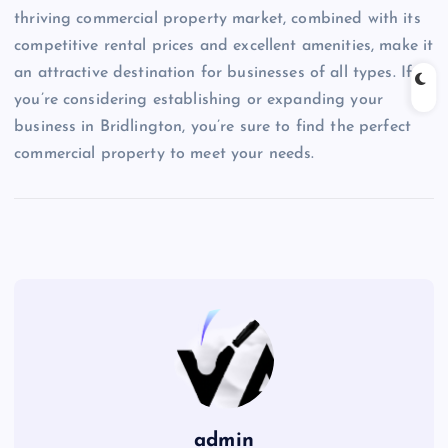
thriving commercial property market, combined with its
competitive rental prices and excellent amenities, make it
an attractive destination for businesses of all types. If
you’re considering establishing or expanding your
business in Bridlington, you’re sure to find the perfect
commercial property to meet your needs.
admin