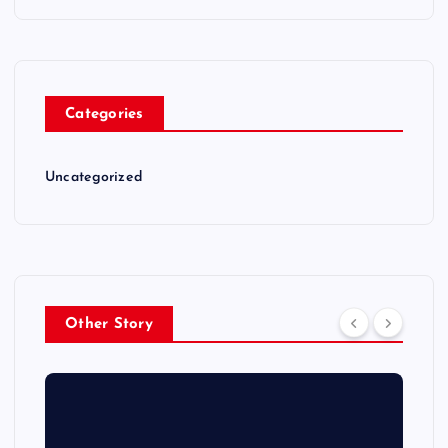
Categories
Uncategorized
Other Story