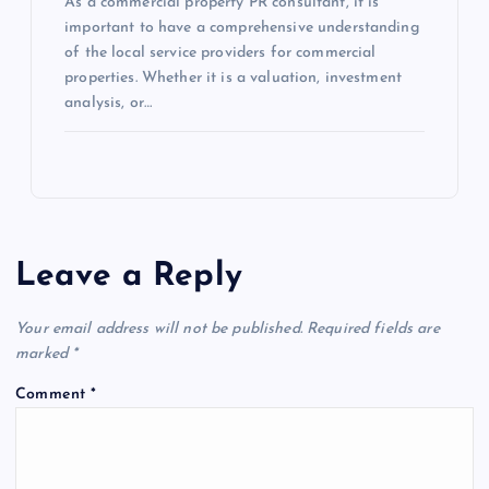
As a commercial property PR consultant, it is
important to have a comprehensive understanding
of the local service providers for commercial
properties. Whether it is a valuation, investment
analysis, or…
Leave a Reply
Your email address will not be published.
Required fields are
marked
*
Comment
*