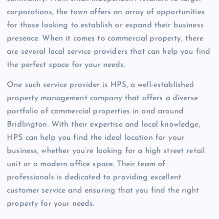
corporations, the town offers an array of opportunities
for those looking to establish or expand their business
presence. When it comes to commercial property, there
are several local service providers that can help you find
the perfect space for your needs.
One such service provider is HPS, a well-established
property management company that offers a diverse
portfolio of commercial properties in and around
Bridlington. With their expertise and local knowledge,
HPS can help you find the ideal location for your
business, whether you’re looking for a high street retail
unit or a modern office space. Their team of
professionals is dedicated to providing excellent
customer service and ensuring that you find the right
property for your needs.