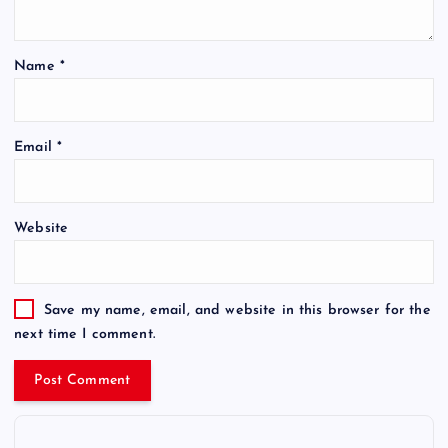
Name
*
Email
*
Website
Save my name, email, and website in this browser for the
next time I comment.