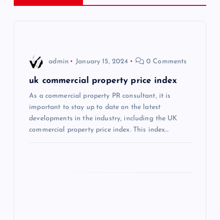
v
i
admin
January 15, 2024
0 Comments
g
uk commercial property price index
a
As a commercial property PR consultant, it is
important to stay up to date on the latest
t
developments in the industry, including the UK
commercial property price index. This index…
i
o
n