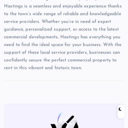
Hastings is a seamless and enjoyable experience thanks
to the town’s wide range of reliable and knowledgeable
service providers. Whether you’re in need of expert
guidance, personalized support, or access to the latest
commercial developments, Hastings has everything you
need to find the ideal space for your business. With the
support of these local service providers, businesses can
confidently secure the perfect commercial property to
rent in this vibrant and historic town.