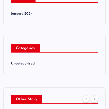
January 2024
Categories
Uncategorized
Other Story