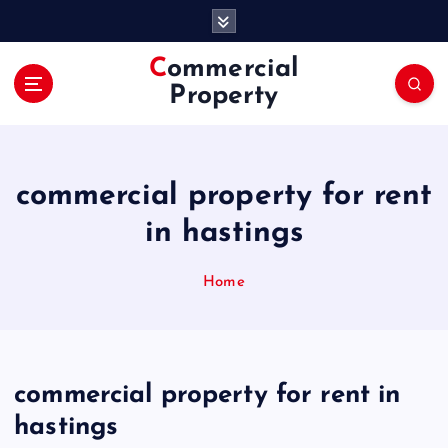
S
k
i
Commercial
p
Property
t
o
c
o
commercial property for rent
n
t
in hastings
e
n
Home
t
commercial property for rent in
hastings