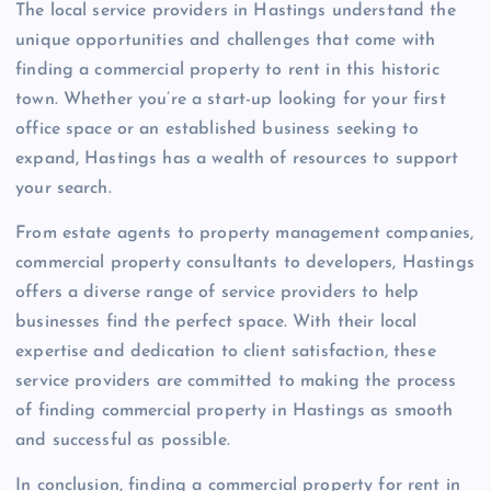
The local service providers in Hastings understand the
unique opportunities and challenges that come with
finding a commercial property to rent in this historic
town. Whether you’re a start-up looking for your first
office space or an established business seeking to
expand, Hastings has a wealth of resources to support
your search.
From estate agents to property management companies,
commercial property consultants to developers, Hastings
offers a diverse range of service providers to help
businesses find the perfect space. With their local
expertise and dedication to client satisfaction, these
service providers are committed to making the process
of finding commercial property in Hastings as smooth
and successful as possible.
In conclusion, finding a commercial property for rent in