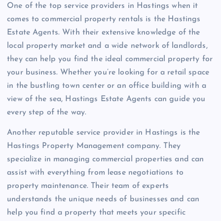
One of the top service providers in Hastings when it
comes to commercial property rentals is the Hastings
Estate Agents. With their extensive knowledge of the
local property market and a wide network of landlords,
they can help you find the ideal commercial property for
your business. Whether you’re looking for a retail space
in the bustling town center or an office building with a
view of the sea, Hastings Estate Agents can guide you
every step of the way.
Another reputable service provider in Hastings is the
Hastings Property Management company. They
specialize in managing commercial properties and can
assist with everything from lease negotiations to
property maintenance. Their team of experts
understands the unique needs of businesses and can
help you find a property that meets your specific