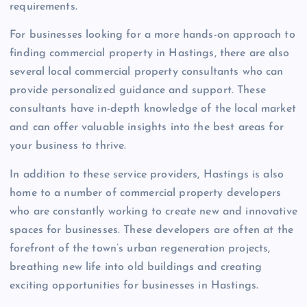
requirements.
For businesses looking for a more hands-on approach to
finding commercial property in Hastings, there are also
several local commercial property consultants who can
provide personalized guidance and support. These
consultants have in-depth knowledge of the local market
and can offer valuable insights into the best areas for
your business to thrive.
In addition to these service providers, Hastings is also
home to a number of commercial property developers
who are constantly working to create new and innovative
spaces for businesses. These developers are often at the
forefront of the town’s urban regeneration projects,
breathing new life into old buildings and creating
exciting opportunities for businesses in Hastings.