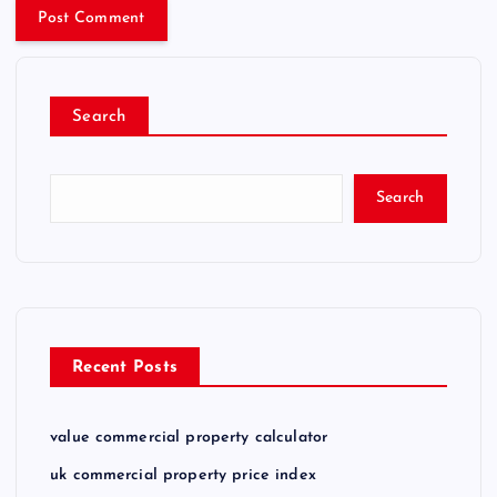
Search
Search
Recent Posts
value commercial property calculator
uk commercial property price index