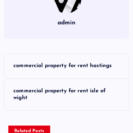
admin
P
commercial property for rent hastings
o
s
commercial property for rent isle of
wight
t
n
a
Related Posts