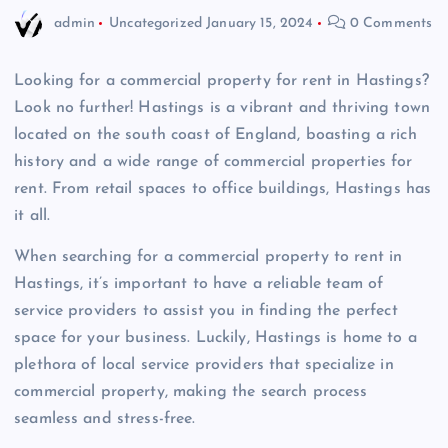
admin
Uncategorized
January 15, 2024
0 Comments
Looking for a commercial property for rent in Hastings?
Look no further! Hastings is a vibrant and thriving town
located on the south coast of England, boasting a rich
history and a wide range of commercial properties for
rent. From retail spaces to office buildings, Hastings has
it all.
When searching for a commercial property to rent in
Hastings, it’s important to have a reliable team of
service providers to assist you in finding the perfect
space for your business. Luckily, Hastings is home to a
plethora of local service providers that specialize in
commercial property, making the search process
seamless and stress-free.