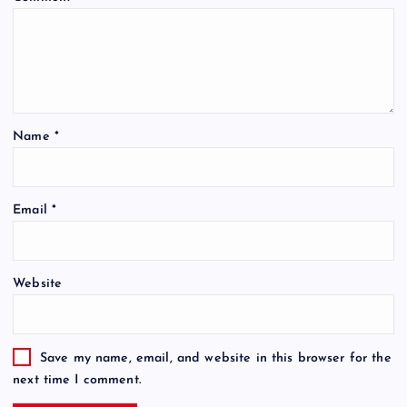
Name
*
Email
*
Website
Save my name, email, and website in this browser for the
next time I comment.