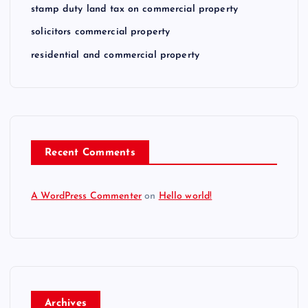
stamp duty land tax on commercial property
solicitors commercial property
residential and commercial property
Recent Comments
A WordPress Commenter
on
Hello world!
Archives