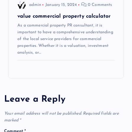
admin
January 15, 2024
0 Comments
value commercial property calculator
As a commercial property PR consultant, it is
important to have a comprehensive understanding
of the local service providers for commercial
properties. Whether it is a valuation, investment
analysis, or…
Leave a Reply
Your email address will not be published.
Required fields are
marked
*
Comment
*