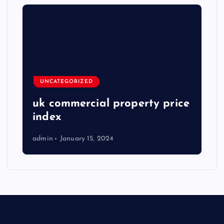
UNCATEGORIZED
uk commercial property price
index
admin
January 15, 2024