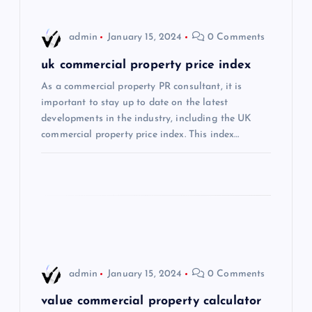
i
admin
January 15, 2024
0 Comments
g
uk commercial property price index
a
As a commercial property PR consultant, it is
important to stay up to date on the latest
t
developments in the industry, including the UK
commercial property price index. This index…
i
o
n
admin
January 15, 2024
0 Comments
value commercial property calculator