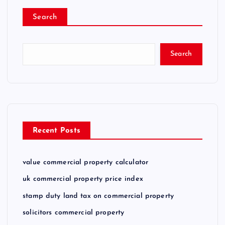
Search
Search
Recent Posts
value commercial property calculator
uk commercial property price index
stamp duty land tax on commercial property
solicitors commercial property