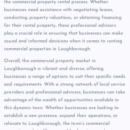
the commercial property rental process. Whether
businesses need assistance with negotiating leases,
conducting property valuations, or obtaining financing
for their rental property, these professional advisors
play a crucial role in ensuring that businesses can make
sound and informed decisions when it comes to renting
commercial properties in Loughborough.
Overall, the commercial property market in
Loughborough is vibrant and diverse, offering
businesses a range of options to suit their specific needs
and requirements. With a strong network of local service
providers and professional advisors, businesses can take
advantage of the wealth of opportunities available in
this dynamic town. Whether businesses are looking to
establish a new presence, expand their operations, or
relocate to Loughborough, the town’s commercial