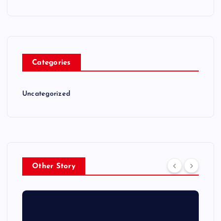
Categories
Uncategorized
Other Story