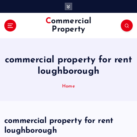
S
k
i
Commercial
p
Property
t
o
c
o
commercial property for rent
n
t
loughborough
e
n
Home
t
commercial property for rent
loughborough