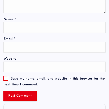
Name
*
Email
*
Website
Save my name, email, and website in this browser for the
next time I comment.