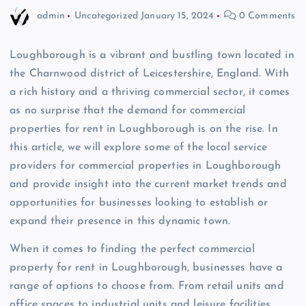
admin
Uncategorized
January 15, 2024
0 Comments
Loughborough is a vibrant and bustling town located in
the Charnwood district of Leicestershire, England. With
a rich history and a thriving commercial sector, it comes
as no surprise that the demand for commercial
properties for rent in Loughborough is on the rise. In
this article, we will explore some of the local service
providers for commercial properties in Loughborough
and provide insight into the current market trends and
opportunities for businesses looking to establish or
expand their presence in this dynamic town.
When it comes to finding the perfect commercial
property for rent in Loughborough, businesses have a
range of options to choose from. From retail units and
office spaces to industrial units and leisure facilities,