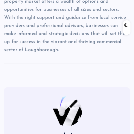
property market offers a wealth of options and
opportunities for businesses of all sizes and sectors.
With the right support and guidance from local service
providers and professional advisors, businesses can
make informed and strategic decisions that will set them
up for success in the vibrant and thriving commercial
sector of Loughborough.