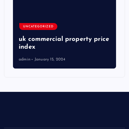
UNCATEGORIZED
uk commercial property price
index
admin
January 15, 2024