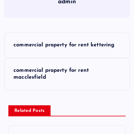
admin
P
commercial property for rent kettering
o
s
commercial property for rent
macclesfield
t
n
a
Related Posts
v