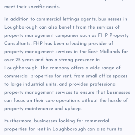
meet their specific needs.
In addition to commercial lettings agents, businesses in
Loughborough can also benefit from the services of
property management companies such as FHP Property
Consultants. FHP has been a leading provider of
property management services in the East Midlands for
over 25 years and has a strong presence in
Loughborough. The company offers a wide range of
commercial properties for rent, from small office spaces
to large industrial units, and provides professional
property management services to ensure that businesses
can focus on their core operations without the hassle of
property maintenance and upkeep.
Furthermore, businesses looking for commercial
properties for rent in Loughborough can also turn to