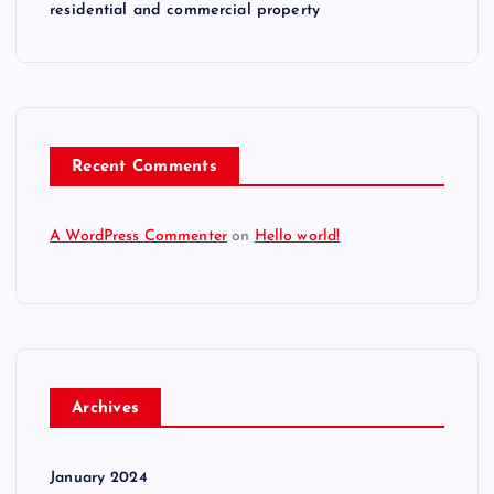
residential and commercial property
Recent Comments
A WordPress Commenter
on
Hello world!
Archives
January 2024