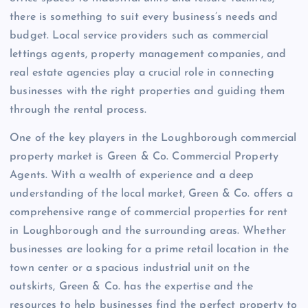
there is something to suit every business’s needs and
budget. Local service providers such as commercial
lettings agents, property management companies, and
real estate agencies play a crucial role in connecting
businesses with the right properties and guiding them
through the rental process.
One of the key players in the Loughborough commercial
property market is Green & Co. Commercial Property
Agents. With a wealth of experience and a deep
understanding of the local market, Green & Co. offers a
comprehensive range of commercial properties for rent
in Loughborough and the surrounding areas. Whether
businesses are looking for a prime retail location in the
town center or a spacious industrial unit on the
outskirts, Green & Co. has the expertise and the
resources to help businesses find the perfect property to