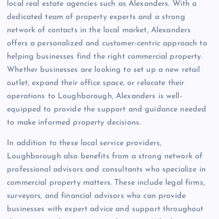
local real estate agencies such as Alexanders. With a
dedicated team of property experts and a strong
network of contacts in the local market, Alexanders
offers a personalized and customer-centric approach to
helping businesses find the right commercial property.
Whether businesses are looking to set up a new retail
outlet, expand their office space, or relocate their
operations to Loughborough, Alexanders is well-
equipped to provide the support and guidance needed
to make informed property decisions.
In addition to these local service providers,
Loughborough also benefits from a strong network of
professional advisors and consultants who specialize in
commercial property matters. These include legal firms,
surveyors, and financial advisors who can provide
businesses with expert advice and support throughout