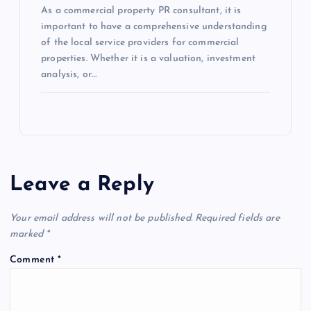
As a commercial property PR consultant, it is
important to have a comprehensive understanding
of the local service providers for commercial
properties. Whether it is a valuation, investment
analysis, or…
Leave a Reply
Your email address will not be published.
Required fields are
marked
*
Comment
*