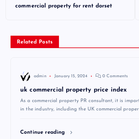
P
commercial property for rent dorset
o
s
Related Posts
t
n
admin
January 15, 2024
0 Comments
a
uk commercial property price index
v
As a commercial property PR consultant, it is impor
in the industry, including the UK commercial propert
i
Continue reading