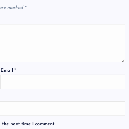
 are marked
*
Email
*
r the next time I comment.