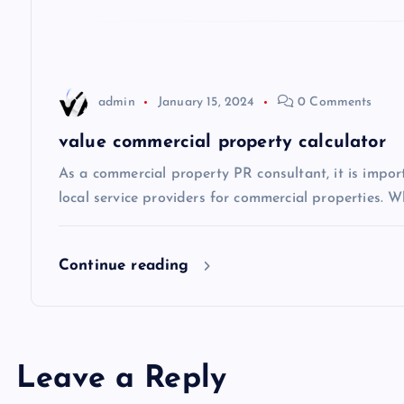
g
a
t
admin
January 15, 2024
0 Comments
i
value commercial property calculator
As a commercial property PR consultant, it is impo
o
local service providers for commercial properties. Wh
n
Continue reading
Leave a Reply