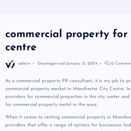
commercial property for 
centre
admin
Uncategorized
January 15, 2024
0 Commen
As a commercial property PR consultant, it is my job to p
commercial property market in Manchester City Centre. In th
providers for commercial properties in the city center and
for commercial property rental in the area.
When it comes to renting commercial property in Mancheste
providers that offer a range of options for businesses lo