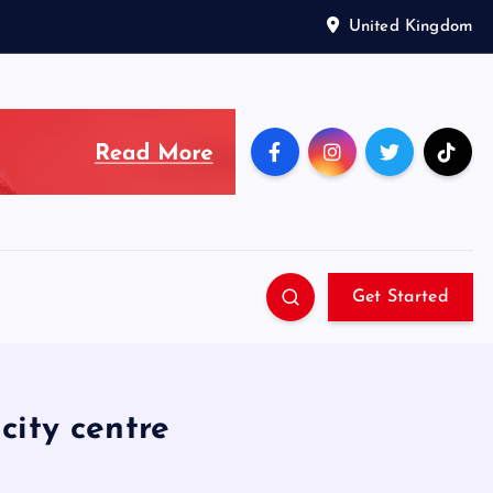
United Kingdom
Get Started
city centre