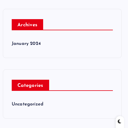
Archives
January 2024
Categories
Uncategorized