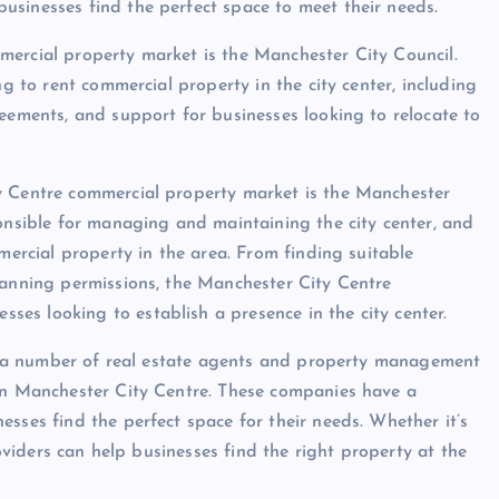
usinesses find the perfect space to meet their needs.
mercial property market is the Manchester City Council.
ng to rent commercial property in the city center, including
reements, and support for businesses looking to relocate to
y Centre commercial property market is the Manchester
sible for managing and maintaining the city center, and
mercial property in the area. From finding suitable
lanning permissions, the Manchester City Centre
es looking to establish a presence in the city center.
lso a number of real estate agents and property management
 in Manchester City Centre. These companies have a
sses find the perfect space for their needs. Whether it’s
roviders can help businesses find the right property at the