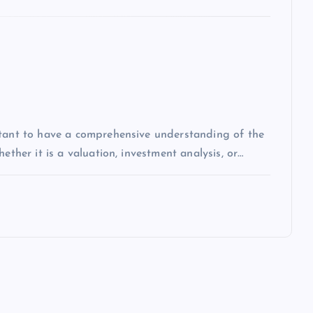
rtant to have a comprehensive understanding of the
ether it is a valuation, investment analysis, or…