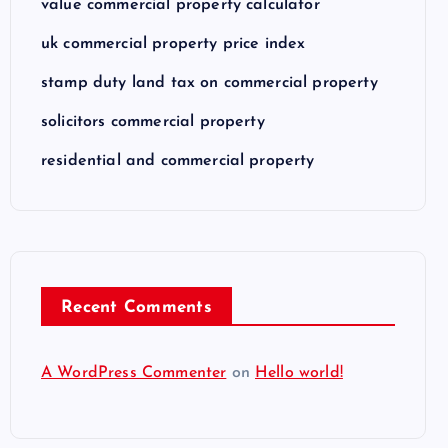
value commercial property calculator
uk commercial property price index
stamp duty land tax on commercial property
solicitors commercial property
residential and commercial property
Recent Comments
A WordPress Commenter
on
Hello world!