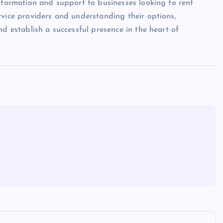
information and support to businesses looking to rent
rvice providers and understanding their options,
nd establish a successful presence in the heart of