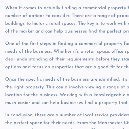
When it comes to actually finding a commercial property f
number of options to consider. There are a range of proper
buildings to historic retail spaces. The key is to work wi
of the market and can help businesses find the perfect pro
One of the first steps in finding a commercial property for
needs of the business. Whether it’s a retail space, office 
clear understanding of their requirements before they star
options and focus on properties that are a good fit for th
Once the specific needs of the business are identified, it’s
the right property. This could involve viewing a range of p
location for the business. Working with a knowledgeable 
much easier and can help businesses find a property that 
In conclusion, there are a number of local service provide
the perfect space for their needs. From the Manchester C