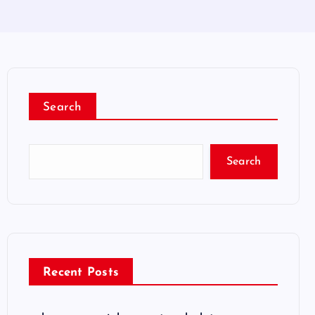
Search
Search
Recent Posts