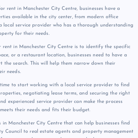
or rent in Manchester City Centre, businesses have a
ties available in the city center, from modern office
th a local service provider who has a thorough understanding
perty for their needs.
 rent in Manchester City Centre is to identify the specific
space, or a restaurant location, businesses need to have a
t the search. This will help them narrow down their
eir needs.
 time to start working with a local service provider to find
roperties, negotiating lease terms, and securing the right
and experienced service provider can make the process
meets their needs and fits their budget.
rs in Manchester City Centre that can help businesses find
ity Council to real estate agents and property management