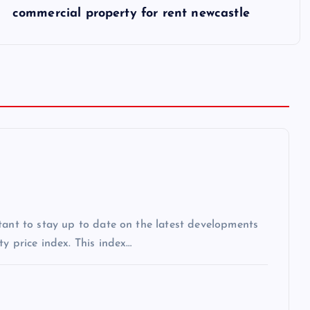
commercial property for rent newcastle
tant to stay up to date on the latest developments
y price index. This index…