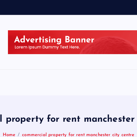
 property for rent manchester 
Home
commercial property for rent manchester city centre