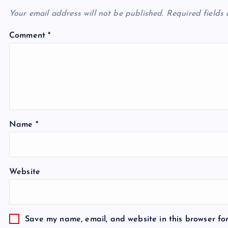
Your email address will not be published.
Required fields
Comment
*
Name
*
Website
Save my name, email, and website in this browser fo