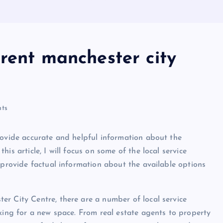
rent manchester city
ts
rovide accurate and helpful information about the
is article, I will focus on some of the local service
 provide factual information about the available options
r City Centre, there are a number of local service
oking for a new space. From real estate agents to property