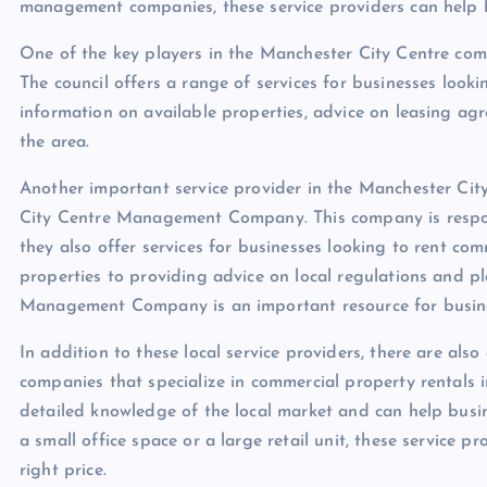
management companies, these service providers can help b
One of the key players in the Manchester City Centre com
The council offers a range of services for businesses looki
information on available properties, advice on leasing ag
the area.
Another important service provider in the Manchester Cit
City Centre Management Company. This company is respon
they also offer services for businesses looking to rent com
properties to providing advice on local regulations and p
Management Company is an important resource for business
In addition to these local service providers, there are a
companies that specialize in commercial property rentals
detailed knowledge of the local market and can help busine
a small office space or a large retail unit, these service p
right price.