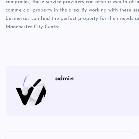
companies, these service providers can offer a wealth of 
commercial property in the area. By working with these se
businesses can find the perfect property for their needs a
Manchester City Centre.
admin