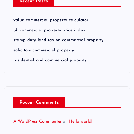
Recent Posts
value commercial property calculator
uk commercial property price index
stamp duty land tax on commercial property
solicitors commercial property
residential and commercial property
Recent Comments
A WordPress Commenter
on
Hello world!