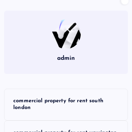
admin
P
commercial property for rent south
o
london
s