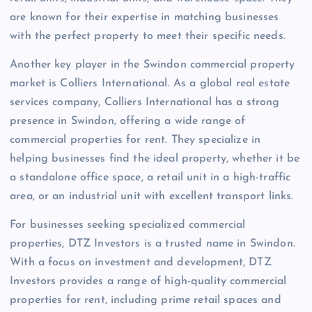
are known for their expertise in matching businesses
with the perfect property to meet their specific needs.
Another key player in the Swindon commercial property
market is Colliers International. As a global real estate
services company, Colliers International has a strong
presence in Swindon, offering a wide range of
commercial properties for rent. They specialize in
helping businesses find the ideal property, whether it be
a standalone office space, a retail unit in a high-traffic
area, or an industrial unit with excellent transport links.
For businesses seeking specialized commercial
properties, DTZ Investors is a trusted name in Swindon.
With a focus on investment and development, DTZ
Investors provides a range of high-quality commercial
properties for rent, including prime retail spaces and