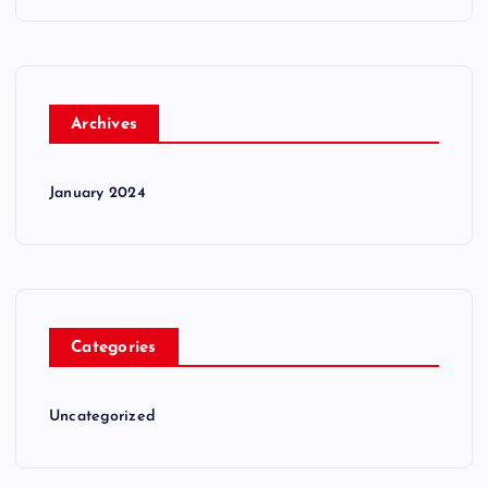
Archives
January 2024
Categories
Uncategorized