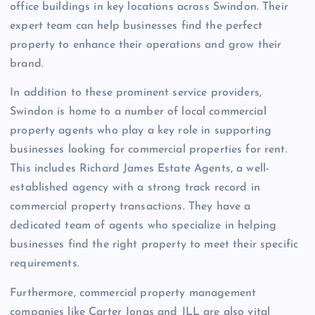
office buildings in key locations across Swindon. Their
expert team can help businesses find the perfect
property to enhance their operations and grow their
brand.
In addition to these prominent service providers,
Swindon is home to a number of local commercial
property agents who play a key role in supporting
businesses looking for commercial properties for rent.
This includes Richard James Estate Agents, a well-
established agency with a strong track record in
commercial property transactions. They have a
dedicated team of agents who specialize in helping
businesses find the right property to meet their specific
requirements.
Furthermore, commercial property management
companies like Carter Jonas and JLL are also vital