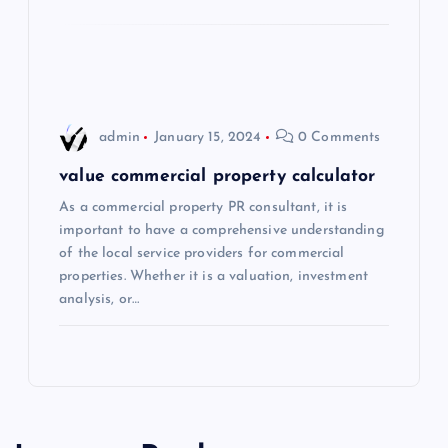
o
n
admin
January 15, 2024
0 Comments
value commercial property calculator
As a commercial property PR consultant, it is
important to have a comprehensive understanding
of the local service providers for commercial
properties. Whether it is a valuation, investment
analysis, or…