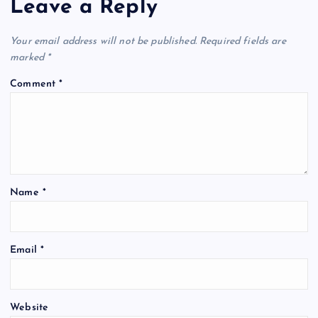
Leave a Reply
Your email address will not be published.
Required fields are
marked
*
Comment
*
Name
*
Email
*
Website