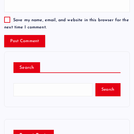
Save my name, email, and website in this browser for the
next time I comment.
Search
Search