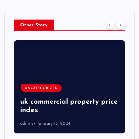
Other Story
UNCATEGORIZED
uk commercial property price
index
admin
January 15, 2024