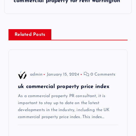
commercial property for rent warrington
t
n
a
Related Posts
v
i
admin
January 15, 2024
0 Comments
g
uk commercial property price index
a
As a commercial property PR consultant, it is
important to stay up to date on the latest
t
developments in the industry, including the UK
commercial property price index. This index…
i