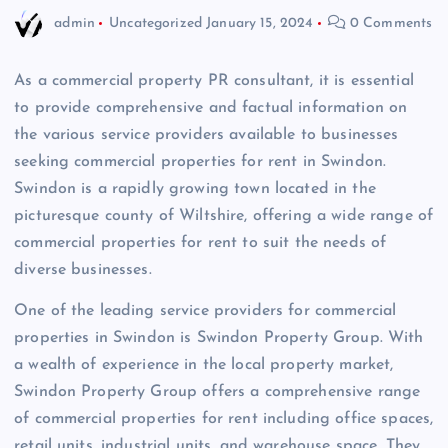
admin
Uncategorized
January 15, 2024
0 Comments
As a commercial property PR consultant, it is essential
to provide comprehensive and factual information on
the various service providers available to businesses
seeking commercial properties for rent in Swindon.
Swindon is a rapidly growing town located in the
picturesque county of Wiltshire, offering a wide range of
commercial properties for rent to suit the needs of
diverse businesses.
One of the leading service providers for commercial
properties in Swindon is Swindon Property Group. With
a wealth of experience in the local property market,
Swindon Property Group offers a comprehensive range
of commercial properties for rent including office spaces,
retail units, industrial units, and warehouse space. They