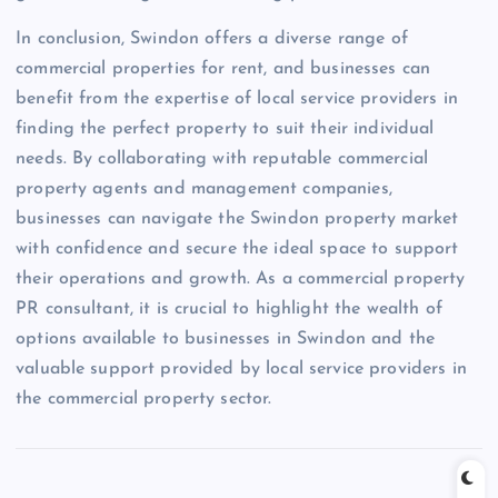
In conclusion, Swindon offers a diverse range of
commercial properties for rent, and businesses can
benefit from the expertise of local service providers in
finding the perfect property to suit their individual
needs. By collaborating with reputable commercial
property agents and management companies,
businesses can navigate the Swindon property market
with confidence and secure the ideal space to support
their operations and growth. As a commercial property
PR consultant, it is crucial to highlight the wealth of
options available to businesses in Swindon and the
valuable support provided by local service providers in
the commercial property sector.