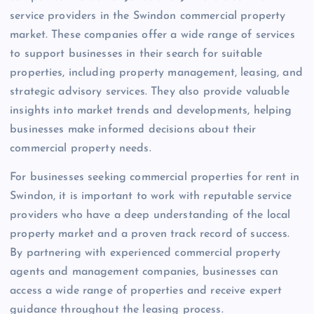
service providers in the Swindon commercial property
market. These companies offer a wide range of services
to support businesses in their search for suitable
properties, including property management, leasing, and
strategic advisory services. They also provide valuable
insights into market trends and developments, helping
businesses make informed decisions about their
commercial property needs.
For businesses seeking commercial properties for rent in
Swindon, it is important to work with reputable service
providers who have a deep understanding of the local
property market and a proven track record of success.
By partnering with experienced commercial property
agents and management companies, businesses can
access a wide range of properties and receive expert
guidance throughout the leasing process.