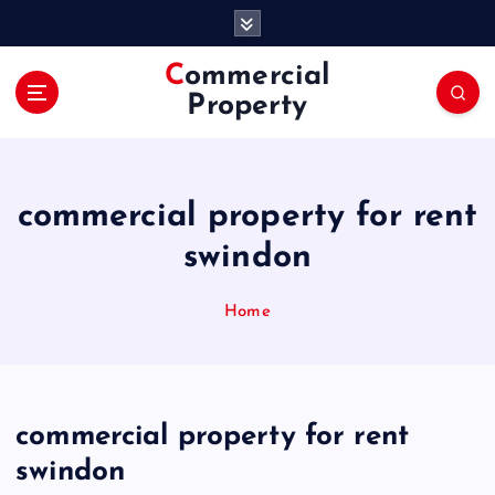
S
k
i
Commercial
p
Property
t
o
c
o
commercial property for rent
n
t
swindon
e
n
Home
t
commercial property for rent
swindon