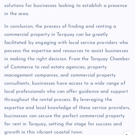
solutions for businesses looking to establish a presence
in the area.
In conclusion, the process of finding and renting a
commercial property in Torquay can be greatly
facilitated by engaging with local service providers who
possess the expertise and resources to assist businesses
in making the right decision. From the Torquay Chamber
of Commerce to real estate agencies, property
management companies, and commercial property
consultants, businesses have access to a wide range of
local professionals who can offer guidance and support
throughout the rental process. By leveraging the
expertise and local knowledge of these service providers,
businesses can secure the perfect commercial property
for rent in Torquay, setting the stage for success and
growth in this vibrant coastal town.