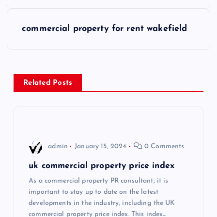
o
s
commercial property for rent wakefield
t
n
Related Posts
a
v
i
admin
January 15, 2024
0 Comments
g
uk commercial property price index
As a commercial property PR consultant, it is
a
important to stay up to date on the latest
developments in the industry, including the UK
t
commercial property price index. This index…