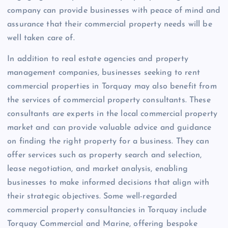
company can provide businesses with peace of mind and
assurance that their commercial property needs will be
well taken care of.
In addition to real estate agencies and property
management companies, businesses seeking to rent
commercial properties in Torquay may also benefit from
the services of commercial property consultants. These
consultants are experts in the local commercial property
market and can provide valuable advice and guidance
on finding the right property for a business. They can
offer services such as property search and selection,
lease negotiation, and market analysis, enabling
businesses to make informed decisions that align with
their strategic objectives. Some well-regarded
commercial property consultancies in Torquay include
Torquay Commercial and Marine, offering bespoke