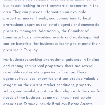
businesses looking to rent commercial properties in the
area. They can provide information on available
properties, market trends, and connections to local
professionals such as real estate agents and commercial
property managers. Additionally, the Chamber of
Commerce hosts networking events and workshops that
can be beneficial for businesses looking to expand their
presence in Torquay.
For businesses seeking professional guidance in finding
and renting commercial properties, there are several
reputable real estate agencies in Torquay. These
agencies have local expertise and can provide valuable
insights on the current market conditions, property
values, and available options that align with the specific
needs of the business. Some well-known real estate
agencies in Torquay include Bradleys Estate Agents,