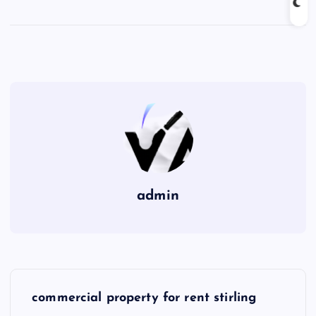
admin
P
commercial property for rent stirling