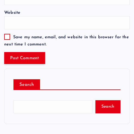
Website
Save my name, email, and website in this browser for the
next time I comment.
Search
Search