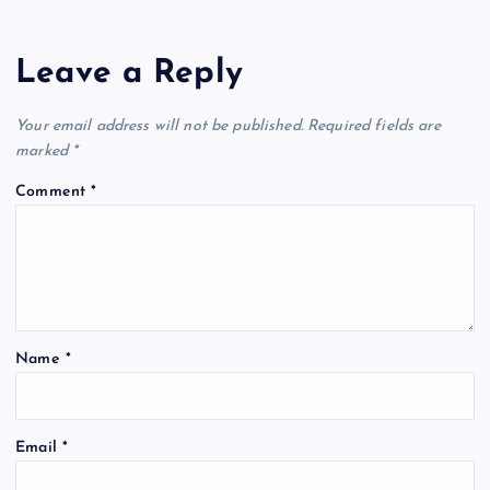
Leave a Reply
Your email address will not be published.
Required fields are
marked
*
Comment
*
Name
*
Email
*