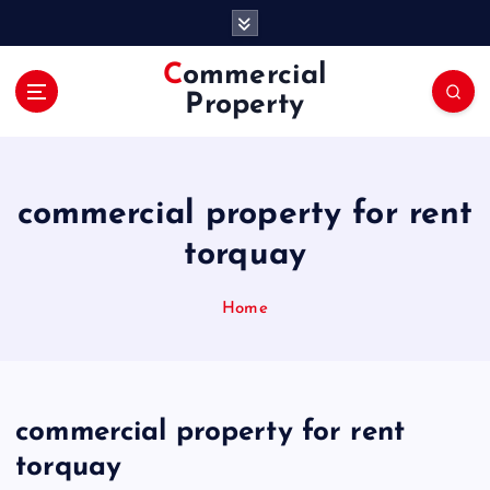
S
k
i
Commercial
p
Property
t
o
c
o
commercial property for rent
n
t
torquay
e
n
Home
t
commercial property for rent
torquay