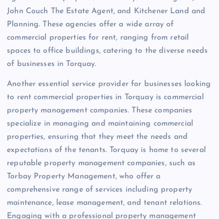
John Couch The Estate Agent, and Kitchener Land and
Planning. These agencies offer a wide array of
commercial properties for rent, ranging from retail
spaces to office buildings, catering to the diverse needs
of businesses in Torquay.
Another essential service provider for businesses looking
to rent commercial properties in Torquay is commercial
property management companies. These companies
specialize in managing and maintaining commercial
properties, ensuring that they meet the needs and
expectations of the tenants. Torquay is home to several
reputable property management companies, such as
Torbay Property Management, who offer a
comprehensive range of services including property
maintenance, lease management, and tenant relations.
Engaging with a professional property management