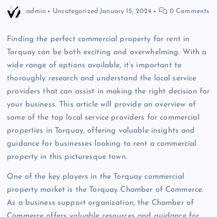
admin
Uncategorized
January 15, 2024
0 Comments
Finding the perfect commercial property for rent in
Torquay can be both exciting and overwhelming. With a
wide range of options available, it’s important to
thoroughly research and understand the local service
providers that can assist in making the right decision for
your business. This article will provide an overview of
some of the top local service providers for commercial
properties in Torquay, offering valuable insights and
guidance for businesses looking to rent a commercial
property in this picturesque town.
One of the key players in the Torquay commercial
property market is the Torquay Chamber of Commerce.
As a business support organization, the Chamber of
Commerce offers valuable resources and guidance for