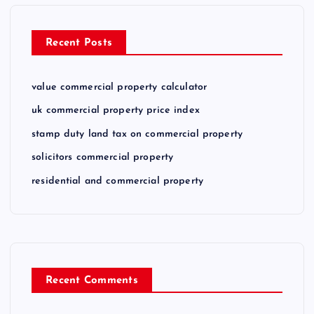
Recent Posts
value commercial property calculator
uk commercial property price index
stamp duty land tax on commercial property
solicitors commercial property
residential and commercial property
Recent Comments