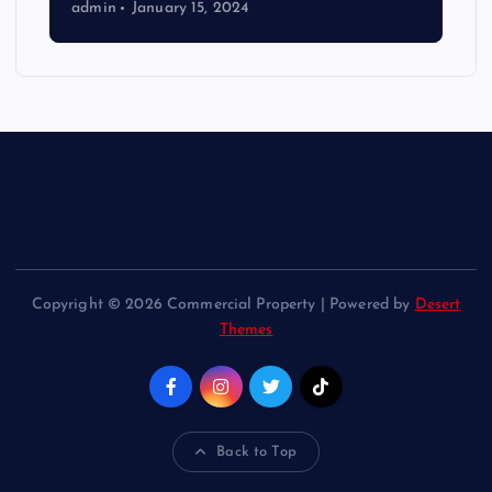
admin
January 15, 2024
Copyright © 2026 Commercial Property | Powered by
Desert
Themes
Back to Top