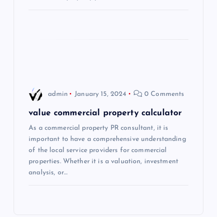
i
o
n
admin
January 15, 2024
0 Comments
value commercial property calculator
As a commercial property PR consultant, it is
important to have a comprehensive understanding
of the local service providers for commercial
properties. Whether it is a valuation, investment
analysis, or…