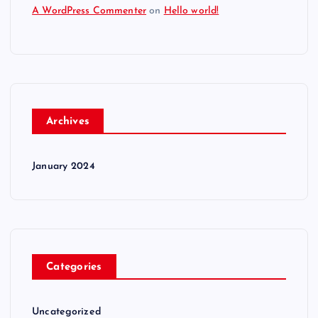
A WordPress Commenter
on
Hello world!
Archives
January 2024
Categories
Uncategorized