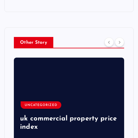
Other Story
UNCATEGORIZED
uk commercial property price
index