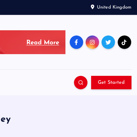
United Kingdom
Get Started
ley