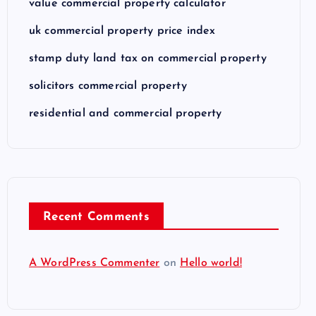
value commercial property calculator
uk commercial property price index
stamp duty land tax on commercial property
solicitors commercial property
residential and commercial property
Recent Comments
A WordPress Commenter
on
Hello world!