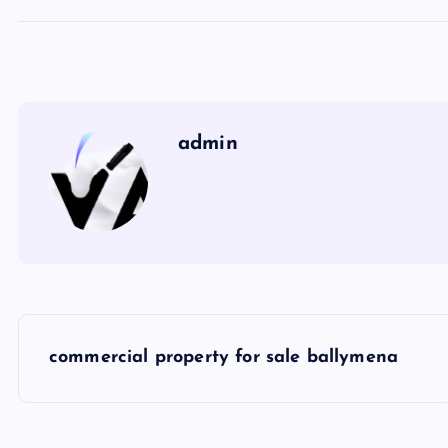
admin
P
commercial property for sale ballymena
o