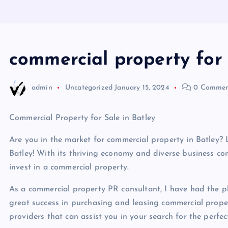
commercial property for 
admin
Uncategorized
January 15, 2024
0 Commen
Commercial Property for Sale in Batley
Are you in the market for commercial property in Batley?
Batley! With its thriving economy and diverse business com
invest in a commercial property.
As a commercial property PR consultant, I have had the p
great success in purchasing and leasing commercial propertie
providers that can assist you in your search for the perfe