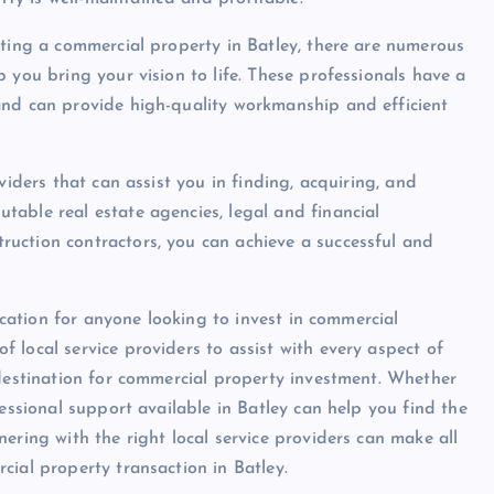
ating a commercial property in Batley, there are numerous
 you bring your vision to life. These professionals have a
and can provide high-quality workmanship and efficient
viders that can assist you in finding, acquiring, and
able real estate agencies, legal and financial
uction contractors, you can achieve a successful and
location for anyone looking to invest in commercial
 local service providers to assist with every aspect of
 destination for commercial property investment. Whether
fessional support available in Batley can help you find the
ering with the right local service providers can make all
cial property transaction in Batley.