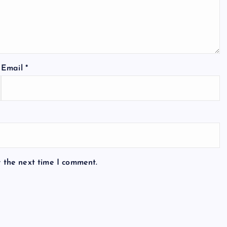
Email
*
r the next time I comment.