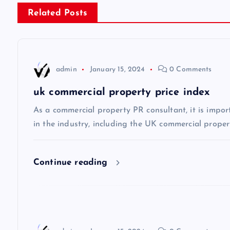
s
Related Posts
t
n
admin
January 15, 2024
0 Comments
a
uk commercial property price index
v
As a commercial property PR consultant, it is impor
in the industry, including the UK commercial propert
i
Continue reading
g
a