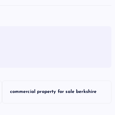
commercial property for sale berkshire