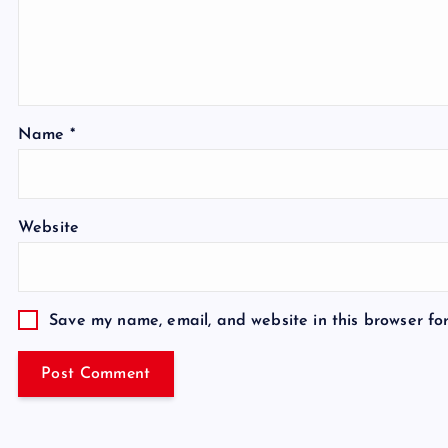
Name
*
Website
Save my name, email, and website in this browser fo