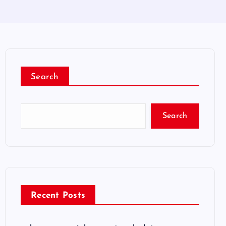
Search
Search
Recent Posts