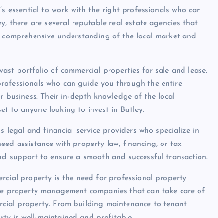
’s essential to work with the right professionals who can
y, there are several reputable real estate agencies that
 a comprehensive understanding of the local market and
ast portfolio of commercial properties for sale and lease,
rofessionals who can guide you through the entire
r business. Their in-depth knowledge of the local
t to anyone looking to invest in Batley.
s legal and financial service providers who specialize in
eed assistance with property law, financing, or tax
nd support to ensure a smooth and successful transaction.
rcial property is the need for professional property
ble property management companies that can take care of
rcial property. From building maintenance to tenant
y is well-maintained and profitable.