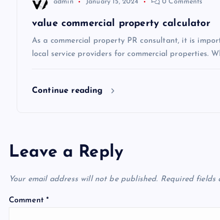
t
admin
January 15, 2024
0 Comments
i
value commercial property calculator
As a commercial property PR consultant, it is impo
o
local service providers for commercial properties. Wh
n
Continue reading
Leave a Reply
Your email address will not be published.
Required fields
Comment
*