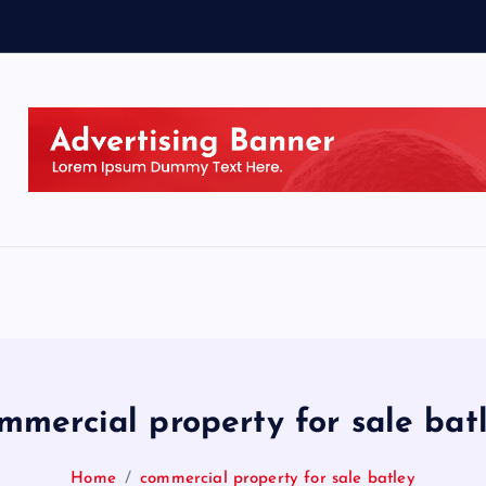
mmercial property for sale bat
Home
commercial property for sale batley