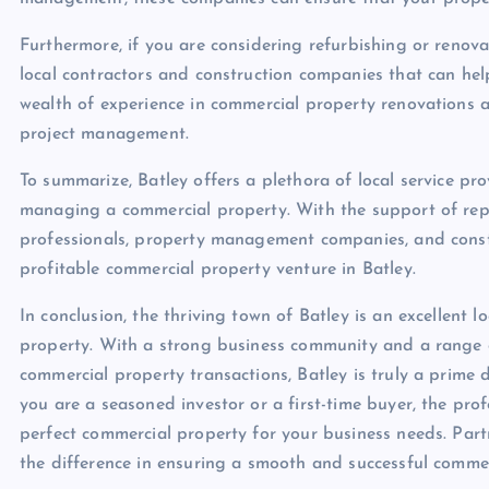
Furthermore, if you are considering refurbishing or renov
local contractors and construction companies that can help
wealth of experience in commercial property renovations 
project management.
To summarize, Batley offers a plethora of local service pro
managing a commercial property. With the support of reput
professionals, property management companies, and constr
profitable commercial property venture in Batley.
In conclusion, the thriving town of Batley is an excellent 
property. With a strong business community and a range of
commercial property transactions, Batley is truly a prime
you are a seasoned investor or a first-time buyer, the pro
perfect commercial property for your business needs. Partn
the difference in ensuring a smooth and successful commer