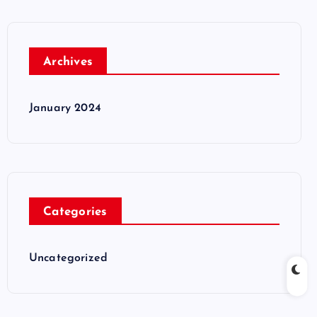
Archives
January 2024
Categories
Uncategorized