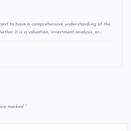
rtant to have a comprehensive understanding of the
ether it is a valuation, investment analysis, or…
 are marked
*