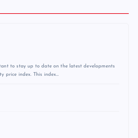
tant to stay up to date on the latest developments
y price index. This index…