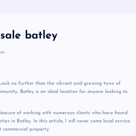
sale batley
ts
 Look no further than the vibrant and growing town of
munity, Batley is an ideal location for anyone looking to
leasure of working with numerous clients who have found
s in Batley. In this article, I will cover some local service
ct commercial property.