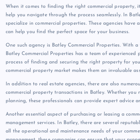
When it comes to finding the right commercial property, it
help you navigate through the process seamlessly. In Batle
specialize in commercial properties. These agencies have
can help you find the perfect space for your business.
One such agency is Batley Commercial Properties. With a v
Batley Commercial Properties has a team of experienced p
process of finding and securing the right property for you
commercial property market makes them an invaluable asse
In addition to real estate agencies, there are also numerou
commercial property transactions in Batley. Whether you n
planning, these professionals can provide expert advice a
Another essential aspect of purchasing or leasing a comme
management services. In Batley, there are several reputa
all the operational and maintenance needs of your comme
management, these companies can ensure that your propert