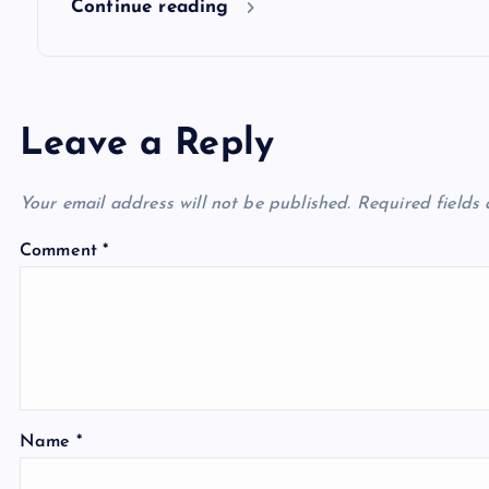
Continue reading
Leave a Reply
Your email address will not be published.
Required fields
Comment
*
Name
*