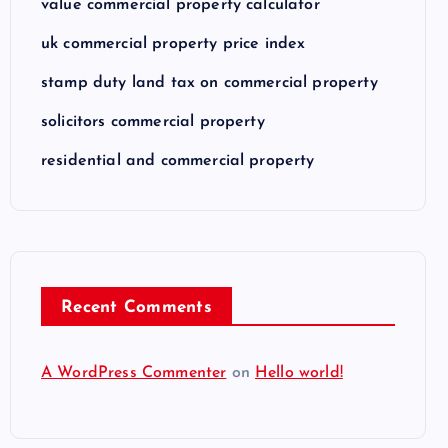
value commercial property calculator
uk commercial property price index
stamp duty land tax on commercial property
solicitors commercial property
residential and commercial property
Recent Comments
A WordPress Commenter
on
Hello world!