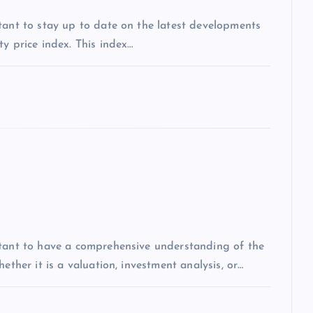
tant to stay up to date on the latest developments
y price index. This index…
rtant to have a comprehensive understanding of the
ether it is a valuation, investment analysis, or…