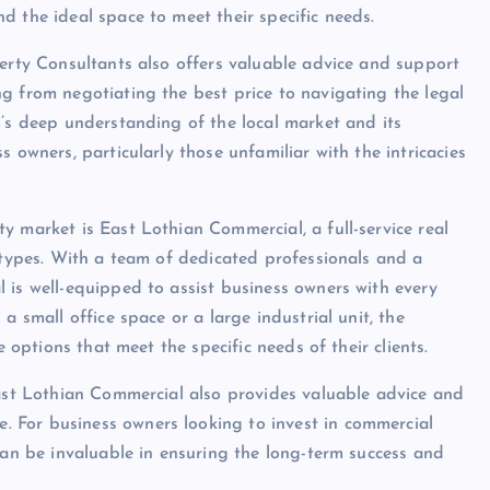
d the ideal space to meet their specific needs.
perty Consultants also offers valuable advice and support
g from negotiating the best price to navigating the legal
m’s deep understanding of the local market and its
 owners, particularly those unfamiliar with the intricacies
y market is East Lothian Commercial, a full-service real
l types. With a team of dedicated professionals and a
 is well-equipped to assist business owners with every
a small office space or a large industrial unit, the
e options that meet the specific needs of their clients.
East Lothian Commercial also provides valuable advice and
 For business owners looking to invest in commercial
can be invaluable in ensuring the long-term success and