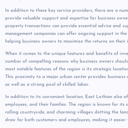
In addition to these key service providers, there are a nu
provide valuable support and expertise for business owners
property transactions can provide essential advice and su
management companies can offer ongoing support in the 
helping business owners to maximize the returns on their 
When it comes to the unique features and benefits of inve
number of compelling reasons why business owners should 
most notable features of the region is its strategic locatio
This proximity to a major urban center provides business 
as well as a strong pool of skilled labor.
In addition to its convenient location, East Lothian also of
employees, and their families. The region is known for its 
rolling countryside, and charming villages dotting the la
draw for both customers and employees, making it easier f