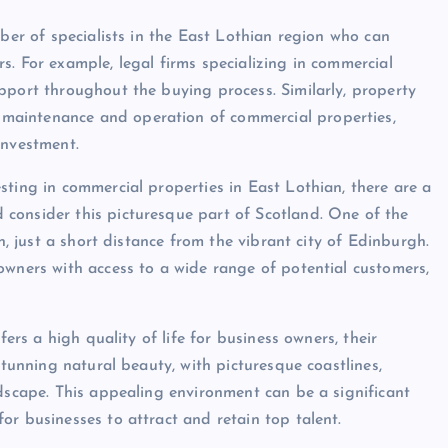
mber of specialists in the East Lothian region who can
. For example, legal firms specializing in commercial
pport throughout the buying process. Similarly, property
maintenance and operation of commercial properties,
investment.
sting in commercial properties in East Lothian, there are a
consider this picturesque part of Scotland. One of the
n, just a short distance from the vibrant city of Edinburgh.
owners with access to a wide range of potential customers,
fers a high quality of life for business owners, their
stunning natural beauty, with picturesque coastlines,
ndscape. This appealing environment can be a significant
or businesses to attract and retain top talent.