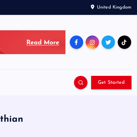
United Kingdom
Get Started
othian