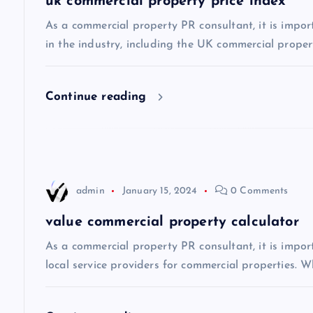
uk commercial property price index
v
As a commercial property PR consultant, it is impor
in the industry, including the UK commercial propert
i
Continue reading
g
a
t
admin
January 15, 2024
0 Comments
i
value commercial property calculator
As a commercial property PR consultant, it is impo
o
local service providers for commercial properties. Wh
n