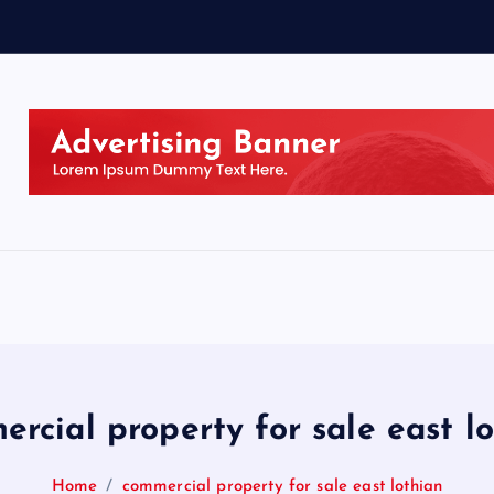
rcial property for sale east l
Home
commercial property for sale east lothian