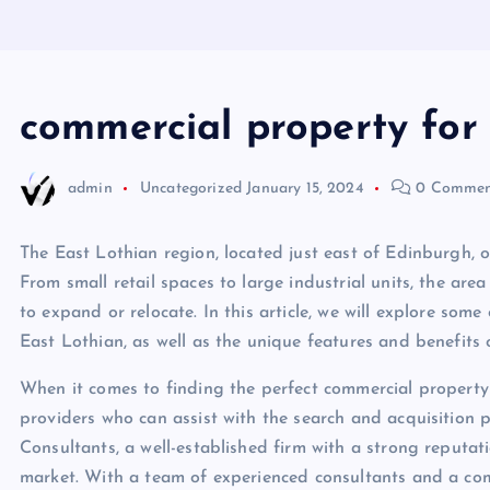
commercial property for 
admin
Uncategorized
January 15, 2024
0 Commen
The East Lothian region, located just east of Edinburgh, o
From small retail spaces to large industrial units, the ar
to expand or relocate. In this article, we will explore some
East Lothian, as well as the unique features and benefits o
When it comes to finding the perfect commercial property 
providers who can assist with the search and acquisition 
Consultants, a well-established firm with a strong reputati
market. With a team of experienced consultants and a com