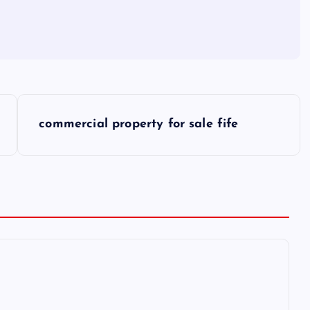
commercial property for sale fife