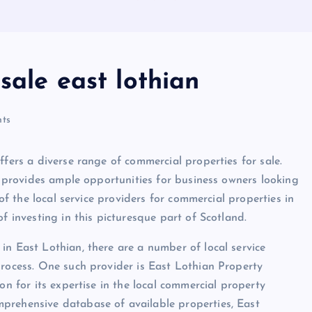
sale east lothian
ts
ffers a diverse range of commercial properties for sale.
ea provides ample opportunities for business owners looking
 of the local service providers for commercial properties in
f investing in this picturesque part of Scotland.
in East Lothian, there are a number of local service
process. One such provider is East Lothian Property
on for its expertise in the local commercial property
prehensive database of available properties, East