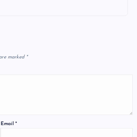
 are marked
*
Email
*