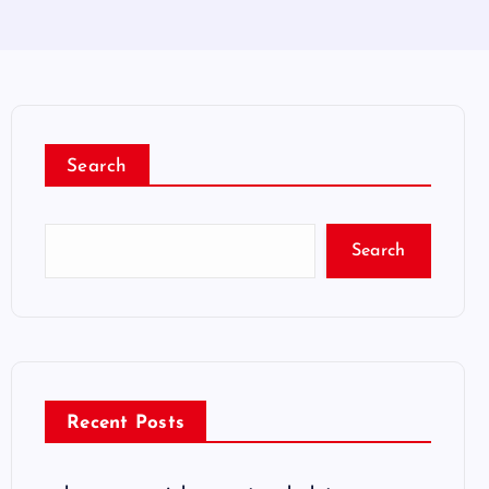
Search
Search
Recent Posts