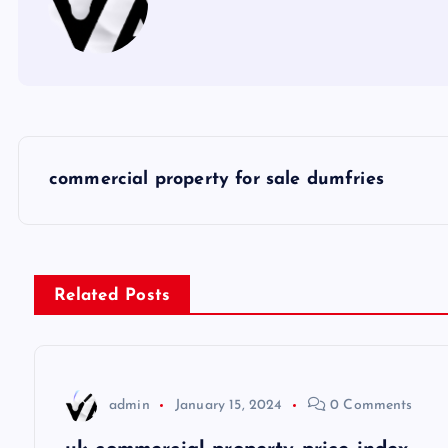
P
commercial property for sale dumfries
o
s
Related Posts
t
n
admin
January 15, 2024
0 Comments
a