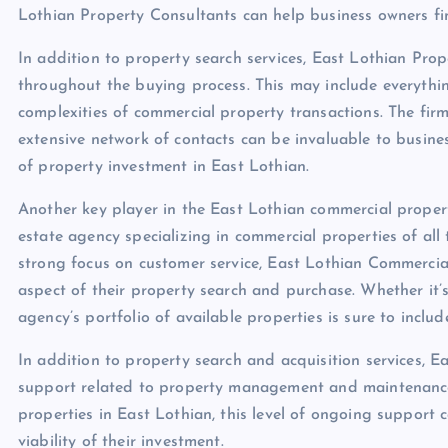
Lothian Property Consultants can help business owners fin
In addition to property search services, East Lothian Pro
throughout the buying process. This may include everythin
complexities of commercial property transactions. The fir
extensive network of contacts can be invaluable to business
of property investment in East Lothian.
Another key player in the East Lothian commercial propert
estate agency specializing in commercial properties of al
strong focus on customer service, East Lothian Commercial
aspect of their property search and purchase. Whether it’s 
agency’s portfolio of available properties is sure to includ
In addition to property search and acquisition services, 
support related to property management and maintenance.
properties in East Lothian, this level of ongoing support 
viability of their investment.