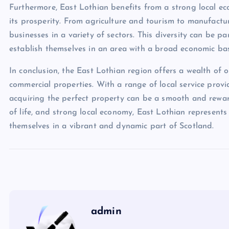
Furthermore, East Lothian benefits from a strong local ec
its prosperity. From agriculture and tourism to manufactu
businesses in a variety of sectors. This diversity can be 
establish themselves in an area with a broad economic ba
In conclusion, the East Lothian region offers a wealth of 
commercial properties. With a range of local service provi
acquiring the perfect property can be a smooth and reward
of life, and strong local economy, East Lothian represents
themselves in a vibrant and dynamic part of Scotland.
admin