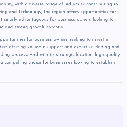
onomy, with a diverse range of industries contributing to
ring and technology, the region offers opportunities for
particularly advantageous for business owners looking to
se and strong growth potential.
opportunities for business owners seeking to invest in
ders offering valuable support and expertise, finding and
ing process. And with its strategic location, high quality
 a compelling choice for businesses looking to establish