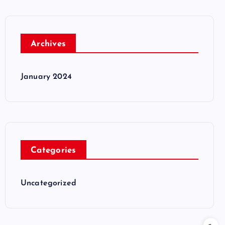
Archives
January 2024
Categories
Uncategorized