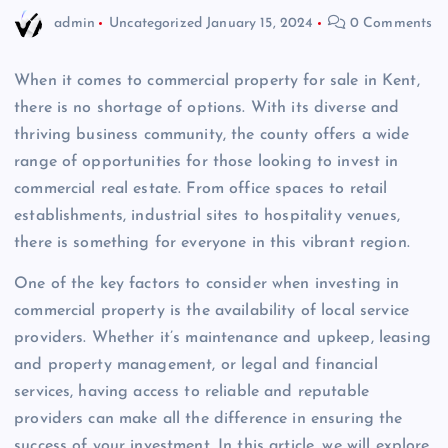
admin
Uncategorized
January 15, 2024
0 Comments
When it comes to commercial property for sale in Kent,
there is no shortage of options. With its diverse and
thriving business community, the county offers a wide
range of opportunities for those looking to invest in
commercial real estate. From office spaces to retail
establishments, industrial sites to hospitality venues,
there is something for everyone in this vibrant region.
One of the key factors to consider when investing in
commercial property is the availability of local service
providers. Whether it’s maintenance and upkeep, leasing
and property management, or legal and financial
services, having access to reliable and reputable
providers can make all the difference in ensuring the
success of your investment. In this article, we will explore