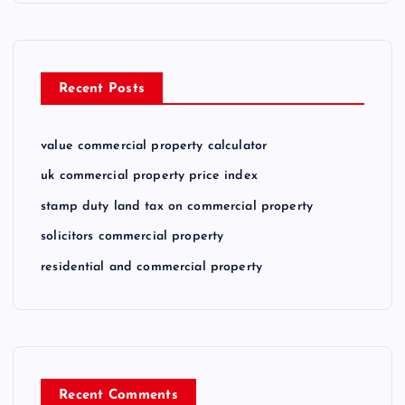
Recent Posts
value commercial property calculator
uk commercial property price index
stamp duty land tax on commercial property
solicitors commercial property
residential and commercial property
Recent Comments