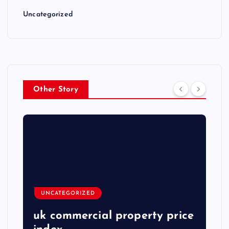
Uncategorized
Other Story
UNCATEGORIZED
uk commercial property price