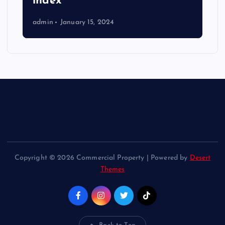
index
admin
January 15, 2024
Copyright © 2026 Commercial Property | Powered by
Desert
Themes