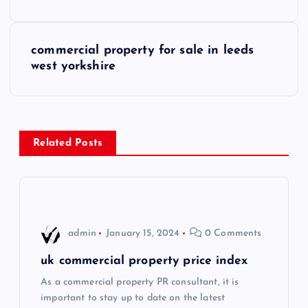
o
s
commercial property for sale in leeds
west yorkshire
t
n
a
Related Posts
v
i
admin
January 15, 2024
0 Comments
g
uk commercial property price index
a
As a commercial property PR consultant, it is
important to stay up to date on the latest