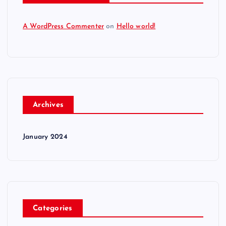
A WordPress Commenter
on
Hello world!
Archives
January 2024
Categories