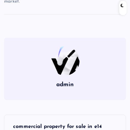
market.
admin
P
commercial property for sale in e14