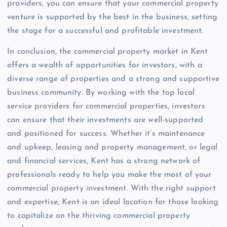
providers, you can ensure that your commercial property
venture is supported by the best in the business, setting
the stage for a successful and profitable investment.
In conclusion, the commercial property market in Kent
offers a wealth of opportunities for investors, with a
diverse range of properties and a strong and supportive
business community. By working with the top local
service providers for commercial properties, investors
can ensure that their investments are well-supported
and positioned for success. Whether it’s maintenance
and upkeep, leasing and property management, or legal
and financial services, Kent has a strong network of
professionals ready to help you make the most of your
commercial property investment. With the right support
and expertise, Kent is an ideal location for those looking
to capitalize on the thriving commercial property