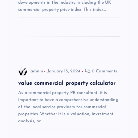
t
developments in the industry, including the UK
commercial property price index. This index…
i
o
n
admin
January 15, 2024
0 Comments
value commercial property calculator
As a commercial property PR consultant, it is
important to have a comprehensive understanding
of the local service providers for commercial
properties. Whether it is a valuation, investment
analysis, or…