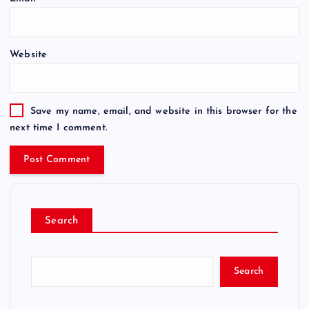
Website
Save my name, email, and website in this browser for the
next time I comment.
Search
Search