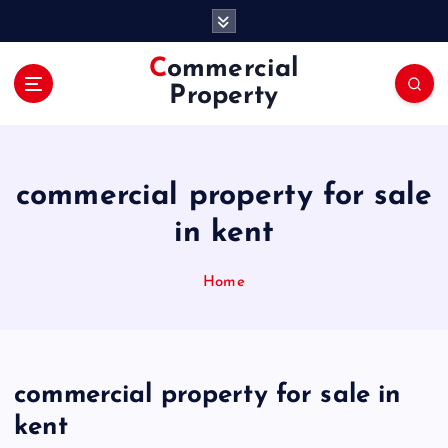
S
k
i
Commercial
p
Property
t
o
c
o
commercial property for sale
n
t
in kent
e
n
Home
t
commercial property for sale in
kent