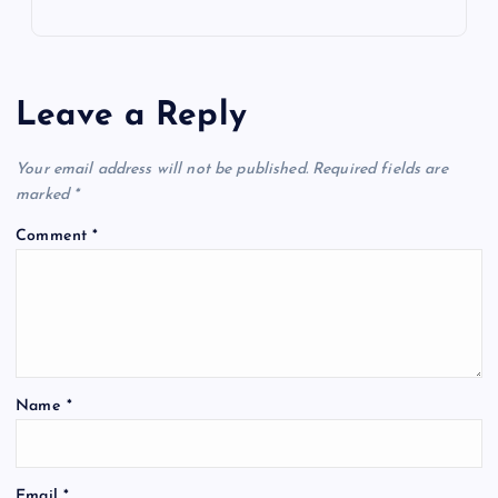
Leave a Reply
Your email address will not be published.
Required fields are
marked
*
Comment
*
Name
*
Email
*