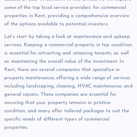
some of the top local service providers for commercial
properties in Kent, providing a comprehensive overview
of the options available to potential investors.
Let’s start by taking a look at maintenance and upkeep
services. Keeping a commercial property in top condition
is essential for attracting and retaining tenants, as well
as maintaining the overall value of the investment. In
Kent, there are several companies that specialize in
property maintenance, offering a wide range of services
including landscaping, cleaning, HVAC maintenance, and
general repairs. These companies are essential for
ensuring that your property remains in pristine
condition, and many offer tailored packages to suit the
specific needs of different types of commercial
properties.