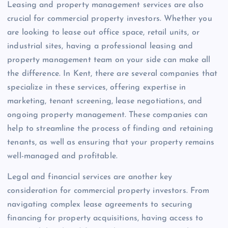
Leasing and property management services are also
crucial for commercial property investors. Whether you
are looking to lease out office space, retail units, or
industrial sites, having a professional leasing and
property management team on your side can make all
the difference. In Kent, there are several companies that
specialize in these services, offering expertise in
marketing, tenant screening, lease negotiations, and
ongoing property management. These companies can
help to streamline the process of finding and retaining
tenants, as well as ensuring that your property remains
well-managed and profitable.
Legal and financial services are another key
consideration for commercial property investors. From
navigating complex lease agreements to securing
financing for property acquisitions, having access to