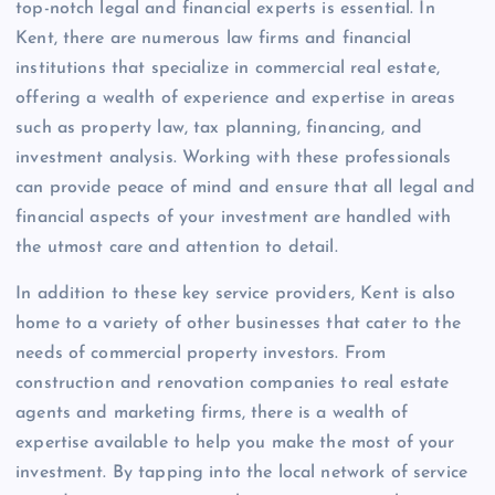
top-notch legal and financial experts is essential. In
Kent, there are numerous law firms and financial
institutions that specialize in commercial real estate,
offering a wealth of experience and expertise in areas
such as property law, tax planning, financing, and
investment analysis. Working with these professionals
can provide peace of mind and ensure that all legal and
financial aspects of your investment are handled with
the utmost care and attention to detail.
In addition to these key service providers, Kent is also
home to a variety of other businesses that cater to the
needs of commercial property investors. From
construction and renovation companies to real estate
agents and marketing firms, there is a wealth of
expertise available to help you make the most of your
investment. By tapping into the local network of service