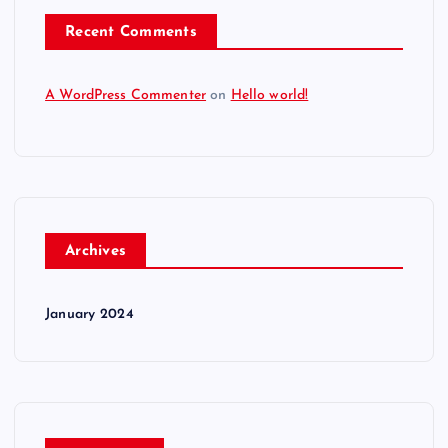
Recent Comments
A WordPress Commenter
on
Hello world!
Archives
January 2024