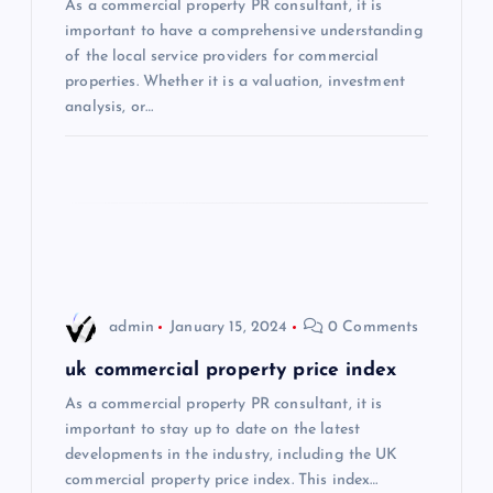
a
As a commercial property PR consultant, it is
important to have a comprehensive understanding
t
of the local service providers for commercial
properties. Whether it is a valuation, investment
i
analysis, or…
o
n
admin
January 15, 2024
0 Comments
uk commercial property price index
As a commercial property PR consultant, it is
important to stay up to date on the latest
developments in the industry, including the UK
commercial property price index. This index…