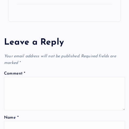
Leave a Reply
Your email address will not be published.
Required fields are
marked
*
Comment
*
Name
*