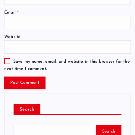
Email
*
Website
Save my name, email, and website in this browser for the
next time I comment.
Search
Search