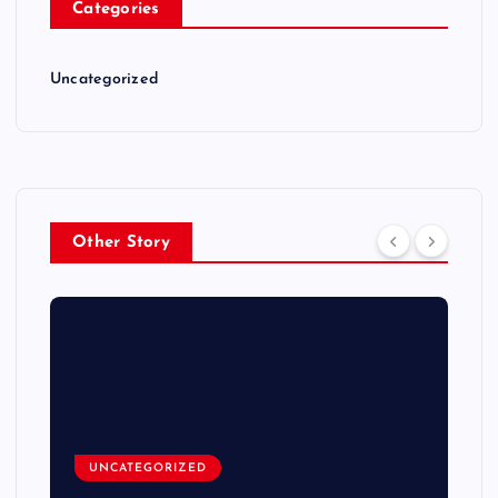
Categories
Uncategorized
Other Story
UNCATEGORIZED