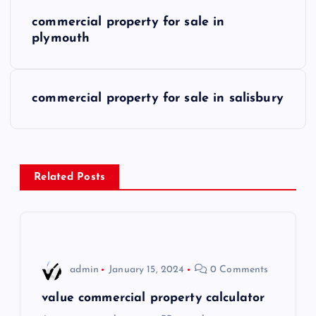
P
commercial property for sale in
o
plymouth
s
commercial property for sale in salisbury
t
n
a
Related Posts
v
i
admin
January 15, 2024
0 Comments
g
value commercial property calculator