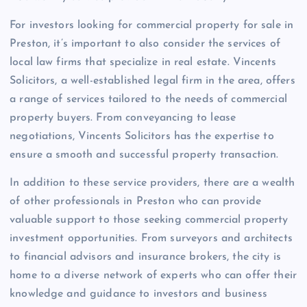
For investors looking for commercial property for sale in
Preston, it’s important to also consider the services of
local law firms that specialize in real estate. Vincents
Solicitors, a well-established legal firm in the area, offers
a range of services tailored to the needs of commercial
property buyers. From conveyancing to lease
negotiations, Vincents Solicitors has the expertise to
ensure a smooth and successful property transaction.
In addition to these service providers, there are a wealth
of other professionals in Preston who can provide
valuable support to those seeking commercial property
investment opportunities. From surveyors and architects
to financial advisors and insurance brokers, the city is
home to a diverse network of experts who can offer their
knowledge and guidance to investors and business