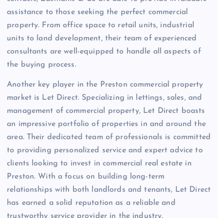
assistance to those seeking the perfect commercial
property. From office space to retail units, industrial
units to land development, their team of experienced
consultants are well-equipped to handle all aspects of
the buying process.
Another key player in the Preston commercial property
market is Let Direct. Specializing in lettings, sales, and
management of commercial property, Let Direct boasts
an impressive portfolio of properties in and around the
area. Their dedicated team of professionals is committed
to providing personalized service and expert advice to
clients looking to invest in commercial real estate in
Preston. With a focus on building long-term
relationships with both landlords and tenants, Let Direct
has earned a solid reputation as a reliable and
trustworthy service provider in the industry.