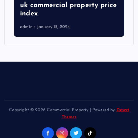
uk commercial property price
index
admin
January 15, 2024
Copyright © 2026 Commercial Property | Powered by
Desert
Themes