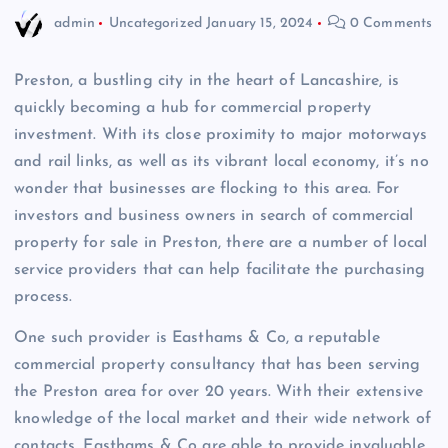
admin
Uncategorized
January 15, 2024
0 Comments
Preston, a bustling city in the heart of Lancashire, is
quickly becoming a hub for commercial property
investment. With its close proximity to major motorways
and rail links, as well as its vibrant local economy, it’s no
wonder that businesses are flocking to this area. For
investors and business owners in search of commercial
property for sale in Preston, there are a number of local
service providers that can help facilitate the purchasing
process.
One such provider is Easthams & Co, a reputable
commercial property consultancy that has been serving
the Preston area for over 20 years. With their extensive
knowledge of the local market and their wide network of
contacts, Easthams & Co are able to provide invaluable