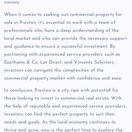
owners.
When it comes to seeking out commercial property for
sale in Preston, it’s essential to work with a team of
professionals who have a deep understanding of the
local market and who can provide the necessary support
and guidance to ensure a successful investment. By
partnering with experienced service providers such as
Easthams & Co, Let Direct, and Vincents Solicitors,
investors can navigate the complexities of the
commercial property market with confidence and ease.
In conclusion, Preston is a city ripe with potential for
those looking to invest in commercial real estate. With
the help of reputable and experienced service providers,
investors can find the perfect property to suit their
needs and goals. As the local economy continues to
thrive and grow, now is the perfect time to explore the