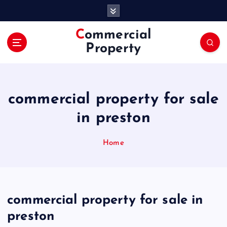
S
k
i
Commercial
p
Property
t
o
c
o
commercial property for sale
n
t
in preston
e
n
Home
t
commercial property for sale in
preston