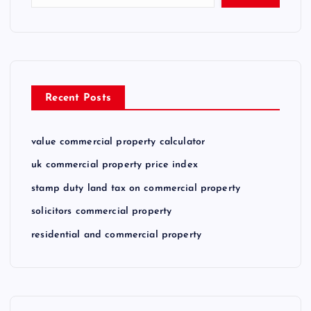
Recent Posts
value commercial property calculator
uk commercial property price index
stamp duty land tax on commercial property
solicitors commercial property
residential and commercial property