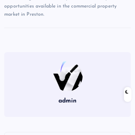
opportunities available in the commercial property
market in Preston.
admin