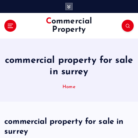
S
k
i
Commercial
p
Property
t
o
c
o
commercial property for sale
n
t
in surrey
e
n
Home
t
commercial property for sale in
surrey