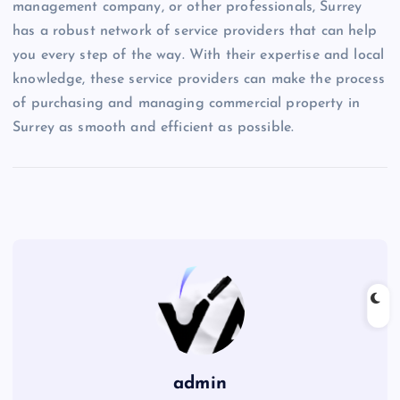
management company, or other professionals, Surrey
has a robust network of service providers that can help
you every step of the way. With their expertise and local
knowledge, these service providers can make the process
of purchasing and managing commercial property in
Surrey as smooth and efficient as possible.
admin