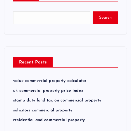
Search
Recent Posts
value commercial property calculator
uk commercial property price index
stamp duty land tax on commercial property
solicitors commercial property
residential and commercial property