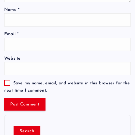
Name
*
Email
*
Website
Save my name, email, and website in this browser for the
next time I comment.
Search