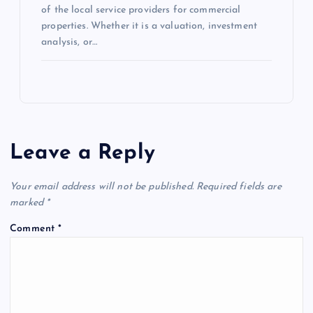
of the local service providers for commercial
properties. Whether it is a valuation, investment
analysis, or…
Leave a Reply
Your email address will not be published.
Required fields are
marked
*
Comment
*