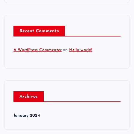
Recent Comments
A WordPress Commenter
on
Hello world!
Archives
January 2024