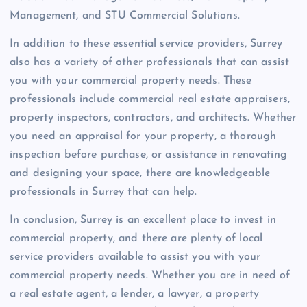
Management, and STU Commercial Solutions.
In addition to these essential service providers, Surrey
also has a variety of other professionals that can assist
you with your commercial property needs. These
professionals include commercial real estate appraisers,
property inspectors, contractors, and architects. Whether
you need an appraisal for your property, a thorough
inspection before purchase, or assistance in renovating
and designing your space, there are knowledgeable
professionals in Surrey that can help.
In conclusion, Surrey is an excellent place to invest in
commercial property, and there are plenty of local
service providers available to assist you with your
commercial property needs. Whether you are in need of
a real estate agent, a lender, a lawyer, a property