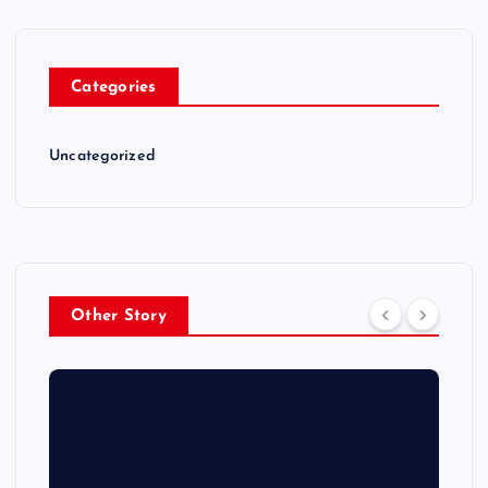
Categories
Uncategorized
Other Story