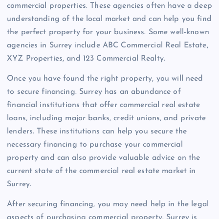
commercial properties. These agencies often have a deep
understanding of the local market and can help you find
the perfect property for your business. Some well-known
agencies in Surrey include ABC Commercial Real Estate,
XYZ Properties, and 123 Commercial Realty.
Once you have found the right property, you will need
to secure financing. Surrey has an abundance of
financial institutions that offer commercial real estate
loans, including major banks, credit unions, and private
lenders. These institutions can help you secure the
necessary financing to purchase your commercial
property and can also provide valuable advice on the
current state of the commercial real estate market in
Surrey.
After securing financing, you may need help in the legal
aspects of purchasing commercial property. Surrey is