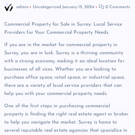
admin
Uncategorized
January 15, 2024
0 Comments
Commercial Property for Sale in Surrey: Local Service
Providers for Your Commercial Property Needs
If you are in the market for commercial property in
Surrey, you are in luck. Surrey is a thriving community
with a strong economy, making it an ideal location for
businesses of all sizes. Whether you are looking to
purchase office space, retail space, or industrial space,
there are a variety of local service providers that can
help you with your commercial property needs.
One of the first steps in purchasing commercial
property is finding the right real estate agent or broker
to help you navigate the market. Surrey is home to
several reputable real estate agencies that specialize in