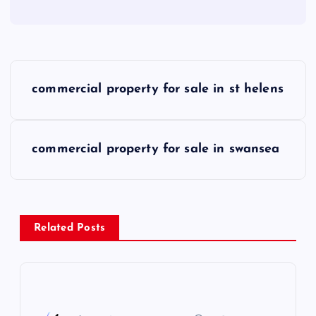
P
commercial property for sale in st helens
o
s
commercial property for sale in swansea
t
n
Related Posts
a
v