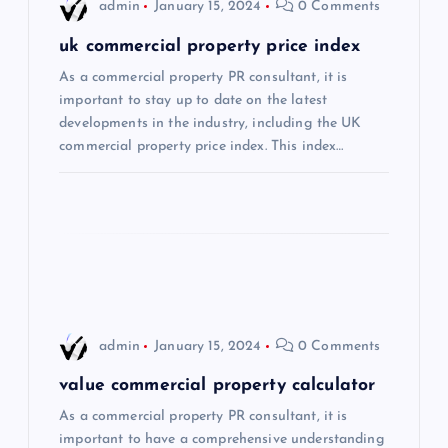
i
admin
January 15, 2024
0 Comments
g
uk commercial property price index
As a commercial property PR consultant, it is
a
important to stay up to date on the latest
developments in the industry, including the UK
t
commercial property price index. This index…
i
o
n
admin
January 15, 2024
0 Comments
value commercial property calculator
As a commercial property PR consultant, it is
important to have a comprehensive understanding