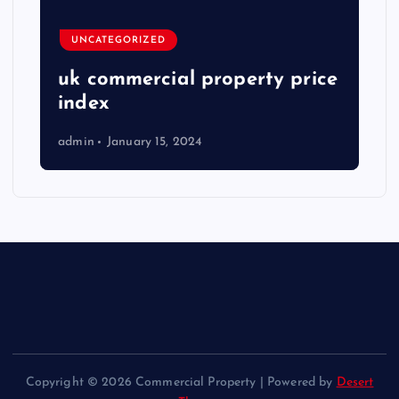
UNCATEGORIZED
uk commercial property price
index
admin
January 15, 2024
Copyright © 2026 Commercial Property | Powered by
Desert