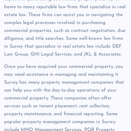
home to many reputable law firms that specialize in real
estate law. These firms can assist you in navigating the
complex legal processes involved in purchasing
commercial properties, such as contract negotiation, due
diligence, and title searches. Some well-known law firms
in Surrey that specialize in real estate law include DEF
Law Group, GHI Legal Services, and JKL & Associates.
Once you have acquired your commercial property, you
may need assistance in managing and maintaining it.
Surrey has many property management companies that
can help you with the day-to-day operations of your
commercial property. These companies often offer
services such as tenant placement, rent collection,
property maintenance, and financial reporting. Some
popular property management companies in Surrey
include MNO Management Services, PQR Property