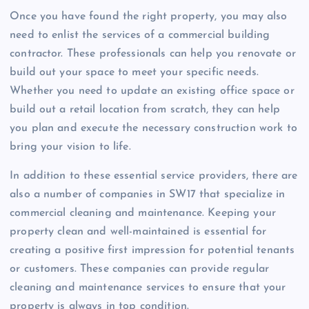
Once you have found the right property, you may also
need to enlist the services of a commercial building
contractor. These professionals can help you renovate or
build out your space to meet your specific needs.
Whether you need to update an existing office space or
build out a retail location from scratch, they can help
you plan and execute the necessary construction work to
bring your vision to life.
In addition to these essential service providers, there are
also a number of companies in SW17 that specialize in
commercial cleaning and maintenance. Keeping your
property clean and well-maintained is essential for
creating a positive first impression for potential tenants
or customers. These companies can provide regular
cleaning and maintenance services to ensure that your
property is always in top condition.