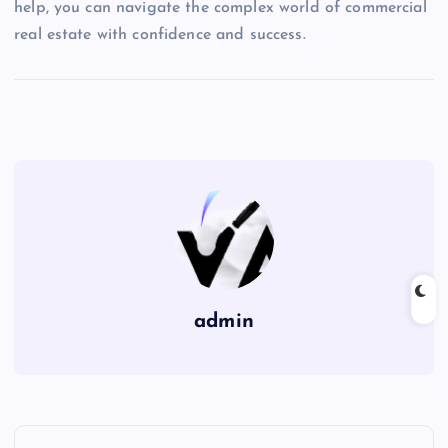
help, you can navigate the complex world of commercial
real estate with confidence and success.
admin
P