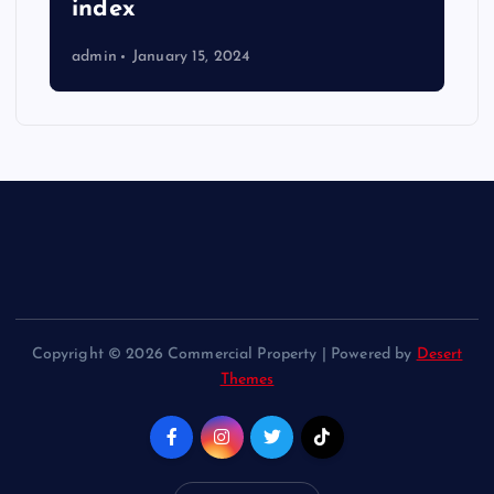
index
admin
January 15, 2024
Copyright © 2026 Commercial Property | Powered by
Desert
Themes