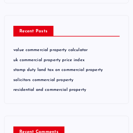
Recent Posts
value commercial property calculator
uk commercial property price index
stamp duty land tax on commercial property
solicitors commercial property
residential and commercial property
Recent Comments