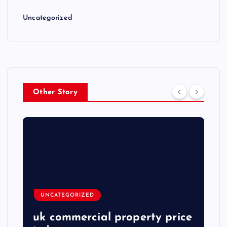
Uncategorized
Other Story
UNCATEGORIZED
uk commercial property price