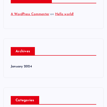
A WordPress Commenter
on
Hello world!
Archives
January 2024
Categories