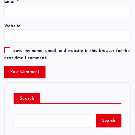
Email
*
Website
Save my name, email, and website in this browser for the
next time I comment.
Search
Search