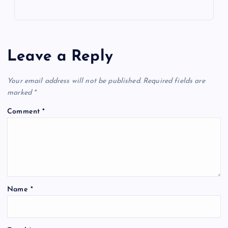
Leave a Reply
Your email address will not be published.
Required fields are
marked
*
Comment
*
Name
*