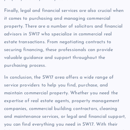
Finally, legal and financial services are also crucial when
it comes to purchasing and managing commercial
property. There are a number of solicitors and financial
advisors in SW17 who specialize in commercial real
estate transactions. From negotiating contracts to
securing financing, these professionals can provide
valuable guidance and support throughout the
purchasing process.
In conclusion, the SW17 area offers a wide range of
service providers to help you find, purchase, and
maintain commercial property. Whether you need the
expertise of real estate agents, property management
companies, commercial building contractors, cleaning
and maintenance services, or legal and financial support,
you can find everything you need in SW17. With their