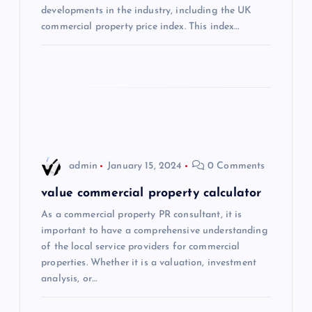
developments in the industry, including the UK
t
commercial property price index. This index…
i
o
n
admin
January 15, 2024
0 Comments
value commercial property calculator
As a commercial property PR consultant, it is
important to have a comprehensive understanding
of the local service providers for commercial
properties. Whether it is a valuation, investment
analysis, or…