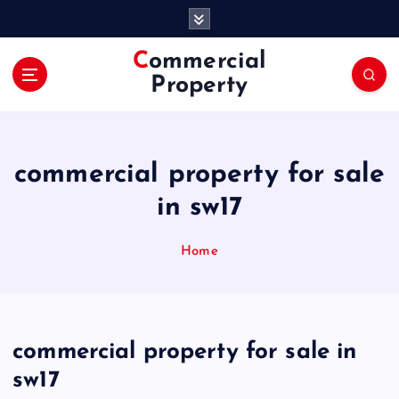
S
k
i
Commercial
p
Property
t
o
c
o
commercial property for sale
n
t
in sw17
e
n
Home
t
commercial property for sale in
sw17