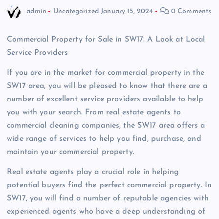
admin
Uncategorized
January 15, 2024
0 Comments
Commercial Property for Sale in SW17: A Look at Local
Service Providers
If you are in the market for commercial property in the
SW17 area, you will be pleased to know that there are a
number of excellent service providers available to help
you with your search. From real estate agents to
commercial cleaning companies, the SW17 area offers a
wide range of services to help you find, purchase, and
maintain your commercial property.
Real estate agents play a crucial role in helping
potential buyers find the perfect commercial property. In
SW17, you will find a number of reputable agencies with
experienced agents who have a deep understanding of