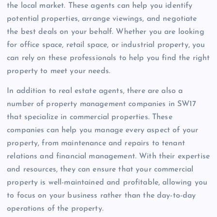
the local market. These agents can help you identify
potential properties, arrange viewings, and negotiate
the best deals on your behalf. Whether you are looking
for office space, retail space, or industrial property, you
can rely on these professionals to help you find the right
property to meet your needs.
In addition to real estate agents, there are also a
number of property management companies in SW17
that specialize in commercial properties. These
companies can help you manage every aspect of your
property, from maintenance and repairs to tenant
relations and financial management. With their expertise
and resources, they can ensure that your commercial
property is well-maintained and profitable, allowing you
to focus on your business rather than the day-to-day
operations of the property.