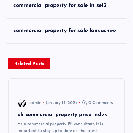
commercial property for sale in se13
o
s
commercial property for sale lancashire
t
n
Related Posts
a
v
i
admin
January 15, 2024
0 Comments
g
uk commercial property price index
As a commercial property PR consultant, it is
a
important to stay up to date on the latest