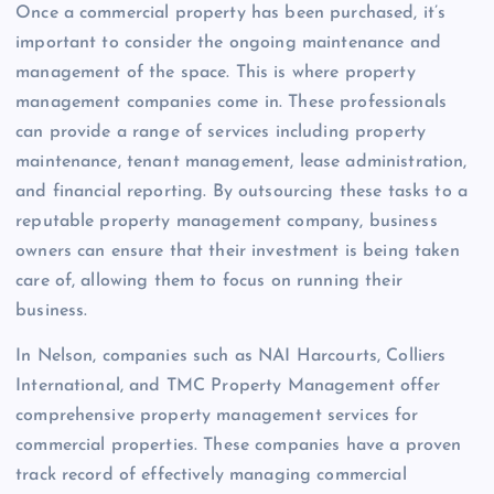
Once a commercial property has been purchased, it’s
important to consider the ongoing maintenance and
management of the space. This is where property
management companies come in. These professionals
can provide a range of services including property
maintenance, tenant management, lease administration,
and financial reporting. By outsourcing these tasks to a
reputable property management company, business
owners can ensure that their investment is being taken
care of, allowing them to focus on running their
business.
In Nelson, companies such as NAI Harcourts, Colliers
International, and TMC Property Management offer
comprehensive property management services for
commercial properties. These companies have a proven
track record of effectively managing commercial