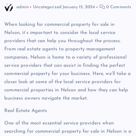
admin
Uncategorized
January 15, 2024
0 Comments
When looking for commercial property for sale in
Nelson, it’s important to consider the local service
providers that can help you throughout the process.
From real estate agents to property management
companies, Nelson is home to a variety of professional
service providers that can assist in finding the perfect
commercial property for your business. Here, we’ll take a
closer look at some of the local service providers for
commercial properties in Nelson and how they can help
business owners navigate the market.
Real Estate Agents
One of the most essential service providers when
searching for commercial property for sale in Nelson is a