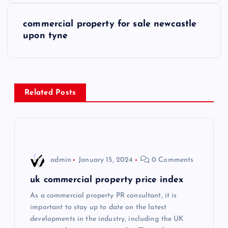
s
commercial property for sale newcastle
upon tyne
t
n
a
Related Posts
v
i
admin
January 15, 2024
0 Comments
g
uk commercial property price index
a
As a commercial property PR consultant, it is
important to stay up to date on the latest
t
developments in the industry, including the UK