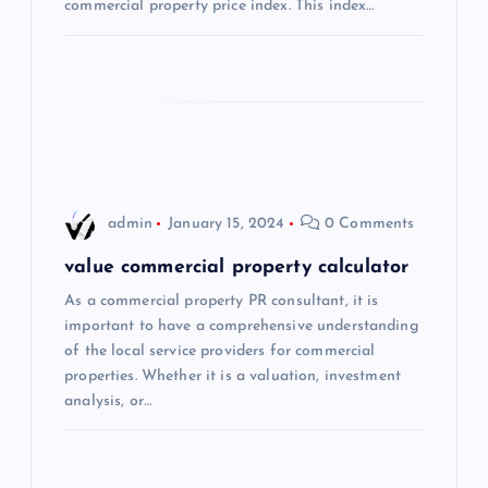
commercial property price index. This index…
i
o
n
admin
January 15, 2024
0 Comments
value commercial property calculator
As a commercial property PR consultant, it is
important to have a comprehensive understanding
of the local service providers for commercial
properties. Whether it is a valuation, investment
analysis, or…