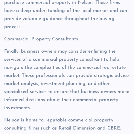
purchase commercial property in Nelson. These firms
have a deep understanding of the local market and can
provide valuable guidance throughout the buying
process.
Commercial Property Consultants
Finally, business owners may consider enlisting the
services of a commercial property consultant to help
navigate the complexities of the commercial real estate
market. These professionals can provide strategic advice,
market analysis, investment planning, and other
specialized services to ensure that business owners make
informed decisions about their commercial property
investments.
Nelson is home to reputable commercial property
consulting firms such as Retail Dimension and CBRE.