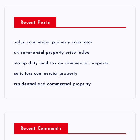
Recent Posts
value commercial property calculator
uk commercial property price index
stamp duty land tax on commercial property
solicitors commercial property
residential and commercial property
Recent Comments