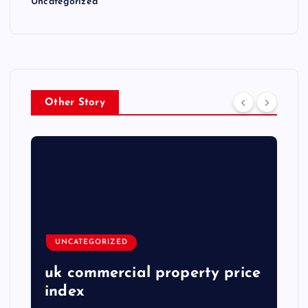
Uncategorized
Other Story
UNCATEGORIZED
uk commercial property price
index