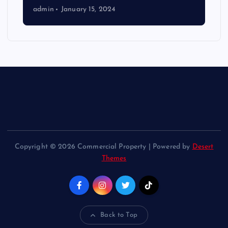
admin
January 15, 2024
Copyright © 2026 Commercial Property | Powered by
Desert
Themes
Back to Top