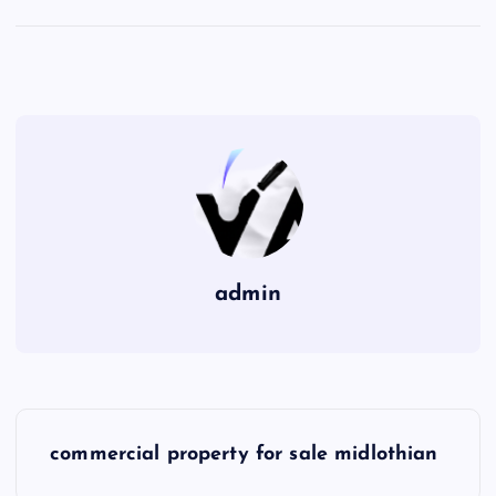
admin
P
commercial property for sale midlothian
o