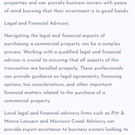
properties and can provide business owners with peace
of mind knowing that their investment is in good hands.
Legal and Financial Advisors
Navigating the legal and financial aspects of
purchasing a commercial property can be a complex
process. Working with a qualified legal and financial
advisor is crucial to ensuring that all aspects of the
transaction are handled properly. These professionals
can provide guidance on legal agreements, financing
options, tax considerations, and other important
financial matters related to the purchase of a
commercial property.
Local legal and financial advisory firms such as Pitt &
Moore Lawyers and Morrison Creed Advisory can
provide expert assistance to business owners looking to