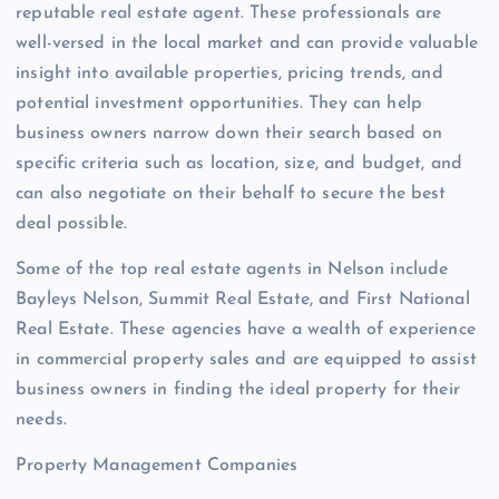
reputable real estate agent. These professionals are
well-versed in the local market and can provide valuable
insight into available properties, pricing trends, and
potential investment opportunities. They can help
business owners narrow down their search based on
specific criteria such as location, size, and budget, and
can also negotiate on their behalf to secure the best
deal possible.
Some of the top real estate agents in Nelson include
Bayleys Nelson, Summit Real Estate, and First National
Real Estate. These agencies have a wealth of experience
in commercial property sales and are equipped to assist
business owners in finding the ideal property for their
needs.
Property Management Companies