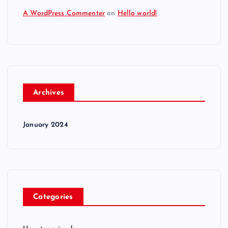
A WordPress Commenter
on
Hello world!
Archives
January 2024
Categories