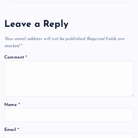
Leave a Reply
Your email address will not be published.
Required fields are
marked
*
Comment
*
Name
*
Email
*