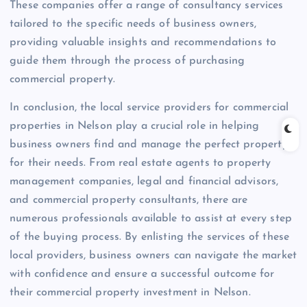
These companies offer a range of consultancy services
tailored to the specific needs of business owners,
providing valuable insights and recommendations to
guide them through the process of purchasing
commercial property.
In conclusion, the local service providers for commercial
properties in Nelson play a crucial role in helping
business owners find and manage the perfect property
for their needs. From real estate agents to property
management companies, legal and financial advisors,
and commercial property consultants, there are
numerous professionals available to assist at every step
of the buying process. By enlisting the services of these
local providers, business owners can navigate the market
with confidence and ensure a successful outcome for
their commercial property investment in Nelson.