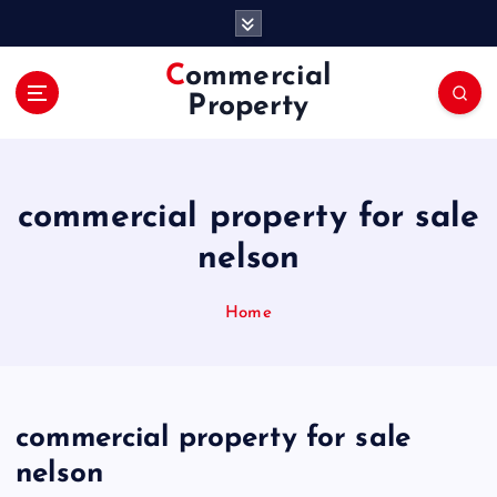
S
k
i
Commercial
p
Property
t
o
c
o
commercial property for sale
n
t
nelson
e
n
Home
t
commercial property for sale
nelson