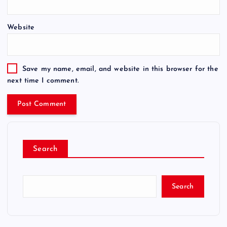
Website
Save my name, email, and website in this browser for the
next time I comment.
Search
Search