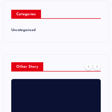
Categories
Uncategorized
Other Story