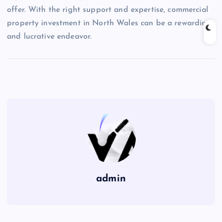
offer. With the right support and expertise, commercial
property investment in North Wales can be a rewarding
and lucrative endeavor.
admin