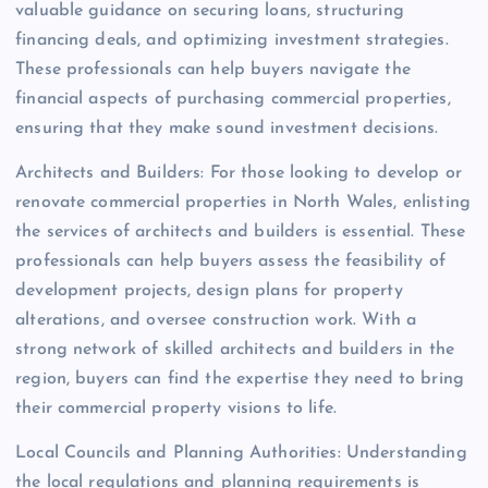
valuable guidance on securing loans, structuring
financing deals, and optimizing investment strategies.
These professionals can help buyers navigate the
financial aspects of purchasing commercial properties,
ensuring that they make sound investment decisions.
Architects and Builders: For those looking to develop or
renovate commercial properties in North Wales, enlisting
the services of architects and builders is essential. These
professionals can help buyers assess the feasibility of
development projects, design plans for property
alterations, and oversee construction work. With a
strong network of skilled architects and builders in the
region, buyers can find the expertise they need to bring
their commercial property visions to life.
Local Councils and Planning Authorities: Understanding
the local regulations and planning requirements is