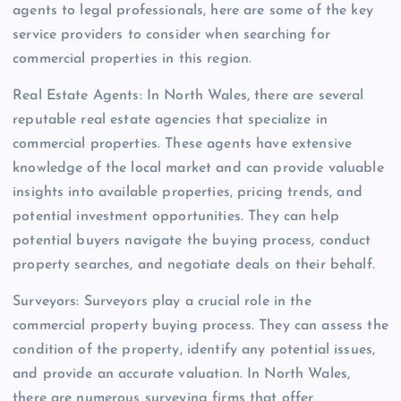
agents to legal professionals, here are some of the key
service providers to consider when searching for
commercial properties in this region.
Real Estate Agents: In North Wales, there are several
reputable real estate agencies that specialize in
commercial properties. These agents have extensive
knowledge of the local market and can provide valuable
insights into available properties, pricing trends, and
potential investment opportunities. They can help
potential buyers navigate the buying process, conduct
property searches, and negotiate deals on their behalf.
Surveyors: Surveyors play a crucial role in the
commercial property buying process. They can assess the
condition of the property, identify any potential issues,
and provide an accurate valuation. In North Wales,
there are numerous surveying firms that offer