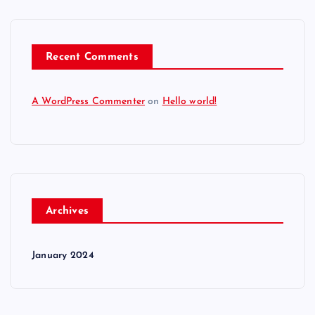
Recent Comments
A WordPress Commenter
on
Hello world!
Archives
January 2024