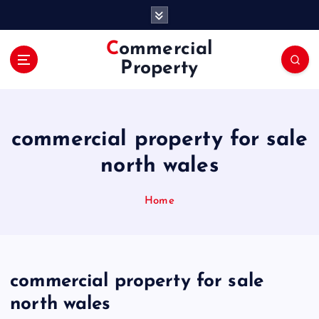
S
k
i
Commercial
p
Property
t
o
c
o
commercial property for sale
n
t
north wales
e
n
Home
t
commercial property for sale
north wales