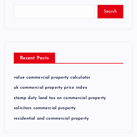
Search
Recent Posts
value commercial property calculator
uk commercial property price index
stamp duty land tax on commercial property
solicitors commercial property
residential and commercial property