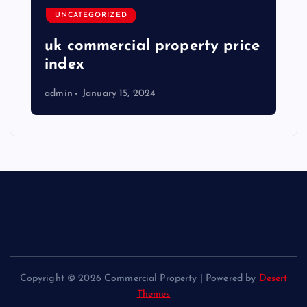
UNCATEGORIZED
uk commercial property price
index
admin
January 15, 2024
Copyright © 2026 Commercial Property | Powered by
Desert
Themes