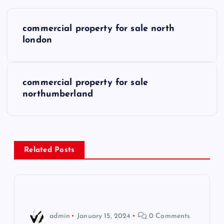
P
commercial property for sale north
o
london
s
commercial property for sale
t
northumberland
n
a
Related Posts
v
i
g
admin
January 15, 2024
0 Comments