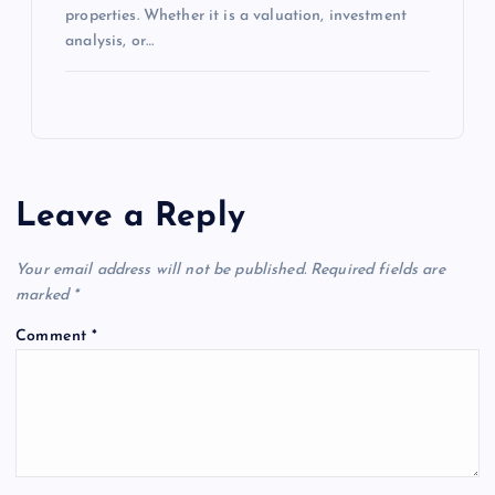
properties. Whether it is a valuation, investment
analysis, or…
Leave a Reply
Your email address will not be published.
Required fields are
marked
*
Comment
*