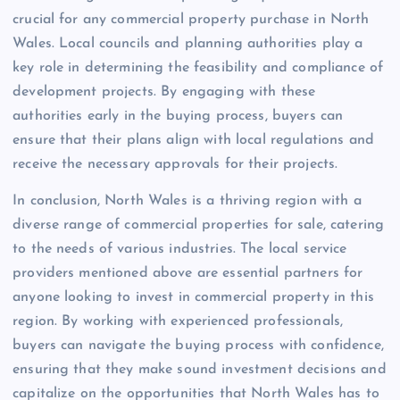
crucial for any commercial property purchase in North
Wales. Local councils and planning authorities play a
key role in determining the feasibility and compliance of
development projects. By engaging with these
authorities early in the buying process, buyers can
ensure that their plans align with local regulations and
receive the necessary approvals for their projects.
In conclusion, North Wales is a thriving region with a
diverse range of commercial properties for sale, catering
to the needs of various industries. The local service
providers mentioned above are essential partners for
anyone looking to invest in commercial property in this
region. By working with experienced professionals,
buyers can navigate the buying process with confidence,
ensuring that they make sound investment decisions and
capitalize on the opportunities that North Wales has to