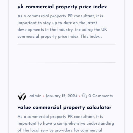
a
uk commercial property price index
As a commercial property PR consultant, it is
t
important to stay up to date on the latest
developments in the industry, including the UK
i
commercial property price index. This index…
o
n
admin
January 15, 2024
0 Comments
value commercial property calculator
As a commercial property PR consultant, it is
important to have a comprehensive understanding
of the local service providers for commercial