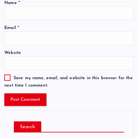
Name
*
Email
*
Website
Save my name, email, and website in this browser for the
next time I comment.
Search