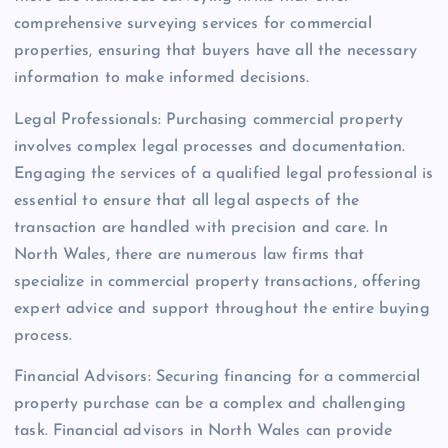
comprehensive surveying services for commercial
properties, ensuring that buyers have all the necessary
information to make informed decisions.
Legal Professionals: Purchasing commercial property
involves complex legal processes and documentation.
Engaging the services of a qualified legal professional is
essential to ensure that all legal aspects of the
transaction are handled with precision and care. In
North Wales, there are numerous law firms that
specialize in commercial property transactions, offering
expert advice and support throughout the entire buying
process.
Financial Advisors: Securing financing for a commercial
property purchase can be a complex and challenging
task. Financial advisors in North Wales can provide