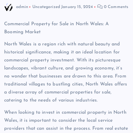
admin
Uncategorized
January 15, 2024
0 Comments
Commercial Property for Sale in North Wales: A
Booming Market
North Wales is a region rich with natural beauty and
historical significance, making it an ideal location for
commercial property investment. With its picturesque
landscapes, vibrant culture, and growing economy, it’s
no wonder that businesses are drawn to this area. From
traditional villages to bustling cities, North Wales offers
a diverse array of commercial properties for sale,
catering to the needs of various industries.
When looking to invest in commercial property in North
Wales, it is important to consider the local service
providers that can assist in the process. From real estate