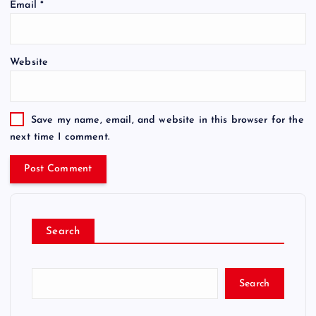
Email
*
Website
Save my name, email, and website in this browser for the
next time I comment.
Search
Search