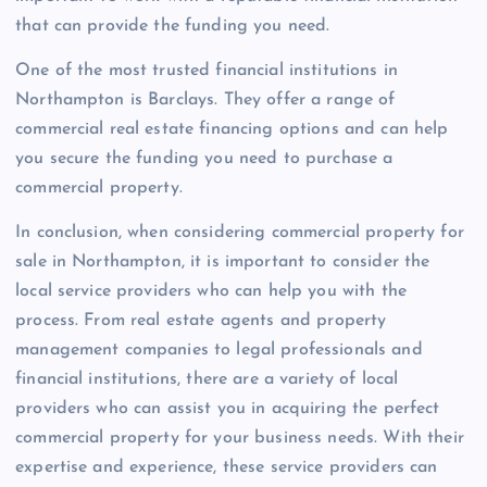
that can provide the funding you need.
One of the most trusted financial institutions in
Northampton is Barclays. They offer a range of
commercial real estate financing options and can help
you secure the funding you need to purchase a
commercial property.
In conclusion, when considering commercial property for
sale in Northampton, it is important to consider the
local service providers who can help you with the
process. From real estate agents and property
management companies to legal professionals and
financial institutions, there are a variety of local
providers who can assist you in acquiring the perfect
commercial property for your business needs. With their
expertise and experience, these service providers can