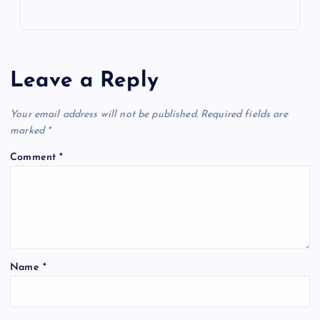
Leave a Reply
Your email address will not be published.
Required fields are
marked
*
Comment
*
Name
*