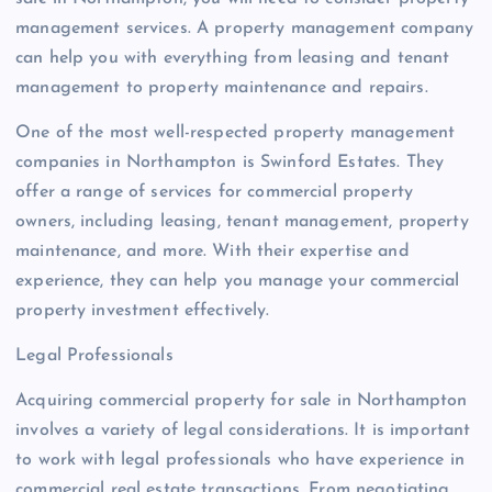
management services. A property management company
can help you with everything from leasing and tenant
management to property maintenance and repairs.
One of the most well-respected property management
companies in Northampton is Swinford Estates. They
offer a range of services for commercial property
owners, including leasing, tenant management, property
maintenance, and more. With their expertise and
experience, they can help you manage your commercial
property investment effectively.
Legal Professionals
Acquiring commercial property for sale in Northampton
involves a variety of legal considerations. It is important
to work with legal professionals who have experience in
commercial real estate transactions. From negotiating