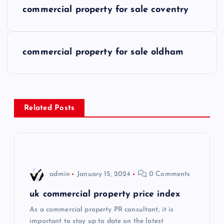
P
commercial property for sale coventry
o
s
commercial property for sale oldham
t
n
Related Posts
a
v
i
admin
January 15, 2024
0 Comments
g
uk commercial property price index
As a commercial property PR consultant, it is
a
important to stay up to date on the latest