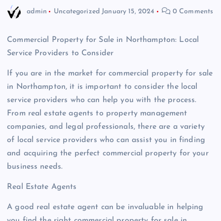
admin
Uncategorized
January 15, 2024
0 Comments
Commercial Property for Sale in Northampton: Local
Service Providers to Consider
If you are in the market for commercial property for sale
in Northampton, it is important to consider the local
service providers who can help you with the process.
From real estate agents to property management
companies, and legal professionals, there are a variety
of local service providers who can assist you in finding
and acquiring the perfect commercial property for your
business needs.
Real Estate Agents
A good real estate agent can be invaluable in helping
you find the right commercial property for sale in