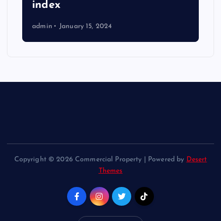
index
admin
January 15, 2024
Copyright © 2026 Commercial Property | Powered by
Desert
Themes