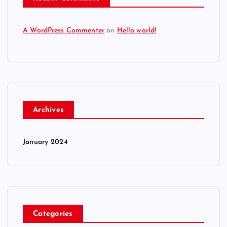
A WordPress Commenter
on
Hello world!
Archives
January 2024
Categories