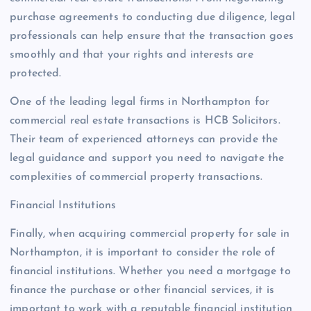
purchase agreements to conducting due diligence, legal
professionals can help ensure that the transaction goes
smoothly and that your rights and interests are
protected.
One of the leading legal firms in Northampton for
commercial real estate transactions is HCB Solicitors.
Their team of experienced attorneys can provide the
legal guidance and support you need to navigate the
complexities of commercial property transactions.
Financial Institutions
Finally, when acquiring commercial property for sale in
Northampton, it is important to consider the role of
financial institutions. Whether you need a mortgage to
finance the purchase or other financial services, it is
important to work with a reputable financial institution