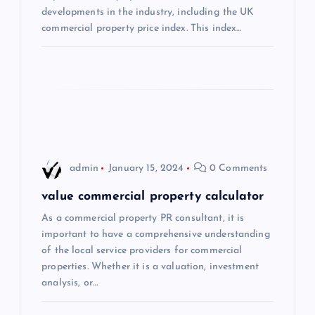
developments in the industry, including the UK
t
commercial property price index. This index…
i
o
n
admin
January 15, 2024
0 Comments
value commercial property calculator
As a commercial property PR consultant, it is
important to have a comprehensive understanding
of the local service providers for commercial
properties. Whether it is a valuation, investment
analysis, or…