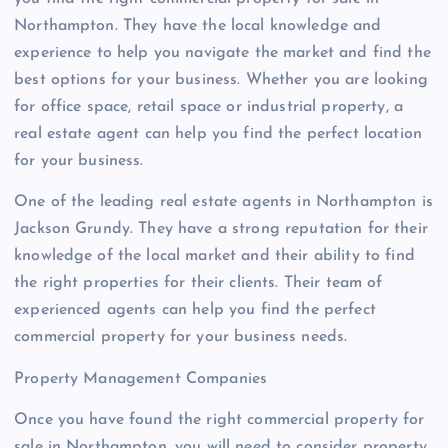
Northampton. They have the local knowledge and
experience to help you navigate the market and find the
best options for your business. Whether you are looking
for office space, retail space or industrial property, a
real estate agent can help you find the perfect location
for your business.
One of the leading real estate agents in Northampton is
Jackson Grundy. They have a strong reputation for their
knowledge of the local market and their ability to find
the right properties for their clients. Their team of
experienced agents can help you find the perfect
commercial property for your business needs.
Property Management Companies
Once you have found the right commercial property for
sale in Northampton, you will need to consider property