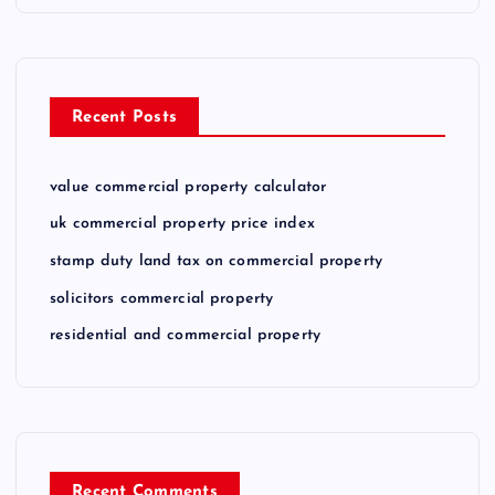
Recent Posts
value commercial property calculator
uk commercial property price index
stamp duty land tax on commercial property
solicitors commercial property
residential and commercial property
Recent Comments