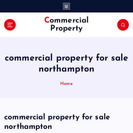
S
k
i
Commercial
p
Property
t
o
c
o
commercial property for sale
n
t
northampton
e
n
Home
t
commercial property for sale
northampton