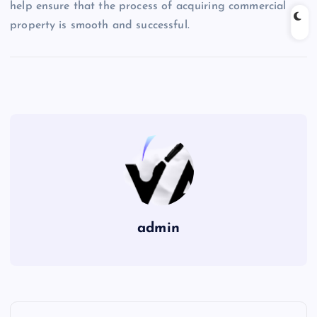
help ensure that the process of acquiring commercial
property is smooth and successful.
admin