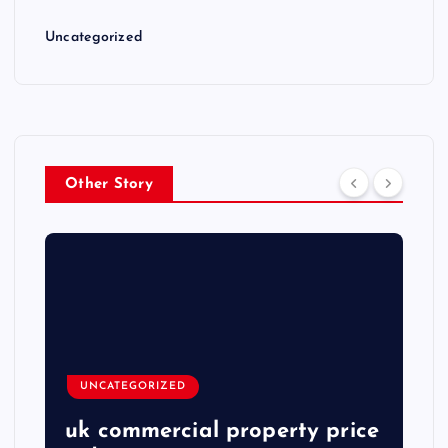
Uncategorized
Other Story
UNCATEGORIZED
uk commercial property price