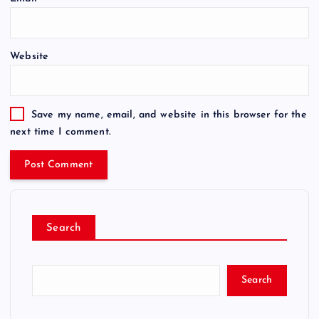
Website
Save my name, email, and website in this browser for the
next time I comment.
Search
Search