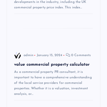
t
developments in the industry, including the UK
commercial property price index. This index…
i
o
n
admin
January 15, 2024
0 Comments
value commercial property calculator
As a commercial property PR consultant, it is
important to have a comprehensive understanding
of the local service providers for commercial
properties. Whether it is a valuation, investment
analysis, or…