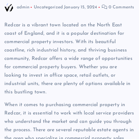
admin
Uncategorized
January 15, 2024
0 Comments
Redcar is a vibrant town located on the North East
coast of England, and it is a popular destination for
commercial property investors. With its beautiful
coastline, rich industrial history, and thriving business
community, Redcar offers a wide range of opportunities
for commercial property buyers. Whether you are
looking to invest in office space, retail outlets, or
industrial units, there are plenty of options available in
this bustling town.
When it comes to purchasing commercial property in
Redcar, it is essential to work with local service providers
who understand the market and can guide you through
the process. There are several reputable estate agents in
the area who specialize in commercial property sales