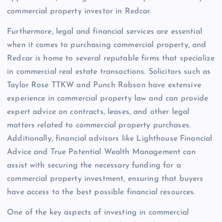
commercial property investor in Redcar.
Furthermore, legal and financial services are essential
when it comes to purchasing commercial property, and
Redcar is home to several reputable firms that specialize
in commercial real estate transactions. Solicitors such as
Taylor Rose TTKW and Punch Robson have extensive
experience in commercial property law and can provide
expert advice on contracts, leases, and other legal
matters related to commercial property purchases.
Additionally, financial advisors like Lighthouse Financial
Advice and True Potential Wealth Management can
assist with securing the necessary funding for a
commercial property investment, ensuring that buyers
have access to the best possible financial resources.
One of the key aspects of investing in commercial