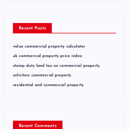
Recent Posts
value commercial property calculator
uk commercial property price index
stamp duty land tax on commercial property
solicitors commercial property
residential and commercial property
Recent Comments