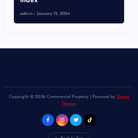
index
admin
January 15, 2024
Copyright © 2026 Commercial Property | Powered by
Desert
Themes