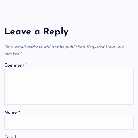
Leave a Reply
Your email address will not be published.
Required fields are
marked
*
Comment
*
Name
*
Email
*