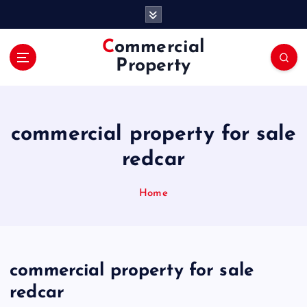
S
k
i
Commercial
p
Property
t
o
c
o
commercial property for sale
n
t
redcar
e
n
Home
t
commercial property for sale
redcar