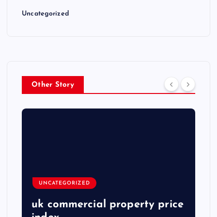
Uncategorized
Other Story
UNCATEGORIZED
uk commercial property price