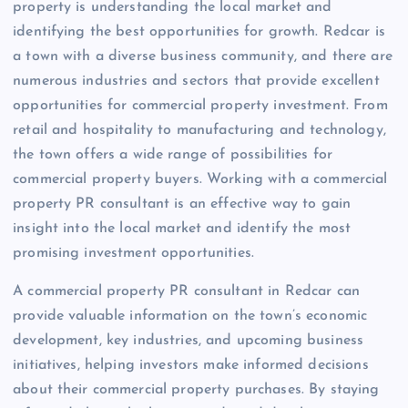
property is understanding the local market and
identifying the best opportunities for growth. Redcar is
a town with a diverse business community, and there are
numerous industries and sectors that provide excellent
opportunities for commercial property investment. From
retail and hospitality to manufacturing and technology,
the town offers a wide range of possibilities for
commercial property buyers. Working with a commercial
property PR consultant is an effective way to gain
insight into the local market and identify the most
promising investment opportunities.
A commercial property PR consultant in Redcar can
provide valuable information on the town’s economic
development, key industries, and upcoming business
initiatives, helping investors make informed decisions
about their commercial property purchases. By staying