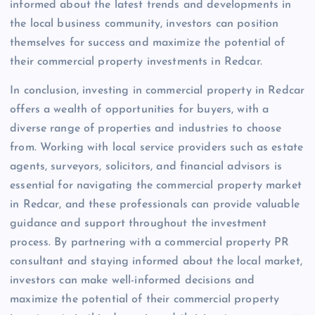
informed about the latest trends and developments in
the local business community, investors can position
themselves for success and maximize the potential of
their commercial property investments in Redcar.
In conclusion, investing in commercial property in Redcar
offers a wealth of opportunities for buyers, with a
diverse range of properties and industries to choose
from. Working with local service providers such as estate
agents, surveyors, solicitors, and financial advisors is
essential for navigating the commercial property market
in Redcar, and these professionals can provide valuable
guidance and support throughout the investment
process. By partnering with a commercial property PR
consultant and staying informed about the local market,
investors can make well-informed decisions and
maximize the potential of their commercial property