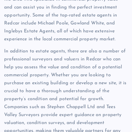
and can assist you in finding the perfect investment
opportunity. Some of the top-rated estate agents in
Redcar include Michael Poole, Gowland White, and
Inglebys Estate Agents, all of which have extensive
experience in the local commercial property market.
In addition to estate agents, there are also a number of
professional surveyors and valuers in Redcar who can
help you assess the value and condition of a potential
commercial property. Whether you are looking to
purchase an existing building or develop a new site, it is
crucial to have a thorough understanding of the
property’s condition and potential for growth.
Companies such as Stephen Chappell Ltd and Tees
Valley Surveyors provide expert guidance on property
valuation, condition surveys, and development
opportunities, making them valuable partners for any