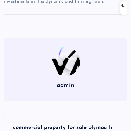
investments in this dynamic and thriving town.
admin
P
commercial property for sale plymouth