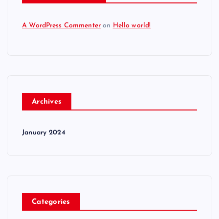
A WordPress Commenter
on
Hello world!
Archives
January 2024
Categories