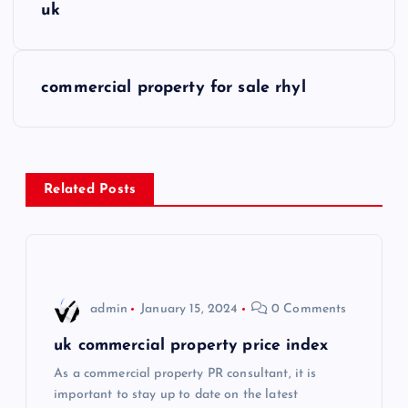
o
uk
s
commercial property for sale rhyl
t
n
a
Related Posts
v
i
admin
January 15, 2024
0 Comments
g
uk commercial property price index
a
As a commercial property PR consultant, it is
important to stay up to date on the latest