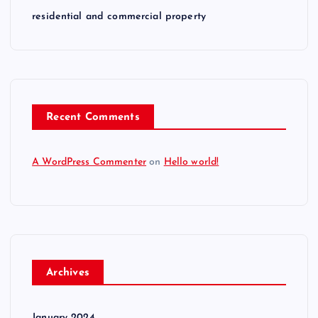
residential and commercial property
Recent Comments
A WordPress Commenter
on
Hello world!
Archives
January 2024