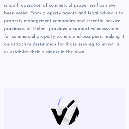
smooth operation of commercial properties has never
been easier. From property agents and legal advisors to
property management companies and essential service
providers, St. Helens provides a supportive ecosystem
for commercial property owners and occupiers, making it
an attractive destination for those seeking to invest in
or establish their business in the town.