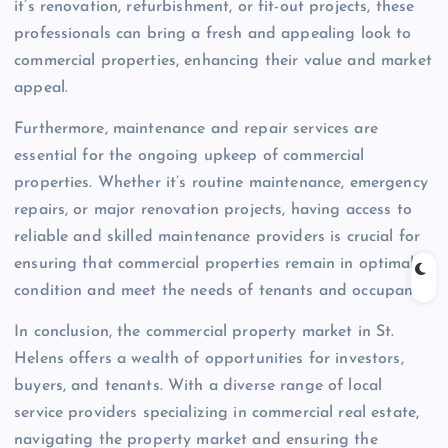
it’s renovation, refurbishment, or fit-out projects, these
professionals can bring a fresh and appealing look to
commercial properties, enhancing their value and market
appeal.
Furthermore, maintenance and repair services are
essential for the ongoing upkeep of commercial
properties. Whether it’s routine maintenance, emergency
repairs, or major renovation projects, having access to
reliable and skilled maintenance providers is crucial for
ensuring that commercial properties remain in optimal
condition and meet the needs of tenants and occupants.
In conclusion, the commercial property market in St.
Helens offers a wealth of opportunities for investors,
buyers, and tenants. With a diverse range of local
service providers specializing in commercial real estate,
navigating the property market and ensuring the