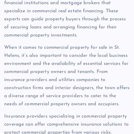
financial institutions and mortgage brokers that
specialize in commercial real estate financing. These
experts can guide property buyers through the process
of securing loans and arranging financing for their
commercial property investments.
When it comes to commercial property for sale in St.
Helens, it’s also important to consider the local business
environment and the availability of essential services for
commercial property owners and tenants. From
insurance providers and utilities companies to
construction firms and interior designers, the town offers
a diverse range of service providers to cater to the
needs of commercial property owners and occupiers.
Insurance providers specializing in commercial property
coverage can offer comprehensive insurance solutions to
protect commercial properties from various risks,