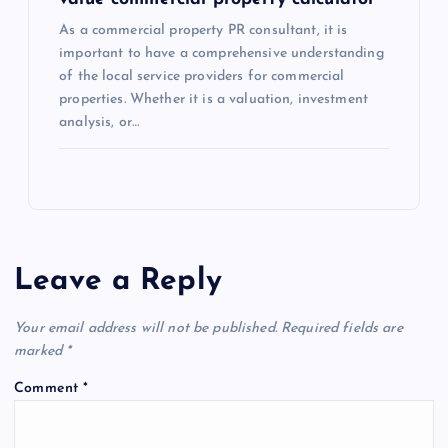
As a commercial property PR consultant, it is
important to have a comprehensive understanding
of the local service providers for commercial
properties. Whether it is a valuation, investment
analysis, or…
Leave a Reply
Your email address will not be published.
Required fields are
marked
*
Comment
*