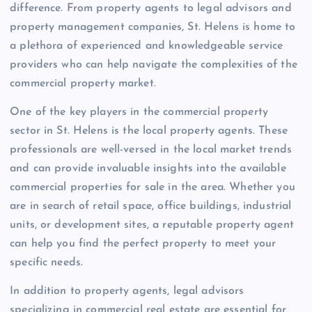
difference. From property agents to legal advisors and
property management companies, St. Helens is home to
a plethora of experienced and knowledgeable service
providers who can help navigate the complexities of the
commercial property market.
One of the key players in the commercial property
sector in St. Helens is the local property agents. These
professionals are well-versed in the local market trends
and can provide invaluable insights into the available
commercial properties for sale in the area. Whether you
are in search of retail space, office buildings, industrial
units, or development sites, a reputable property agent
can help you find the perfect property to meet your
specific needs.
In addition to property agents, legal advisors
specializing in commercial real estate are essential for