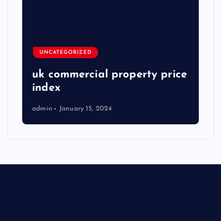
UNCATEGORIZED
uk commercial property price
index
admin
January 15, 2024