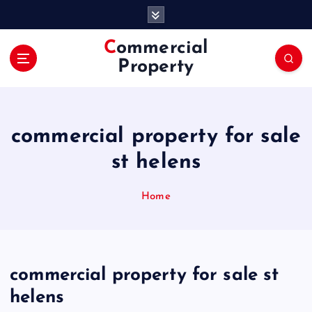
S
k
i
Commercial
p
Property
t
o
c
o
commercial property for sale
n
t
st helens
e
n
Home
t
commercial property for sale st
helens