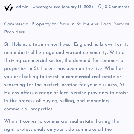
admin
Uncategorized
January 15, 2024
0 Comments
Commercial Property for Sale in St. Helens: Local Service
Providers
St. Helens, a town in northwest England, is known for its
rich industrial heritage and vibrant community. With a
thriving commercial sector, the demand for commercial
properties in St. Helens has been on the rise. Whether
you are looking to invest in commercial real estate or
searching for the perfect location for your business, St.
Helens offers a range of local service providers to assist
in the process of buying, selling, and managing
commercial properties.
When it comes to commercial real estate, having the
right professionals on your side can make all the