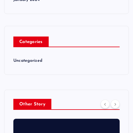
Categories
Uncategorized
Other Story