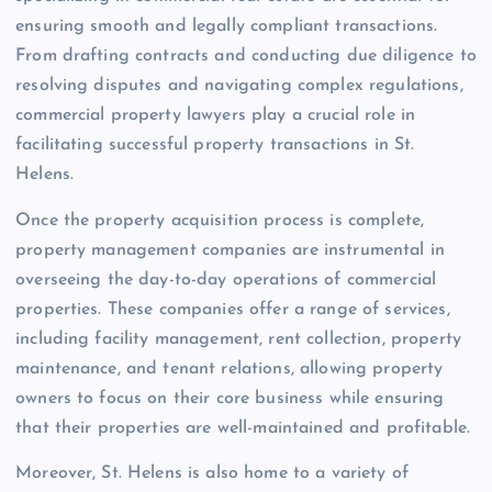
ensuring smooth and legally compliant transactions.
From drafting contracts and conducting due diligence to
resolving disputes and navigating complex regulations,
commercial property lawyers play a crucial role in
facilitating successful property transactions in St.
Helens.
Once the property acquisition process is complete,
property management companies are instrumental in
overseeing the day-to-day operations of commercial
properties. These companies offer a range of services,
including facility management, rent collection, property
maintenance, and tenant relations, allowing property
owners to focus on their core business while ensuring
that their properties are well-maintained and profitable.
Moreover, St. Helens is also home to a variety of