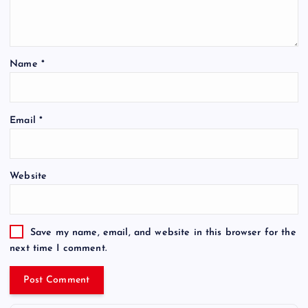
Name
*
Email
*
Website
Save my name, email, and website in this browser for the
next time I comment.