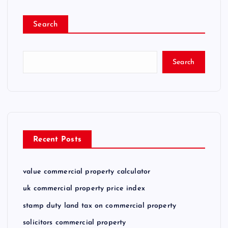
Search
Search
Recent Posts
value commercial property calculator
uk commercial property price index
stamp duty land tax on commercial property
solicitors commercial property