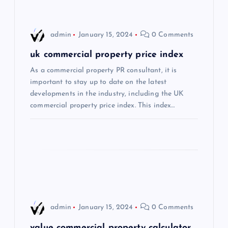
i
admin
January 15, 2024
0 Comments
g
uk commercial property price index
a
As a commercial property PR consultant, it is
important to stay up to date on the latest
t
developments in the industry, including the UK
commercial property price index. This index…
i
o
n
admin
January 15, 2024
0 Comments
value commercial property calculator