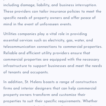
including damage, liability, and business interruption.
These providers can tailor insurance policies to meet the
specific needs of property owners and offer peace of
mind in the event of unforeseen events.
Utilities companies play a vital role in providing
essential services such as electricity, gas, water, and
telecommunication connections to commercial properties.
Reliable and efficient utility providers ensure that
commercial properties are equipped with the necessary
infrastructure to support businesses and meet the needs
of tenants and occupants.
In addition, St. Helens boasts a range of construction
firms and interior designers that can help commercial
property owners transform and customize their
properties to suit their specific requirements. Whether