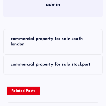
admin
P
commercial property for sale south
o
london
s
commercial property for sale stockport
t
n
a
Related Posts
v