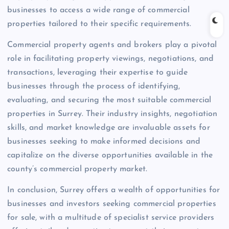
businesses to access a wide range of commercial
properties tailored to their specific requirements.
Commercial property agents and brokers play a pivotal
role in facilitating property viewings, negotiations, and
transactions, leveraging their expertise to guide
businesses through the process of identifying,
evaluating, and securing the most suitable commercial
properties in Surrey. Their industry insights, negotiation
skills, and market knowledge are invaluable assets for
businesses seeking to make informed decisions and
capitalize on the diverse opportunities available in the
county’s commercial property market.
In conclusion, Surrey offers a wealth of opportunities for
businesses and investors seeking commercial properties
for sale, with a multitude of specialist service providers