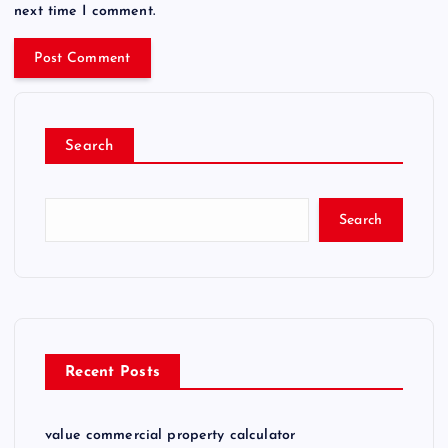
next time I comment.
Search
Search
Recent Posts
value commercial property calculator