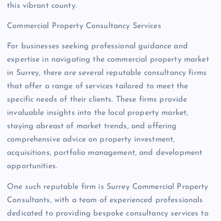
this vibrant county.
Commercial Property Consultancy Services
For businesses seeking professional guidance and
expertise in navigating the commercial property market
in Surrey, there are several reputable consultancy firms
that offer a range of services tailored to meet the
specific needs of their clients. These firms provide
invaluable insights into the local property market,
staying abreast of market trends, and offering
comprehensive advice on property investment,
acquisitions, portfolio management, and development
opportunities.
One such reputable firm is Surrey Commercial Property
Consultants, with a team of experienced professionals
dedicated to providing bespoke consultancy services to