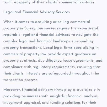
term prosperity of their clients’ commercial ventures.
Legal and Financial Advisory Services
When it comes to acquiring or selling commercial
property in Surrey, businesses require the expertise of
reputable legal and financial advisors to navigate the
complex legal and financial landscape surrounding
property transactions. Local legal firms specializing in
commercial property law provide expert guidance on
property contracts, due diligence, lease agreements, and
compliance with regulatory requirements, ensuring that
their clients’ interests are safeguarded throughout the
transaction process.
Moreover, financial advisory firms play a crucial role in
providing businesses with insightful financial analysis,
investment appraisal, and funding solutions for their