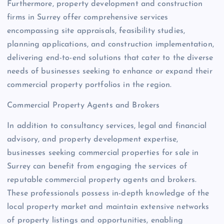
Furthermore, property development and construction
firms in Surrey offer comprehensive services
encompassing site appraisals, feasibility studies,
planning applications, and construction implementation,
delivering end-to-end solutions that cater to the diverse
needs of businesses seeking to enhance or expand their
commercial property portfolios in the region.
Commercial Property Agents and Brokers
In addition to consultancy services, legal and financial
advisory, and property development expertise,
businesses seeking commercial properties for sale in
Surrey can benefit from engaging the services of
reputable commercial property agents and brokers.
These professionals possess in-depth knowledge of the
local property market and maintain extensive networks
of property listings and opportunities, enabling