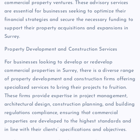
commercial property ventures. These advisory services
are essential for businesses seeking to optimize their
financial strategies and secure the necessary funding to
support their property acquisitions and expansions in
Surrey.
Property Development and Construction Services
For businesses looking to develop or redevelop
commercial properties in Surrey, there is a diverse range
of property development and construction firms offering
specialized services to bring their projects to fruition.
These firms provide expertise in project management,
architectural design, construction planning, and building
regulations compliance, ensuring that commercial
properties are developed to the highest standards and
in line with their clients’ specifications and objectives.