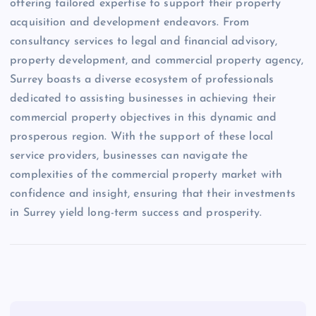
offering tailored expertise to support their property
acquisition and development endeavors. From
consultancy services to legal and financial advisory,
property development, and commercial property agency,
Surrey boasts a diverse ecosystem of professionals
dedicated to assisting businesses in achieving their
commercial property objectives in this dynamic and
prosperous region. With the support of these local
service providers, businesses can navigate the
complexities of the commercial property market with
confidence and insight, ensuring that their investments
in Surrey yield long-term success and prosperity.