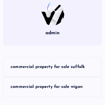
admin
P
commercial property for sale suffolk
o
s
commercial property for sale wigan
t