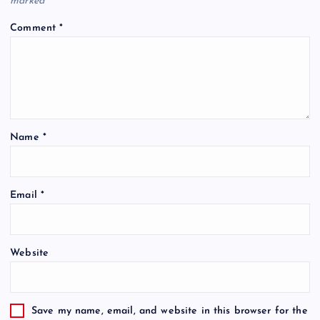
marked
*
Comment
*
Name
*
Email
*
Website
Save my name, email, and website in this browser for the