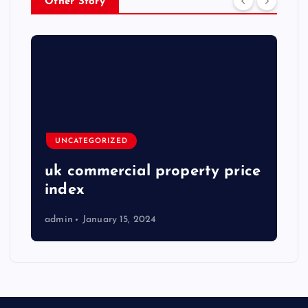
Other Story
UNCATEGORIZED
uk commercial property price
index
admin
January 15, 2024