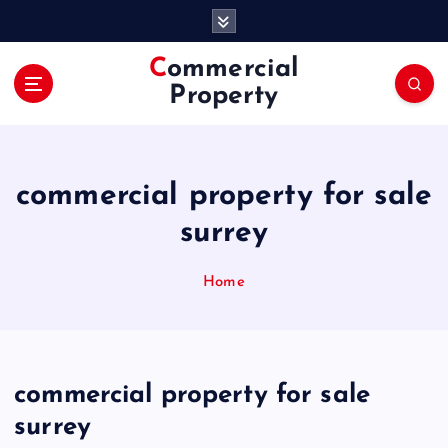
S
k
i
Commercial
p
Property
t
o
c
o
commercial property for sale
n
t
surrey
e
n
Home
t
commercial property for sale
surrey