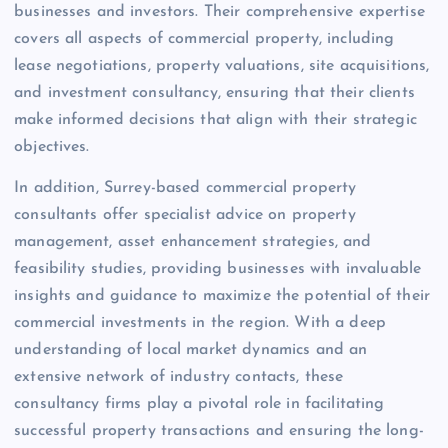
businesses and investors. Their comprehensive expertise
covers all aspects of commercial property, including
lease negotiations, property valuations, site acquisitions,
and investment consultancy, ensuring that their clients
make informed decisions that align with their strategic
objectives.
In addition, Surrey-based commercial property
consultants offer specialist advice on property
management, asset enhancement strategies, and
feasibility studies, providing businesses with invaluable
insights and guidance to maximize the potential of their
commercial investments in the region. With a deep
understanding of local market dynamics and an
extensive network of industry contacts, these
consultancy firms play a pivotal role in facilitating
successful property transactions and ensuring the long-