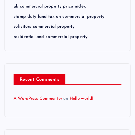
uk commercial property price index
stamp duty land tax on commercial property
solicitors commercial property
residential and commercial property
Recent Comments
A WordPress Commenter
on
Hello world!