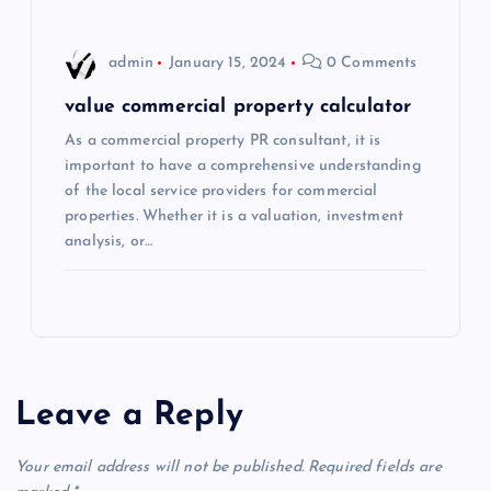
n
admin
January 15, 2024
0 Comments
value commercial property calculator
As a commercial property PR consultant, it is
important to have a comprehensive understanding
of the local service providers for commercial
properties. Whether it is a valuation, investment
analysis, or…
Leave a Reply
Your email address will not be published.
Required fields are