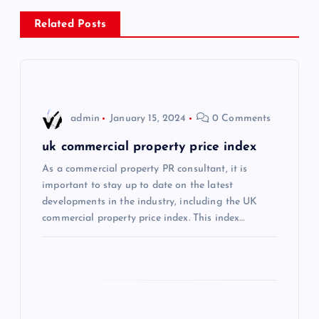
n
Related Posts
a
v
i
admin
January 15, 2024
0 Comments
g
uk commercial property price index
As a commercial property PR consultant, it is
a
important to stay up to date on the latest
developments in the industry, including the UK
t
commercial property price index. This index…
i
o