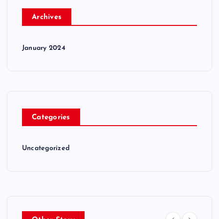
Archives
January 2024
Categories
Uncategorized