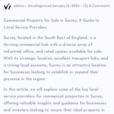
admin
Uncategorized
January 15, 2024
0 Comments
Commercial Property for Sale in Surrey: A Guide to
Local Service Providers
Surrey, located in the South East of England, is a
thriving commercial hub with a diverse array of
industrial, office, and retail spaces available for sale.
With its strategic location, excellent transport links, and
a strong local economy, Surrey is an attractive location
for businesses looking to establish or expand their
presence in the region.
In this article, we will explore some of the key local
service providers for commercial properties in Surrey,
offering valuable insights and guidance for businesses
and investors looking to secure their ideal property in