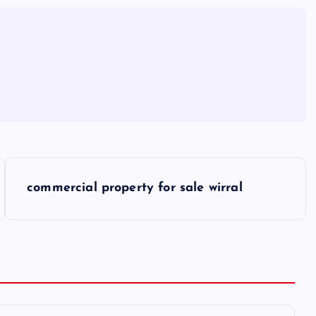
commercial property for sale wirral