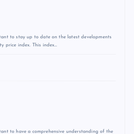
tant to stay up to date on the latest developments
y price index. This index…
rtant to have a comprehensive understanding of the