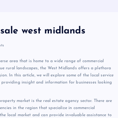
 sale west midlands
ts
erse area that is home to a wide range of commercial
sque rural landscapes, the West Midlands offers a plethora
on. In this article, we will explore some of the local service
 providing insight and information for businesses looking
operty market is the real estate agency sector. There are
ncies in the region that specialize in commercial
the local market and can provide invaluable assistance to