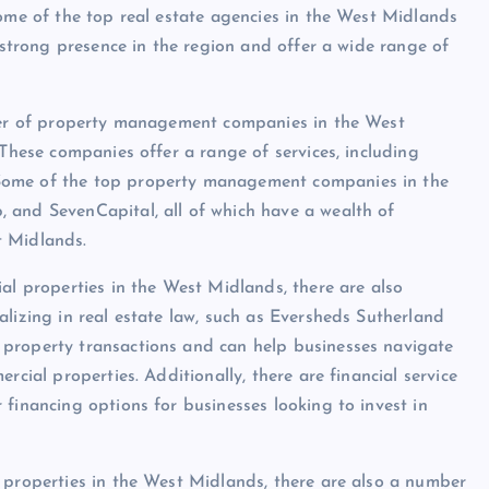
Some of the top real estate agencies in the West Midlands
a strong presence in the region and offer a wide range of
mber of property management companies in the West
 These companies offer a range of services, including
Some of the top property management companies in the
 and SevenCapital, all of which have a wealth of
t Midlands.
al properties in the West Midlands, there are also
lizing in real estate law, such as Eversheds Sutherland
 property transactions and can help businesses navigate
rcial properties. Additionally, there are financial service
financing options for businesses looking to invest in
 properties in the West Midlands, there are also a number