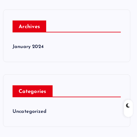
Archives
January 2024
Categories
Uncategorized