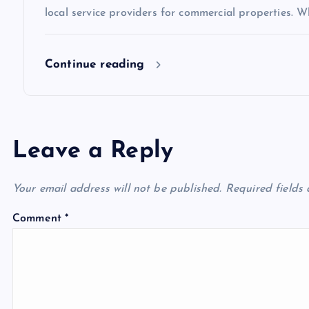
o
local service providers for commercial properties. Wh
n
Continue reading
Leave a Reply
Your email address will not be published.
Required fields
Comment
*