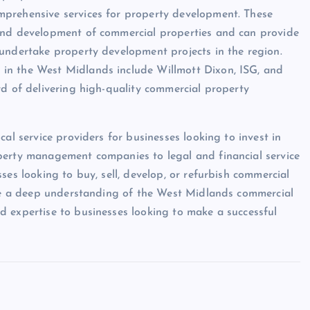
mprehensive services for property development. These
 and development of commercial properties and can provide
 undertake property development projects in the region.
in the West Midlands include Willmott Dixon, ISG, and
rd of delivering high-quality commercial property
al service providers for businesses looking to invest in
perty management companies to legal and financial service
ses looking to buy, sell, develop, or refurbish commercial
have a deep understanding of the West Midlands commercial
d expertise to businesses looking to make a successful