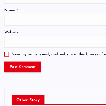
Name
*
Website
Save my name, email, and website in this browser fo
Other Story