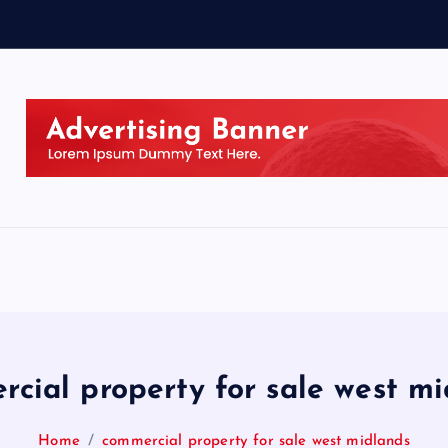
cial property for sale west m
Home
commercial property for sale west midlands