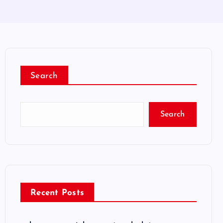
Search
Search
Recent Posts