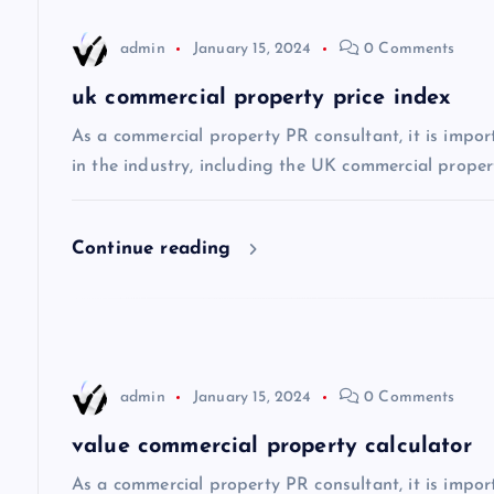
n
admin
January 15, 2024
0 Comments
a
uk commercial property price index
v
As a commercial property PR consultant, it is impor
in the industry, including the UK commercial propert
i
Continue reading
g
a
t
admin
January 15, 2024
0 Comments
i
value commercial property calculator
As a commercial property PR consultant, it is impo