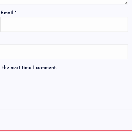
Email
*
r the next time I comment.