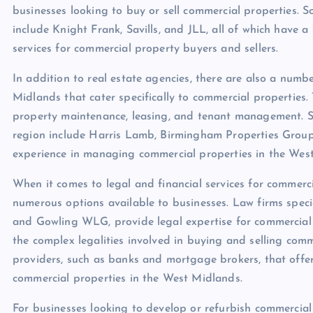
businesses looking to buy or sell commercial properties. 
include Knight Frank, Savills, and JLL, all of which have 
services for commercial property buyers and sellers.
In addition to real estate agencies, there are also a nu
Midlands that cater specifically to commercial properties.
property maintenance, leasing, and tenant management. 
region include Harris Lamb, Birmingham Properties Group,
experience in managing commercial properties in the Wes
When it comes to legal and financial services for commerci
numerous options available to businesses. Law firms specia
and Gowling WLG, provide legal expertise for commercial
the complex legalities involved in buying and selling comme
providers, such as banks and mortgage brokers, that offer 
commercial properties in the West Midlands.
For businesses looking to develop or refurbish commercial