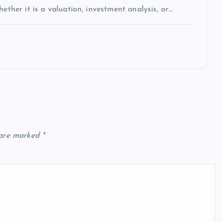
ether it is a valuation, investment analysis, or…
 are marked
*