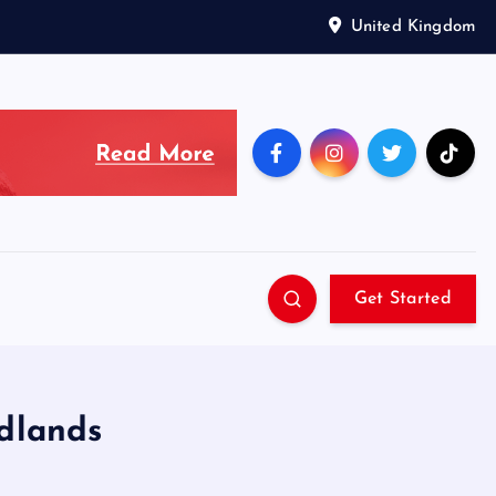
United Kingdom
Get Started
idlands