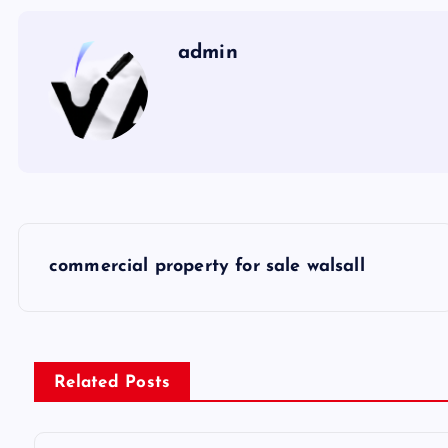
admin
P
commercial property for sale walsall
o
s
Related Posts
t