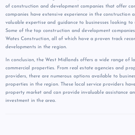
of construction and development companies that offer co
companies have extensive experience in the construction
valuable expertise and guidance to businesses looking to
Some of the top construction and development companies 
Wates Construction, all of which have a proven track reco
developments in the region.
In conclusion, the West Midlands offers a wide range of loc
commercial properties. From real estate agencies and pro
providers, there are numerous options available to busines
properties in the region. These local service providers 
property market and can provide invaluable assistance an
investment in the area.