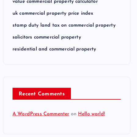
value commercial property calculator
uk commercial property price index
stamp duty land tax on commercial property
solicitors commercial property
residential and commercial property
Recent Comments
A WordPress Commenter
on
Hello world!