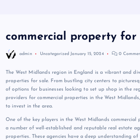
commercial property for
admin
Uncategorized
January 15, 2024
0 Commen
The West Midlands region in England is a vibrant and div
properties for sale. From bustling city centers to picture
of options for businesses looking to set up shop in the regi
providers for commercial properties in the West Midlands,
to invest in the area.
One of the key players in the West Midlands commercial pr
a number of well-established and reputable real estate age
properties. These agencies have a deep understanding of 