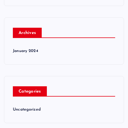
Archives
January 2024
Categories
Uncategorized