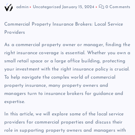
admin
Uncategorized
January 15, 2024
0 Comments
Commercial Property Insurance Brokers: Local Service
Providers
As a commercial property owner or manager, finding the
right insurance coverage is essential. Whether you own a
small retail space or a large office building, protecting
your investment with the right insurance policy is crucial.
To help navigate the complex world of commercial
property insurance, many property owners and
managers turn to insurance brokers for guidance and
expertise.
In this article, we will explore some of the local service
providers for commercial properties and discuss their
role in supporting property owners and managers with