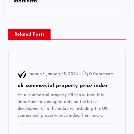
landlords
t
n
a
Related Posts
v
i
admin
January 15, 2024
0 Comments
g
uk commercial property price index
a
As a commercial property PR consultant, it is
important to stay up to date on the latest
t
developments in the industry, including the UK
commercial property price index. This index…
i