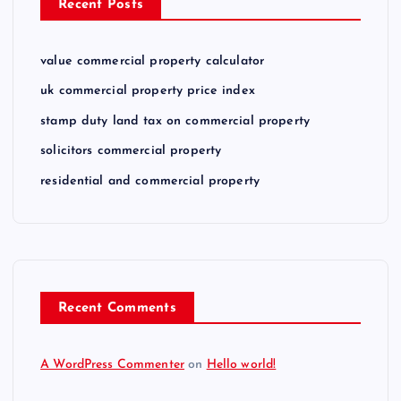
Recent Posts
value commercial property calculator
uk commercial property price index
stamp duty land tax on commercial property
solicitors commercial property
residential and commercial property
Recent Comments
A WordPress Commenter
on
Hello world!