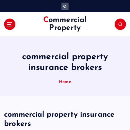
S
k
i
Commercial
p
Property
t
o
c
o
commercial property
n
t
insurance brokers
e
n
Home
t
commercial property insurance
brokers