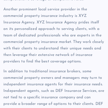
Another prominent local service provider in the
commercial property insurance industry is XYZ
Insurance Agency. XYZ Insurance Agency prides itself
on its personalized approach to serving clients, with a
team of dedicated professionals who are experts in the
commercial property insurance market. They work closely
with their clients to understand their unique needs and
then leverage their extensive network of insurance
providers to find the best coverage options.
In addition to traditional insurance brokers, some
commercial property owners and managers may turn to
independent insurance agents for their insurance needs.
Independent agents, such as DEF Insurance Services, are
not tied to a specific insurance company and can
provide a broader range of options to their clients. DEF