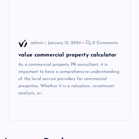
o
n
admin
January 15, 2024
0 Comments
value commercial property calculator
As a commercial property PR consultant, it is
important to have a comprehensive understanding
of the local service providers for commercial
properties. Whether it is a valuation, investment
analysis, or…