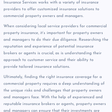
Insurance Services works with a variety of insurance
providers to offer customized insurance solutions to
commercial property owners and managers.
When considering local service providers for commercial
property insurance, it’s important for property owners
and managers to do their due diligence. Researching the
reputation and experience of potential insurance
brokers or agents is crucial, as is understanding their
approach to customer service and their ability to
provide tailored insurance solutions.
Ultimately, finding the right insurance coverage for a
commercial property requires a deep understanding of
the unique risks and challenges that property owners
and managers face. With the help of experienced and
reputable insurance brokers or agents, property owners
and managers can ensure that their investments are