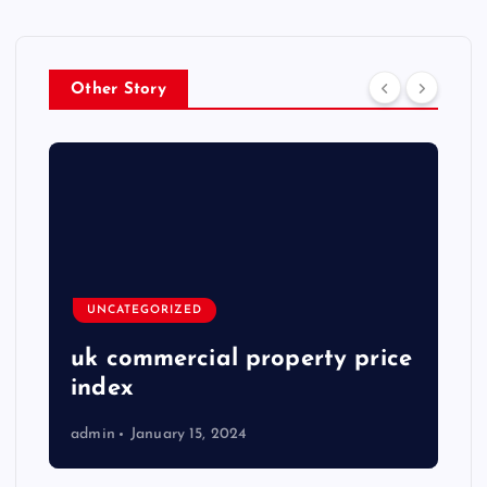
Other Story
UNCATEGORIZED
uk commercial property price
index
admin
January 15, 2024