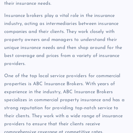
their insurance needs.
Insurance brokers play a vital role in the insurance
industry, acting as intermediaries between insurance
companies and their clients. They work closely with
property owners and managers to understand their
unique insurance needs and then shop around for the
best coverage and prices from a variety of insurance
providers.
One of the top local service providers for commercial
properties is ABC Insurance Brokers. With years of
experience in the industry, ABC Insurance Brokers
specializes in commercial property insurance and has a
strong reputation for providing top-notch service to
their clients. They work with a wide range of insurance
providers to ensure that their clients receive
comprehensive coverage at competitive rates.