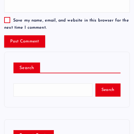
Save my name, email, and website in this browser for the
next time I comment.
Search
Search