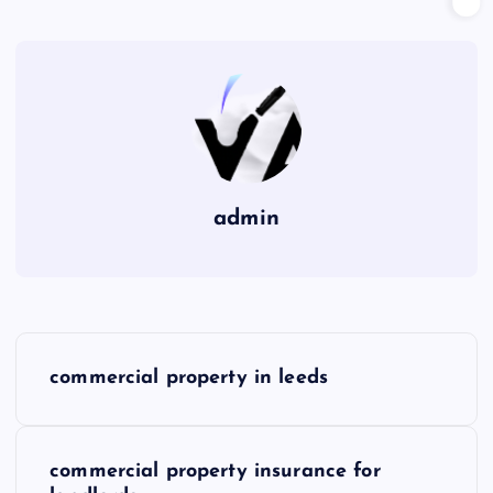
admin
P
commercial property in leeds
o
s
commercial property insurance for