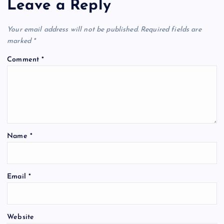
Leave a Reply
Your email address will not be published.
Required fields are
marked
*
Comment
*
Name
*
Email
*
Website