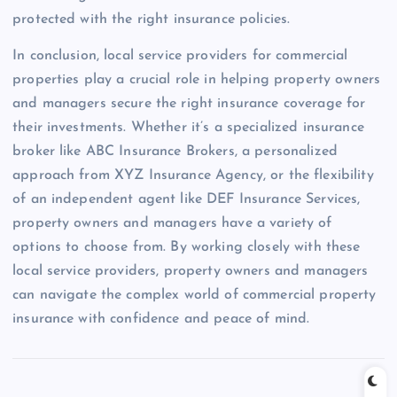
protected with the right insurance policies.
In conclusion, local service providers for commercial
properties play a crucial role in helping property owners
and managers secure the right insurance coverage for
their investments. Whether it’s a specialized insurance
broker like ABC Insurance Brokers, a personalized
approach from XYZ Insurance Agency, or the flexibility
of an independent agent like DEF Insurance Services,
property owners and managers have a variety of
options to choose from. By working closely with these
local service providers, property owners and managers
can navigate the complex world of commercial property
insurance with confidence and peace of mind.