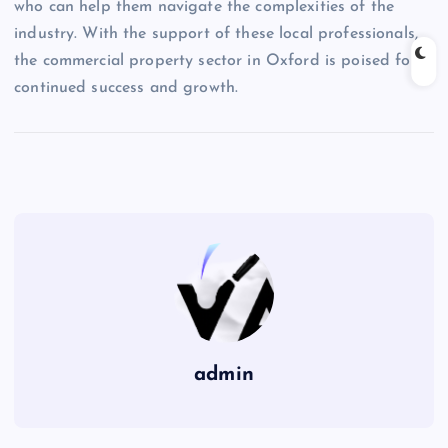
who can help them navigate the complexities of the
industry. With the support of these local professionals,
the commercial property sector in Oxford is poised for
continued success and growth.
admin