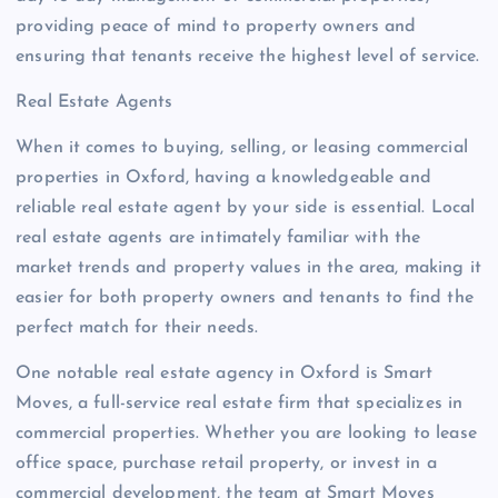
providing peace of mind to property owners and
ensuring that tenants receive the highest level of service.
Real Estate Agents
When it comes to buying, selling, or leasing commercial
properties in Oxford, having a knowledgeable and
reliable real estate agent by your side is essential. Local
real estate agents are intimately familiar with the
market trends and property values in the area, making it
easier for both property owners and tenants to find the
perfect match for their needs.
One notable real estate agency in Oxford is Smart
Moves, a full-service real estate firm that specializes in
commercial properties. Whether you are looking to lease
office space, purchase retail property, or invest in a
commercial development, the team at Smart Moves