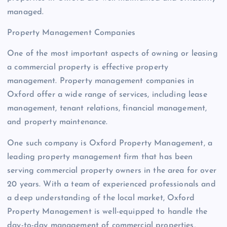
managed.
Property Management Companies
One of the most important aspects of owning or leasing
a commercial property is effective property
management. Property management companies in
Oxford offer a wide range of services, including lease
management, tenant relations, financial management,
and property maintenance.
One such company is Oxford Property Management, a
leading property management firm that has been
serving commercial property owners in the area for over
20 years. With a team of experienced professionals and
a deep understanding of the local market, Oxford
Property Management is well-equipped to handle the
day-to-day management of commercial properties,