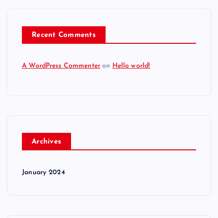
Recent Comments
A WordPress Commenter
on
Hello world!
Archives
January 2024