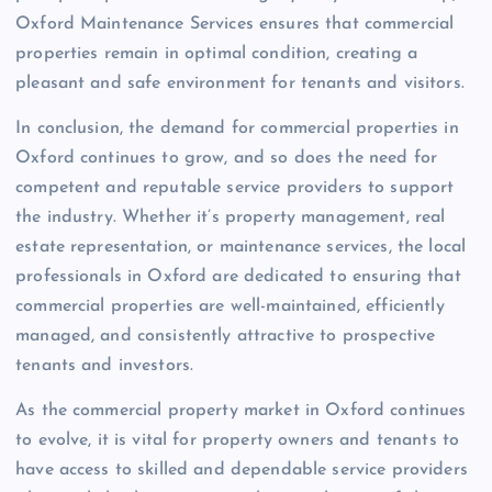
Oxford Maintenance Services ensures that commercial
properties remain in optimal condition, creating a
pleasant and safe environment for tenants and visitors.
In conclusion, the demand for commercial properties in
Oxford continues to grow, and so does the need for
competent and reputable service providers to support
the industry. Whether it’s property management, real
estate representation, or maintenance services, the local
professionals in Oxford are dedicated to ensuring that
commercial properties are well-maintained, efficiently
managed, and consistently attractive to prospective
tenants and investors.
As the commercial property market in Oxford continues
to evolve, it is vital for property owners and tenants to
have access to skilled and dependable service providers