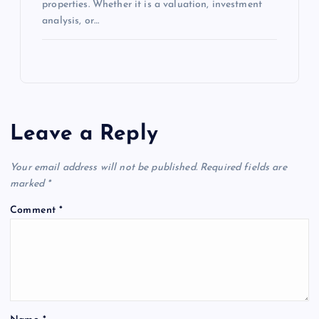
properties. Whether it is a valuation, investment
analysis, or…
Leave a Reply
Your email address will not be published.
Required fields are
marked
*
Comment
*