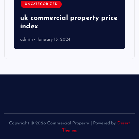
UNCATEGORIZED
uk commercial property price
index
admin
January 15, 2024
Copyright © 2026 Commercial Property | Powered by
Desert
Themes