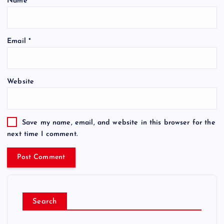
Name
*
Email
*
Website
Save my name, email, and website in this browser for the
next time I comment.
Search