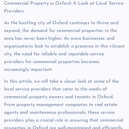
Commercial Property in Oxford: A Look at Local Service
Providers
As the bustling city of Oxford continues to thrive and
expand, the demand for commercial properties in the
area has never been higher. As more businesses and
organizations look to establish a presence in this vibrant
city, the need for reliable and reputable service
providers for commercial properties becomes
increasingly important.
In this article, we will take a closer look at some of the
local service providers that cater to the needs of
commercial property owners and tenants in Oxford.
From property management companies to real estate
agents and maintenance professionals, these service
providers play a crucial role in ensuring that commercial
properties in Oxford are well-maintained and efficiently