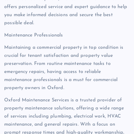
offers personalized service and expert guidance to help
you make informed decisions and secure the best
possible deal.
Maintenance Professionals
Maintaining a commercial property in top condition is
crucial for tenant satisfaction and property value
preservation. From routine maintenance tasks to
emergency repairs, having access to reliable
maintenance professionals is a must for commercial
property owners in Oxford.
Oxford Maintenance Services is a trusted provider of
property maintenance solutions, offering a wide range
of services including plumbing, electrical work, HVAC
maintenance, and general repairs. With a focus on
prompt response times and high-quality workmanship,