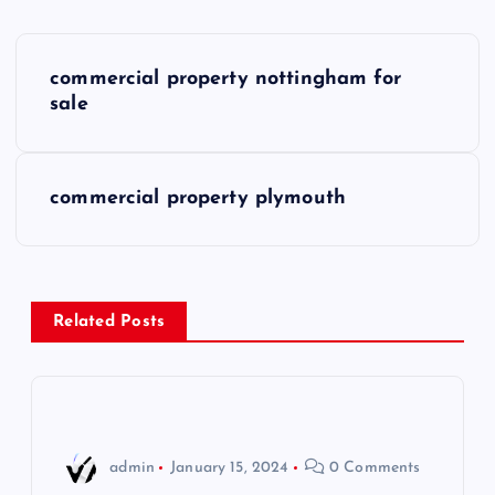
P
commercial property nottingham for
o
sale
s
commercial property plymouth
t
n
a
Related Posts
v
i
admin
January 15, 2024
0 Comments
g