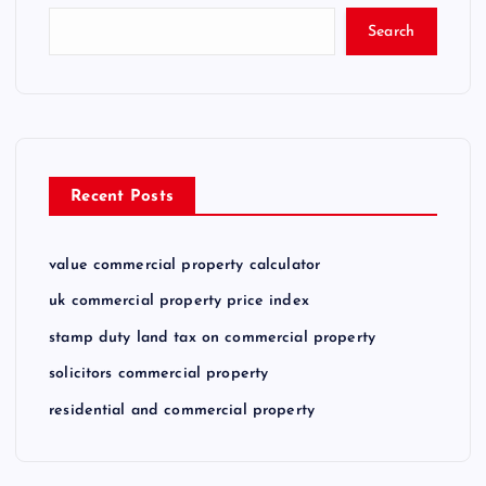
Search
Recent Posts
value commercial property calculator
uk commercial property price index
stamp duty land tax on commercial property
solicitors commercial property
residential and commercial property