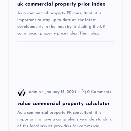
uk commercial property price index
a
As a commercial property PR consultant, it is
important to stay up to date on the latest
t
developments in the industry, including the UK
commercial property price index. This index…
i
o
n
admin
January 15, 2024
0 Comments
value commercial property calculator
As a commercial property PR consultant, it is
important to have a comprehensive understanding
of the local service providers for commercial