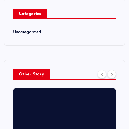
Categories
Uncategorized
Other Story