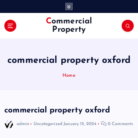
S
k
i
Commercial
p
Property
t
o
c
o
commercial property oxford
n
t
e
Home
n
t
commercial property oxford
admin
Uncategorized
January 15, 2024
0 Comments