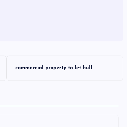
commercial property to let hull