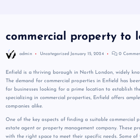
commercial property to l
admin
Uncategorized
January 15, 2024
0 Commen
Enfield is a thriving borough in North London, widely kno
The demand for commercial properties in Enfield has been 
for businesses looking for a prime location to establish the
specializing in commercial properties, Enfield offers ampl
companies alike.
One of the key aspects of finding a suitable commercial pr
estate agent or property management company. These profe
with the right space to meet their specific needs. Some o