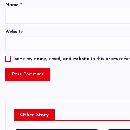
Name
*
Website
Save my name, email, and website in this browser fo
Other Story