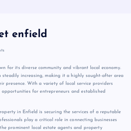
et enfield
ts
wn for its diverse community and vibrant local economy.
steadily increasing, making it a highly sought-after area
ir presence. With a variety of local service providers
e opportunities for entrepreneurs and established
operty in Enfield is securing the services of a reputable
ssionals play a critical role in connecting businesses
f the prominent local estate agents and property