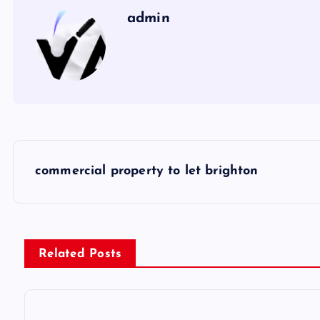
admin
P
commercial property to let brighton
o
s
Related Posts
t
n