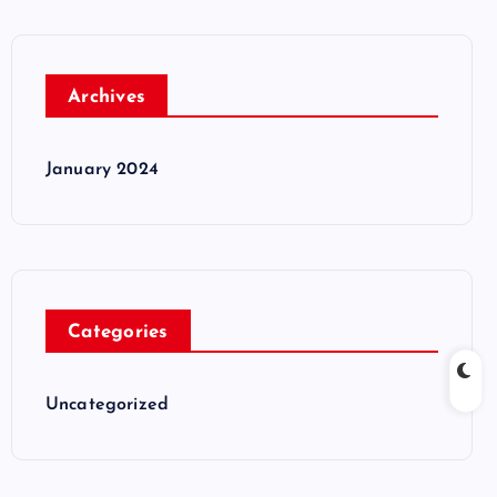
Archives
January 2024
Categories
Uncategorized