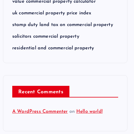
value commercial property calculator
uk commercial property price index
stamp duty land tax on commercial property
solicitors commercial property
residential and commercial property
Recent Comments
A WordPress Commenter
on
Hello world!