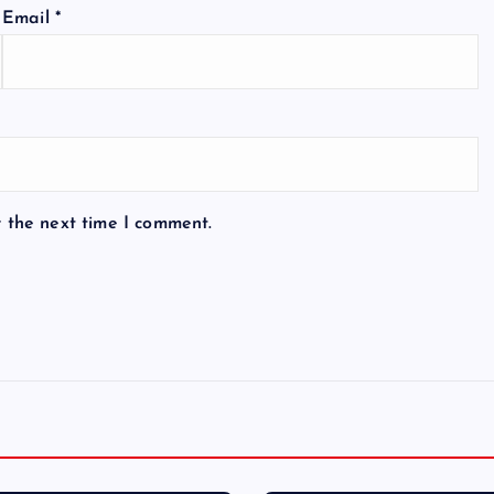
Email
*
r the next time I comment.