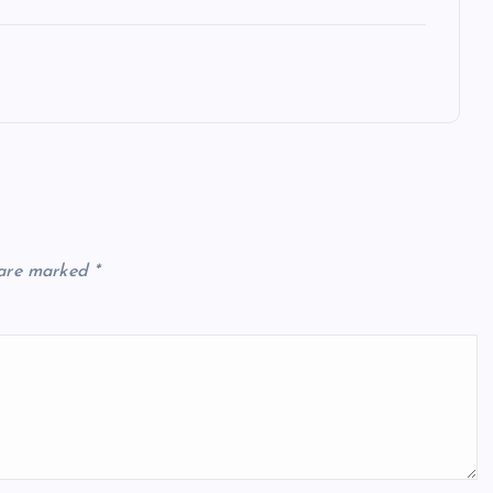
 are marked
*