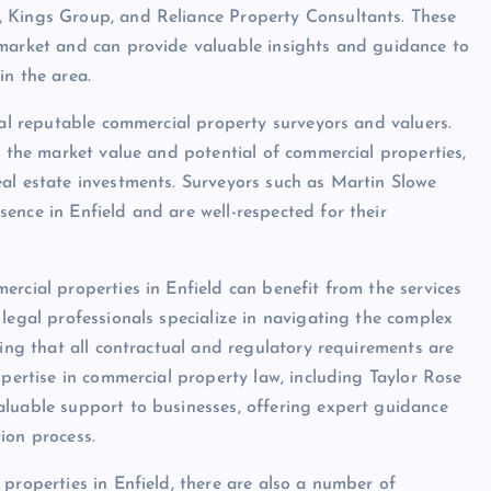
, Kings Group, and Reliance Property Consultants. These
 market and can provide valuable insights and guidance to
in the area.
ral reputable commercial property surveyors and valuers.
g the market value and potential of commercial properties,
al estate investments. Surveyors such as Martin Slowe
ence in Enfield and are well-respected for their
rcial properties in Enfield can benefit from the services
legal professionals specialize in navigating the complex
ring that all contractual and regulatory requirements are
xpertise in commercial property law, including Taylor Rose
aluable support to businesses, offering expert guidance
ion process.
properties in Enfield, there are also a number of