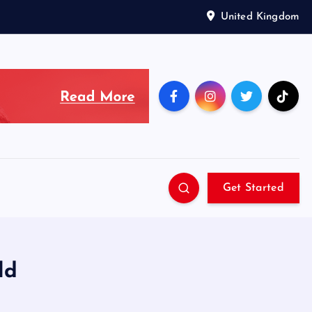
United Kingdom
Get Started
ld