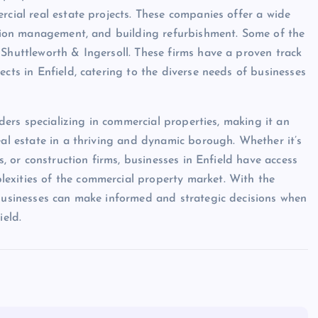
rcial real estate projects. These companies offer a wide
uction management, and building refurbishment. Some of the
 Shuttleworth & Ingersoll. These firms have a proven track
ects in Enfield, catering to the diverse needs of businesses
iders specializing in commercial properties, making it an
eal estate in a thriving and dynamic borough. Whether it’s
s, or construction firms, businesses in Enfield have access
exities of the commercial property market. With the
 businesses can make informed and strategic decisions when
ield.