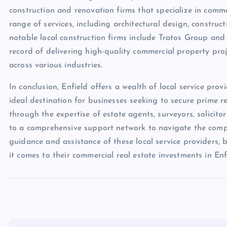
construction and renovation firms that specialize in comme
range of services, including architectural design, constr
notable local construction firms include Tratos Group and
record of delivering high-quality commercial property proj
across various industries.
In conclusion, Enfield offers a wealth of local service prov
ideal destination for businesses seeking to secure prime r
through the expertise of estate agents, surveyors, solicitor
to a comprehensive support network to navigate the compl
guidance and assistance of these local service providers,
it comes to their commercial real estate investments in Enf