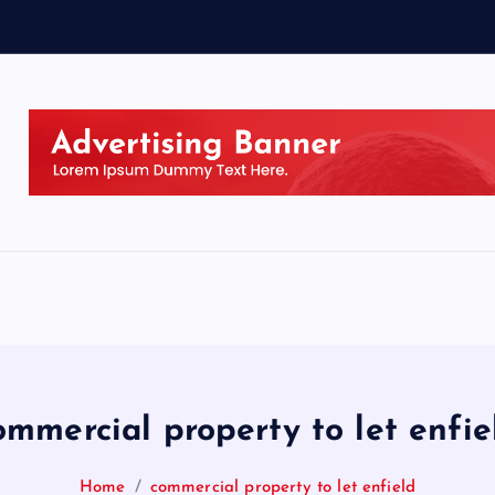
ommercial property to let enfie
Home
commercial property to let enfield