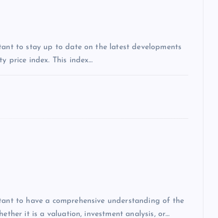
tant to stay up to date on the latest developments
y price index. This index…
rtant to have a comprehensive understanding of the
ether it is a valuation, investment analysis, or…