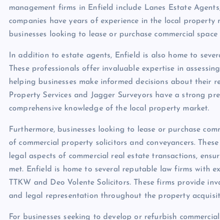
management firms in Enfield include Lanes Estate Agents
companies have years of experience in the local property
businesses looking to lease or purchase commercial space 
In addition to estate agents, Enfield is also home to seve
These professionals offer invaluable expertise in assessin
helping businesses make informed decisions about their re
Property Services and Jagger Surveyors have a strong pres
comprehensive knowledge of the local property market.
Furthermore, businesses looking to lease or purchase comme
of commercial property solicitors and conveyancers. These 
legal aspects of commercial real estate transactions, ensu
met. Enfield is home to several reputable law firms with e
TTKW and Deo Volente Solicitors. These firms provide inv
and legal representation throughout the property acquisit
For businesses seeking to develop or refurbish commercial 