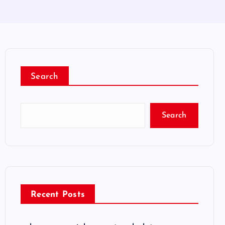
Search
Search
Recent Posts