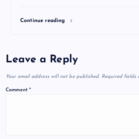
n
Continue reading
Leave a Reply
Your email address will not be published.
Required fields
Comment
*