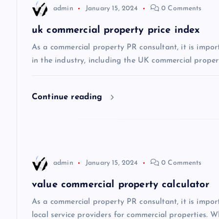
admin
January 15, 2024
0 Comments
a
uk commercial property price index
v
As a commercial property PR consultant, it is impor
in the industry, including the UK commercial propert
i
Continue reading
g
a
t
admin
January 15, 2024
0 Comments
i
value commercial property calculator
As a commercial property PR consultant, it is impo
o
local service providers for commercial properties. Wh