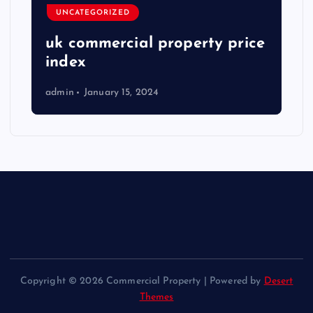
UNCATEGORIZED
uk commercial property price
index
admin
January 15, 2024
Copyright © 2026 Commercial Property | Powered by
Desert
Themes