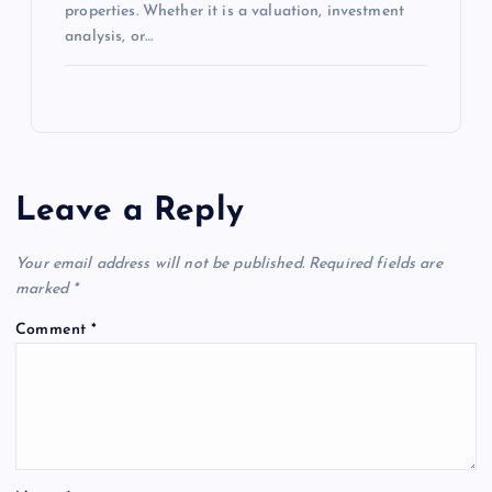
properties. Whether it is a valuation, investment
analysis, or…
Leave a Reply
Your email address will not be published.
Required fields are
marked
*
Comment
*