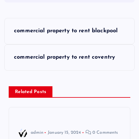
P
commercial property to rent blackpool
o
s
commercial property to rent coventry
t
n
Related Posts
a
v
i
admin
January 15, 2024
0 Comments