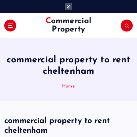
S
k
i
Commercial
p
Property
t
o
c
o
commercial property to rent
n
t
cheltenham
e
n
Home
t
commercial property to rent
cheltenham