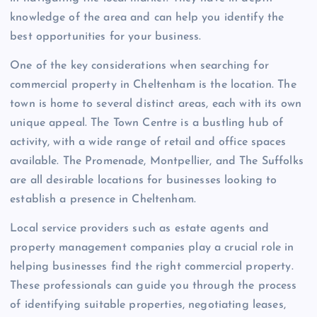
knowledge of the area and can help you identify the
best opportunities for your business.
One of the key considerations when searching for
commercial property in Cheltenham is the location. The
town is home to several distinct areas, each with its own
unique appeal. The Town Centre is a bustling hub of
activity, with a wide range of retail and office spaces
available. The Promenade, Montpellier, and The Suffolks
are all desirable locations for businesses looking to
establish a presence in Cheltenham.
Local service providers such as estate agents and
property management companies play a crucial role in
helping businesses find the right commercial property.
These professionals can guide you through the process
of identifying suitable properties, negotiating leases,