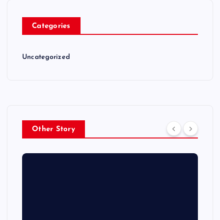
Categories
Uncategorized
Other Story