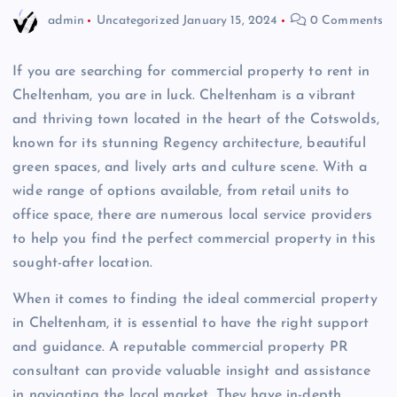
admin
Uncategorized
January 15, 2024
0 Comments
If you are searching for commercial property to rent in
Cheltenham, you are in luck. Cheltenham is a vibrant
and thriving town located in the heart of the Cotswolds,
known for its stunning Regency architecture, beautiful
green spaces, and lively arts and culture scene. With a
wide range of options available, from retail units to
office space, there are numerous local service providers
to help you find the perfect commercial property in this
sought-after location.
When it comes to finding the ideal commercial property
in Cheltenham, it is essential to have the right support
and guidance. A reputable commercial property PR
consultant can provide valuable insight and assistance
in navigating the local market. They have in-depth