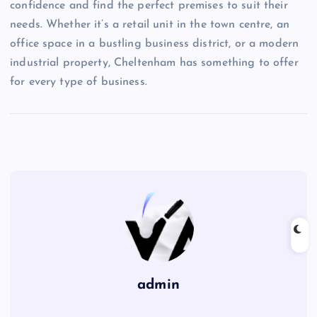
confidence and find the perfect premises to suit their
needs. Whether it’s a retail unit in the town centre, an
office space in a bustling business district, or a modern
industrial property, Cheltenham has something to offer
for every type of business.
admin