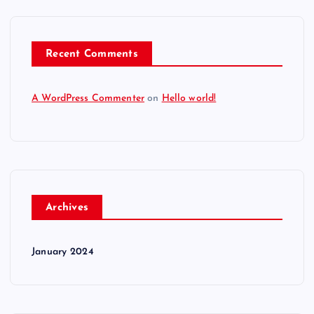
Recent Comments
A WordPress Commenter
on
Hello world!
Archives
January 2024