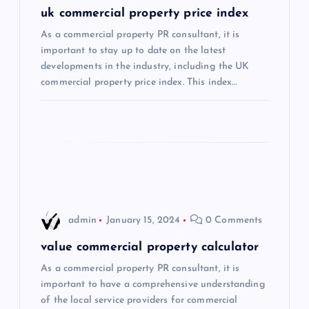
g
uk commercial property price index
As a commercial property PR consultant, it is
a
important to stay up to date on the latest
developments in the industry, including the UK
t
commercial property price index. This index…
i
o
n
admin
January 15, 2024
0 Comments
value commercial property calculator
As a commercial property PR consultant, it is
important to have a comprehensive understanding
of the local service providers for commercial