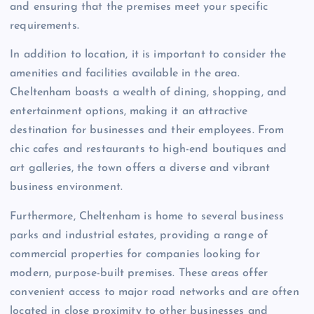
and ensuring that the premises meet your specific
requirements.
In addition to location, it is important to consider the
amenities and facilities available in the area.
Cheltenham boasts a wealth of dining, shopping, and
entertainment options, making it an attractive
destination for businesses and their employees. From
chic cafes and restaurants to high-end boutiques and
art galleries, the town offers a diverse and vibrant
business environment.
Furthermore, Cheltenham is home to several business
parks and industrial estates, providing a range of
commercial properties for companies looking for
modern, purpose-built premises. These areas offer
convenient access to major road networks and are often
located in close proximity to other businesses and