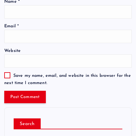
Name
*
Email
*
Website
Save my name, email, and website in this browser for the
next time I comment.
Search