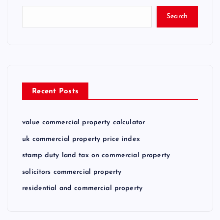
Search
Recent Posts
value commercial property calculator
uk commercial property price index
stamp duty land tax on commercial property
solicitors commercial property
residential and commercial property