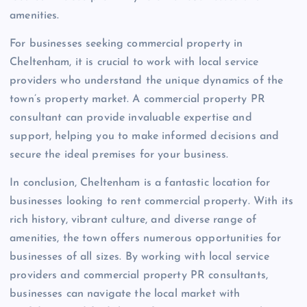
amenities.
For businesses seeking commercial property in
Cheltenham, it is crucial to work with local service
providers who understand the unique dynamics of the
town’s property market. A commercial property PR
consultant can provide invaluable expertise and
support, helping you to make informed decisions and
secure the ideal premises for your business.
In conclusion, Cheltenham is a fantastic location for
businesses looking to rent commercial property. With its
rich history, vibrant culture, and diverse range of
amenities, the town offers numerous opportunities for
businesses of all sizes. By working with local service
providers and commercial property PR consultants,
businesses can navigate the local market with