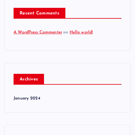
Recent Comments
A WordPress Commenter
on
Hello world!
Archives
January 2024