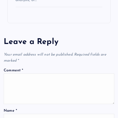
analysis, or…
Leave a Reply
Your email address will not be published.
Required fields are
marked
*
Comment
*
Name
*