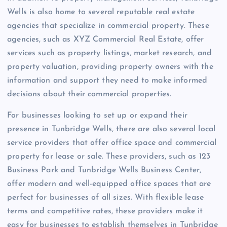
Wells is also home to several reputable real estate
agencies that specialize in commercial property. These
agencies, such as XYZ Commercial Real Estate, offer
services such as property listings, market research, and
property valuation, providing property owners with the
information and support they need to make informed
decisions about their commercial properties.
For businesses looking to set up or expand their
presence in Tunbridge Wells, there are also several local
service providers that offer office space and commercial
property for lease or sale. These providers, such as 123
Business Park and Tunbridge Wells Business Center,
offer modern and well-equipped office spaces that are
perfect for businesses of all sizes. With flexible lease
terms and competitive rates, these providers make it
easy for businesses to establish themselves in Tunbridge