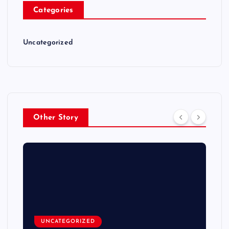
Categories
Uncategorized
Other Story
UNCATEGORIZED