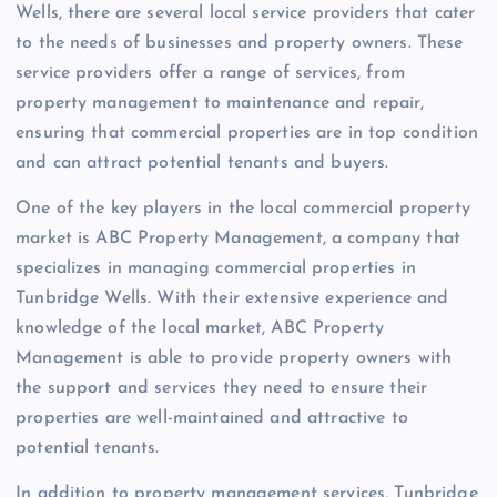
Wells, there are several local service providers that cater
to the needs of businesses and property owners. These
service providers offer a range of services, from
property management to maintenance and repair,
ensuring that commercial properties are in top condition
and can attract potential tenants and buyers.
One of the key players in the local commercial property
market is ABC Property Management, a company that
specializes in managing commercial properties in
Tunbridge Wells. With their extensive experience and
knowledge of the local market, ABC Property
Management is able to provide property owners with
the support and services they need to ensure their
properties are well-maintained and attractive to
potential tenants.
In addition to property management services, Tunbridge