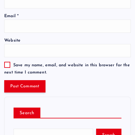
Email
*
Website
Save my name, email, and website in this browser for the
next time I comment.
Search