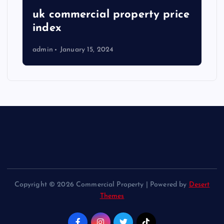
uk commercial property price
index
admin
January 15, 2024
Copyright © 2026 Commercial Property | Powered by
Desert
Themes