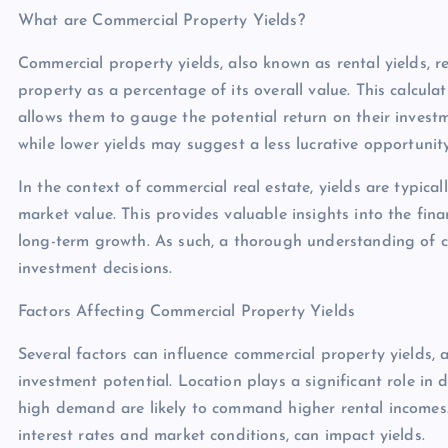
What are Commercial Property Yields?
Commercial property yields, also known as rental yields, 
property as a percentage of its overall value. This calculat
allows them to gauge the potential return on their investm
while lower yields may suggest a less lucrative opportunity
In the context of commercial real estate, yields are typica
market value. This provides valuable insights into the fin
long-term growth. As such, a thorough understanding of c
investment decisions.
Factors Affecting Commercial Property Yields
Several factors can influence commercial property yields, 
investment potential. Location plays a significant role in 
high demand are likely to command higher rental incomes. 
interest rates and market conditions, can impact yields.