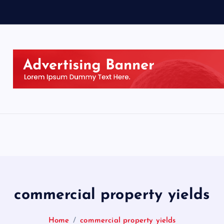
commercial property yields
Home
commercial property yields