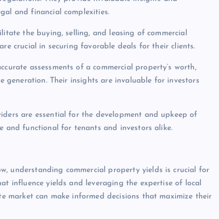
gal and financial complexities.
litate the buying, selling, and leasing of commercial
e crucial in securing favorable deals for their clients.
accurate assessments of a commercial property’s worth,
e generation. Their insights are invaluable for investors
viders are essential for the development and upkeep of
e and functional for tenants and investors alike.
, understanding commercial property yields is crucial for
at influence yields and leveraging the expertise of local
tate market can make informed decisions that maximize their