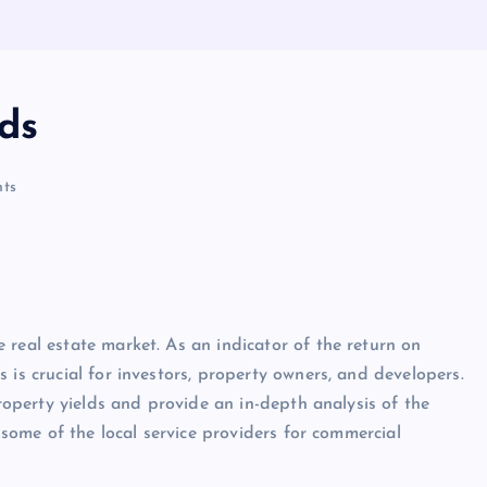
ds
ts
 real estate market. As an indicator of the return on
 is crucial for investors, property owners, and developers.
property yields and provide an in-depth analysis of the
t some of the local service providers for commercial