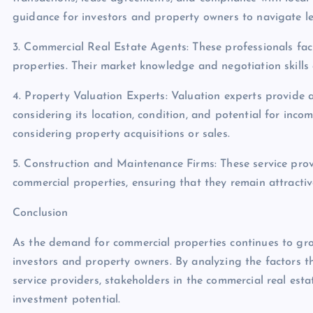
guidance for investors and property owners to navigate le
3. Commercial Real Estate Agents: These professionals faci
properties. Their market knowledge and negotiation skills ar
4. Property Valuation Experts: Valuation experts provide 
considering its location, condition, and potential for incom
considering property acquisitions or sales.
5. Construction and Maintenance Firms: These service pro
commercial properties, ensuring that they remain attractiv
Conclusion
As the demand for commercial properties continues to grow
investors and property owners. By analyzing the factors th
service providers, stakeholders in the commercial real es
investment potential.