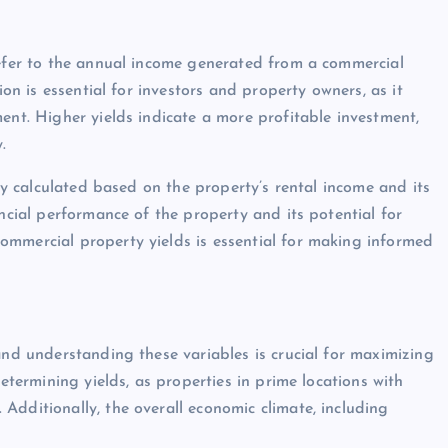
refer to the annual income generated from a commercial
ion is essential for investors and property owners, as it
ent. Higher yields indicate a more profitable investment,
.
lly calculated based on the property’s rental income and its
ancial performance of the property and its potential for
ommercial property yields is essential for making informed
and understanding these variables is crucial for maximizing
determining yields, as properties in prime locations with
Additionally, the overall economic climate, including