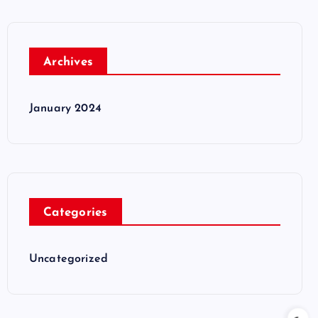
Archives
January 2024
Categories
Uncategorized