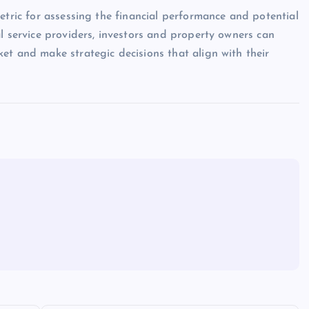
etric for assessing the financial performance and potential
l service providers, investors and property owners can
et and make strategic decisions that align with their