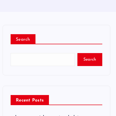
Search
Search
Recent Posts