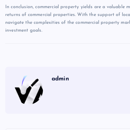
In conclusion, commercial property yields are a valuable m
returns of commercial properties. With the support of loca
navigate the complexities of the commercial property mark
investment goals.
admin