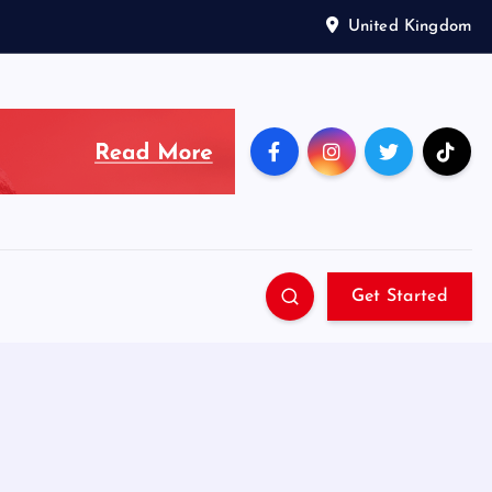
United Kingdom
Get Started