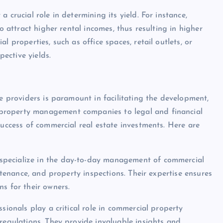
 crucial role in determining its yield. For instance,
o attract higher rental incomes, thus resulting in higher
 properties, such as office spaces, retail outlets, or
pective yields.
ce providers is paramount in facilitating the development,
property management companies to legal and financial
success of commercial real estate investments. Here are
specialize in the day-to-day management of commercial
intenance, and property inspections. Their expertise ensures
s for their owners.
sionals play a critical role in commercial property
regulations. They provide invaluable insights and