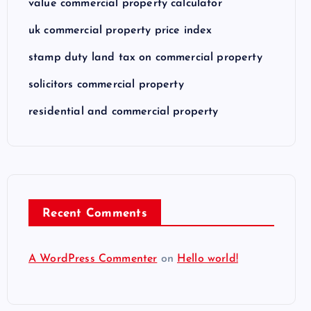
value commercial property calculator
uk commercial property price index
stamp duty land tax on commercial property
solicitors commercial property
residential and commercial property
Recent Comments
A WordPress Commenter
on
Hello world!