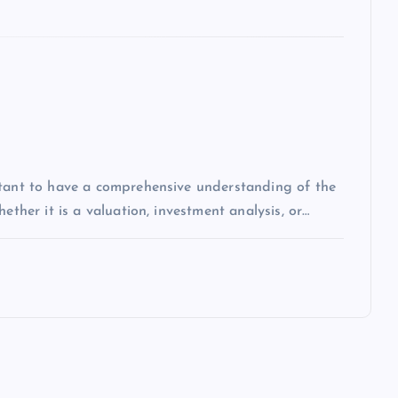
rtant to have a comprehensive understanding of the
ether it is a valuation, investment analysis, or…