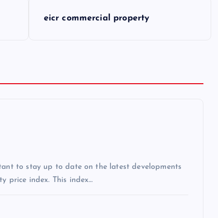
eicr commercial property
tant to stay up to date on the latest developments
y price index. This index…