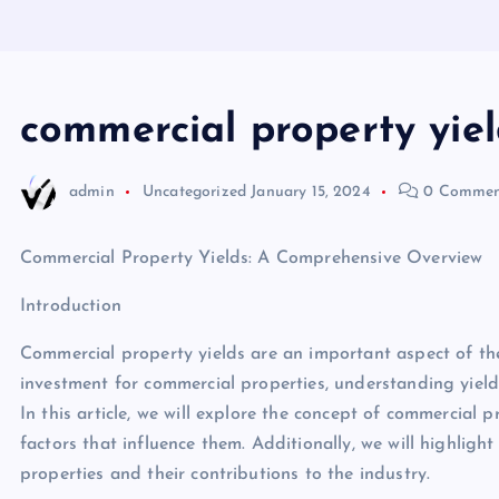
commercial property yiel
admin
Uncategorized
January 15, 2024
0 Commen
Commercial Property Yields: A Comprehensive Overview
Introduction
Commercial property yields are an important aspect of the
investment for commercial properties, understanding yields
In this article, we will explore the concept of commercial 
factors that influence them. Additionally, we will highligh
properties and their contributions to the industry.