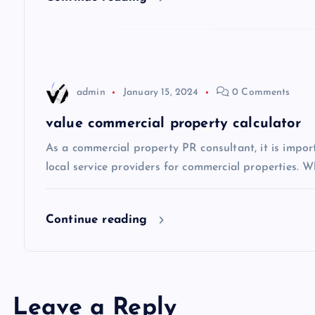
g
a
t
admin
January 15, 2024
0 Comments
i
value commercial property calculator
As a commercial property PR consultant, it is impo
o
local service providers for commercial properties. Wh
n
Continue reading
Leave a Reply