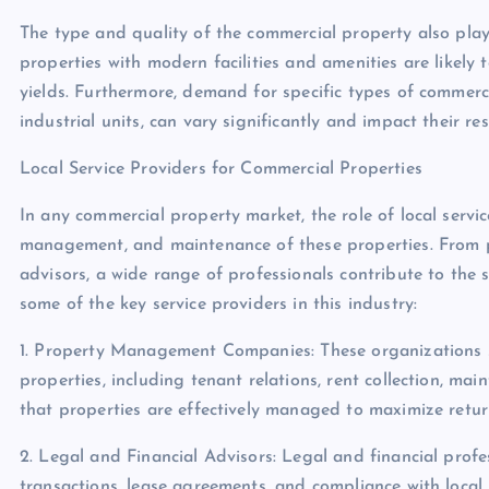
The type and quality of the commercial property also play a
properties with modern facilities and amenities are likely t
yields. Furthermore, demand for specific types of commercial
industrial units, can vary significantly and impact their res
Local Service Providers for Commercial Properties
In any commercial property market, the role of local servi
management, and maintenance of these properties. From 
advisors, a wide range of professionals contribute to the 
some of the key service providers in this industry:
1. Property Management Companies: These organizations 
properties, including tenant relations, rent collection, ma
that properties are effectively managed to maximize return
2. Legal and Financial Advisors: Legal and financial profes
transactions, lease agreements, and compliance with local 