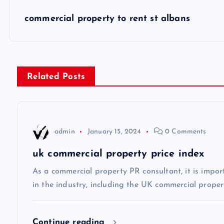
P
commercial property to rent st albans
o
s
Related Posts
t
n
admin
January 15, 2024
0 Comments
a
uk commercial property price index
v
As a commercial property PR consultant, it is impor
in the industry, including the UK commercial propert
i
Continue reading