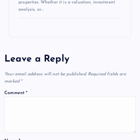
properties. Whether it is a valuation, investment
analysis, or…
Leave a Reply
Your email address will not be published.
Required fields are
marked
*
Comment
*