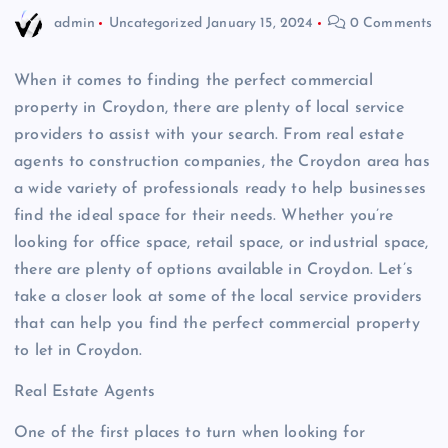
admin
Uncategorized
January 15, 2024
0 Comments
When it comes to finding the perfect commercial
property in Croydon, there are plenty of local service
providers to assist with your search. From real estate
agents to construction companies, the Croydon area has
a wide variety of professionals ready to help businesses
find the ideal space for their needs. Whether you’re
looking for office space, retail space, or industrial space,
there are plenty of options available in Croydon. Let’s
take a closer look at some of the local service providers
that can help you find the perfect commercial property
to let in Croydon.
Real Estate Agents
One of the first places to turn when looking for