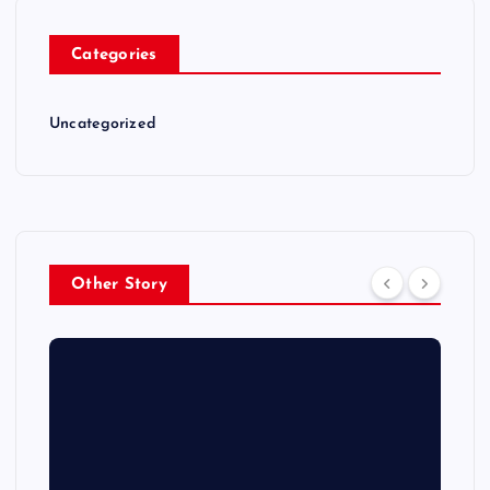
Categories
Uncategorized
Other Story