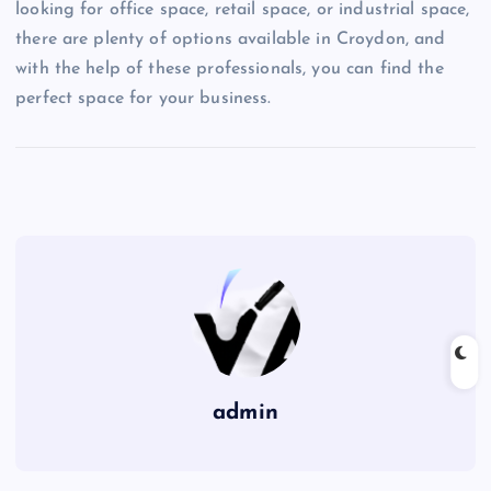
looking for office space, retail space, or industrial space,
there are plenty of options available in Croydon, and
with the help of these professionals, you can find the
perfect space for your business.
admin