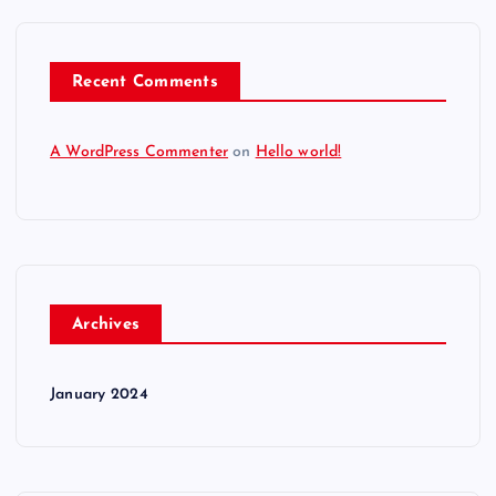
Recent Comments
A WordPress Commenter
on
Hello world!
Archives
January 2024