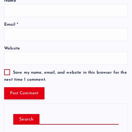
Name
*
Email
*
Website
Save my name, email, and website in this browser for the
next time I comment.
Search