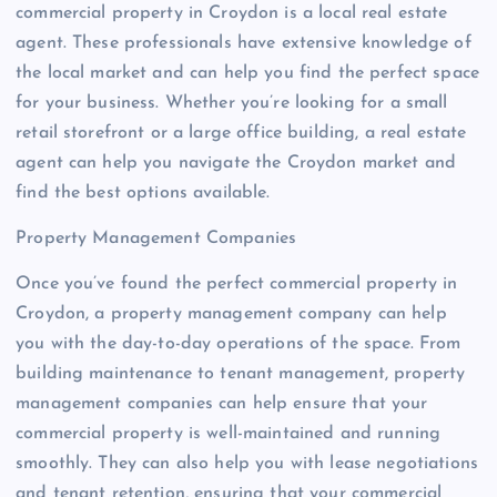
commercial property in Croydon is a local real estate
agent. These professionals have extensive knowledge of
the local market and can help you find the perfect space
for your business. Whether you’re looking for a small
retail storefront or a large office building, a real estate
agent can help you navigate the Croydon market and
find the best options available.
Property Management Companies
Once you’ve found the perfect commercial property in
Croydon, a property management company can help
you with the day-to-day operations of the space. From
building maintenance to tenant management, property
management companies can help ensure that your
commercial property is well-maintained and running
smoothly. They can also help you with lease negotiations
and tenant retention, ensuring that your commercial