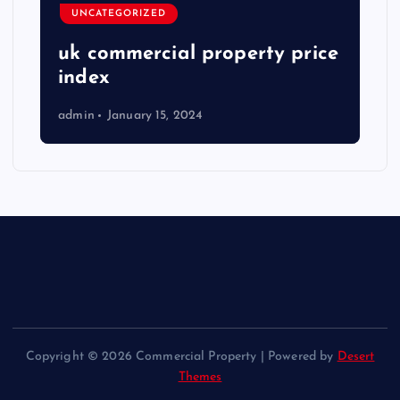
UNCATEGORIZED
uk commercial property price
index
admin
January 15, 2024
Copyright © 2026 Commercial Property | Powered by
Desert
Themes