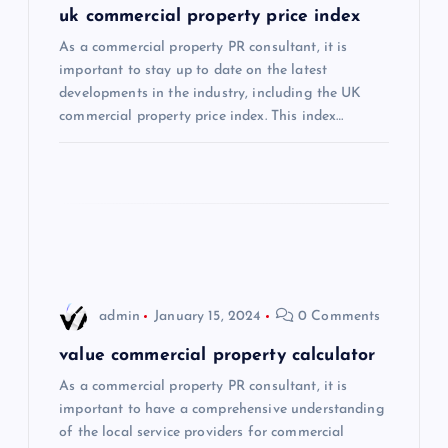
uk commercial property price index
a
As a commercial property PR consultant, it is
important to stay up to date on the latest
t
developments in the industry, including the UK
commercial property price index. This index…
i
o
n
admin
January 15, 2024
0 Comments
value commercial property calculator
As a commercial property PR consultant, it is
important to have a comprehensive understanding
of the local service providers for commercial