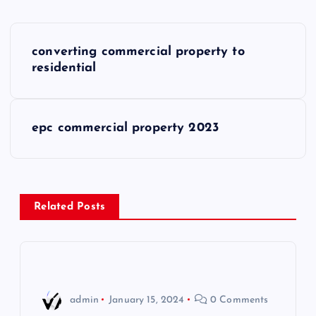
P
converting commercial property to
o
residential
s
epc commercial property 2023
t
n
a
Related Posts
v
i
admin
January 15, 2024
0 Comments
g