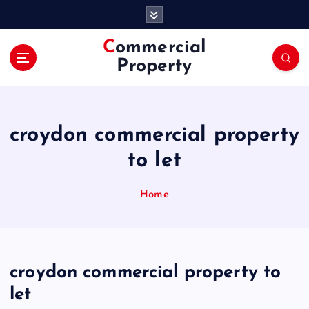
S
k
i
Commercial
p
Property
t
o
c
o
croydon commercial property
n
t
to let
e
n
Home
t
croydon commercial property to
let