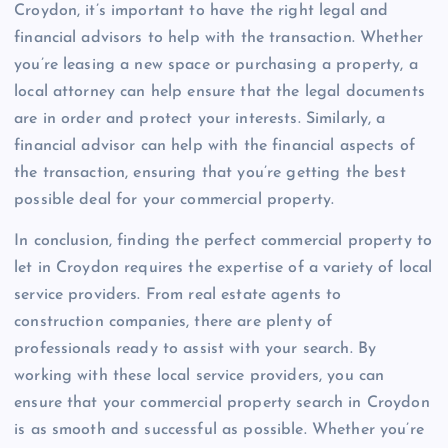
Croydon, it’s important to have the right legal and
financial advisors to help with the transaction. Whether
you’re leasing a new space or purchasing a property, a
local attorney can help ensure that the legal documents
are in order and protect your interests. Similarly, a
financial advisor can help with the financial aspects of
the transaction, ensuring that you’re getting the best
possible deal for your commercial property.
In conclusion, finding the perfect commercial property to
let in Croydon requires the expertise of a variety of local
service providers. From real estate agents to
construction companies, there are plenty of
professionals ready to assist with your search. By
working with these local service providers, you can
ensure that your commercial property search in Croydon
is as smooth and successful as possible. Whether you’re