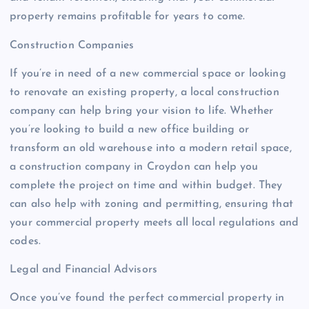
property remains profitable for years to come.
Construction Companies
If you’re in need of a new commercial space or looking
to renovate an existing property, a local construction
company can help bring your vision to life. Whether
you’re looking to build a new office building or
transform an old warehouse into a modern retail space,
a construction company in Croydon can help you
complete the project on time and within budget. They
can also help with zoning and permitting, ensuring that
your commercial property meets all local regulations and
codes.
Legal and Financial Advisors
Once you’ve found the perfect commercial property in