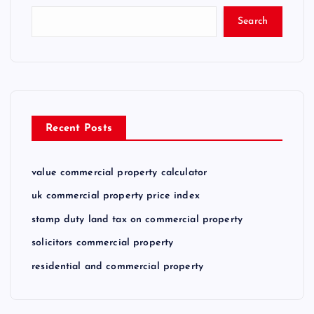
Search
Recent Posts
value commercial property calculator
uk commercial property price index
stamp duty land tax on commercial property
solicitors commercial property
residential and commercial property