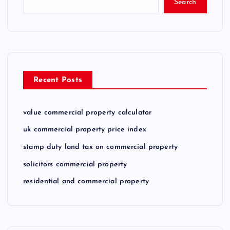
Search
Recent Posts
value commercial property calculator
uk commercial property price index
stamp duty land tax on commercial property
solicitors commercial property
residential and commercial property