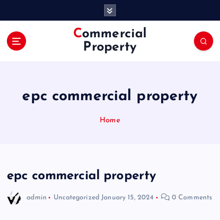
S
k
i
Commercial
p
Property
t
o
c
o
epc commercial property
n
t
e
Home
n
t
epc commercial property
admin
Uncategorized
January 15, 2024
0 Comments