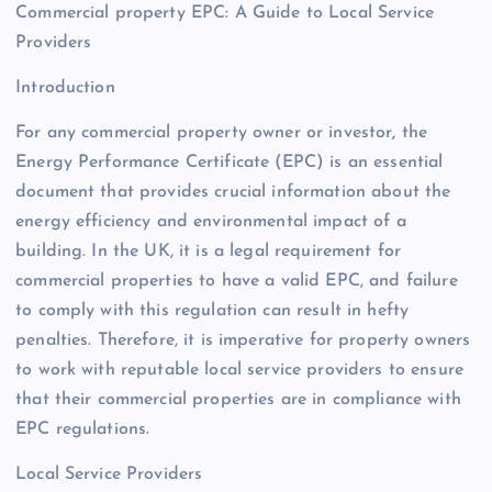
Commercial property EPC: A Guide to Local Service
Providers
Introduction
For any commercial property owner or investor, the
Energy Performance Certificate (EPC) is an essential
document that provides crucial information about the
energy efficiency and environmental impact of a
building. In the UK, it is a legal requirement for
commercial properties to have a valid EPC, and failure
to comply with this regulation can result in hefty
penalties. Therefore, it is imperative for property owners
to work with reputable local service providers to ensure
that their commercial properties are in compliance with
EPC regulations.
Local Service Providers