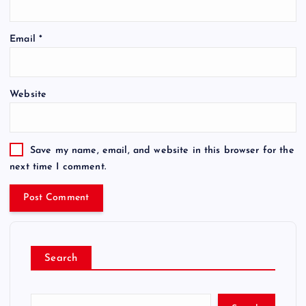
Email
*
Website
Save my name, email, and website in this browser for the
next time I comment.
Search