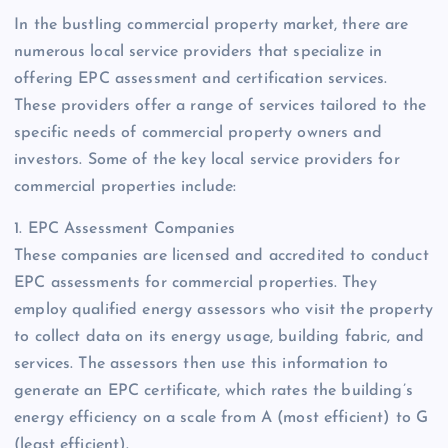
In the bustling commercial property market, there are
numerous local service providers that specialize in
offering EPC assessment and certification services.
These providers offer a range of services tailored to the
specific needs of commercial property owners and
investors. Some of the key local service providers for
commercial properties include:
1. EPC Assessment Companies
These companies are licensed and accredited to conduct
EPC assessments for commercial properties. They
employ qualified energy assessors who visit the property
to collect data on its energy usage, building fabric, and
services. The assessors then use this information to
generate an EPC certificate, which rates the building’s
energy efficiency on a scale from A (most efficient) to G
(least efficient).