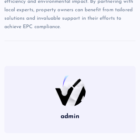
efficiency and environmental impact. By partnering with
local experts, property owners can benefit from tailored
solutions and invaluable support in their efforts to
achieve EPC compliance.
admin