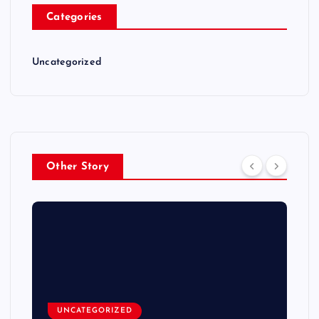
Categories
Uncategorized
Other Story
UNCATEGORIZED