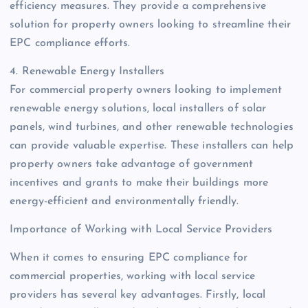
efficiency measures. They provide a comprehensive
solution for property owners looking to streamline their
EPC compliance efforts.
4. Renewable Energy Installers
For commercial property owners looking to implement
renewable energy solutions, local installers of solar
panels, wind turbines, and other renewable technologies
can provide valuable expertise. These installers can help
property owners take advantage of government
incentives and grants to make their buildings more
energy-efficient and environmentally friendly.
Importance of Working with Local Service Providers
When it comes to ensuring EPC compliance for
commercial properties, working with local service
providers has several key advantages. Firstly, local