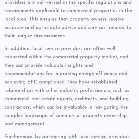
providers are well-versed in the specific regulations and
requirements applicable to commercial properties in the
local area. This ensures that property owners receive
accurate and up-to-date advice and services tailored to
their unique circumstances.
In addition, local service providers are often well-
connected within the commercial property market, and
they can provide valuable insights and
recommendations for improving energy efficiency and
achieving EPC compliance. They have established
relationships with other industry professionals, such as
commercial real estate agents, architects, and building
contractors, which can be invaluable in navigating the
complex landscape of commercial property ownership
and management.
Furthermore, by partnering with local service providers,