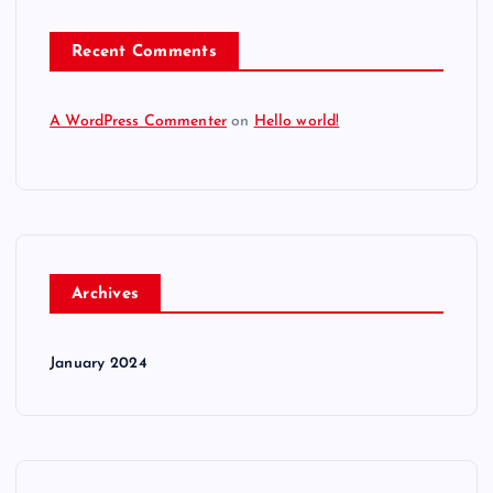
Recent Comments
A WordPress Commenter
on
Hello world!
Archives
January 2024