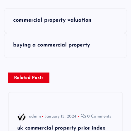
P
commercial property valuation
o
s
buying a commercial property
t
n
Related Posts
a
v
i
admin
January 15, 2024
0 Comments
g
uk commercial property price index