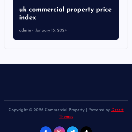
uk commercial property price
index
admin
January 15, 2024
Copyright © 2026 Commercial Property | Powered by
Desert
Themes