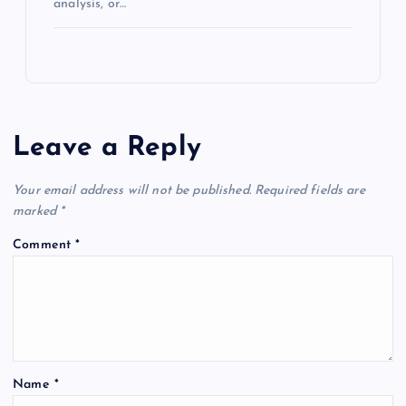
analysis, or…
Leave a Reply
Your email address will not be published.
Required fields are
marked
*
Comment
*
Name
*