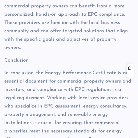
commercial property owners can benefit from a more
personalized, hands-on approach to EPC compliance.
These providers are familiar with the local business
community and can offer targeted solutions that align
with the specific goals and objectives of property
owners.
Conclusion
In conclusion, the Energy Performance Certificate is an
essential document for commercial property owners and
investors, and compliance with EPC regulations is a
legal requirement. Working with local service providers
who specialize in EPC assessment, energy consultancy,
property management, and renewable energy
installations is crucial for ensuring that commercial
properties meet the necessary standards for energy