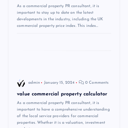
As a commercial property PR consultant, it is
a
important to stay up to date on the latest
developments in the industry, including the UK
t
commercial property price index. This index…
i
o
n
admin
January 15, 2024
0 Comments
value commercial property calculator
As a commercial property PR consultant, it is
important to have a comprehensive understanding
of the local service providers for commercial
properties. Whether it is a valuation, investment