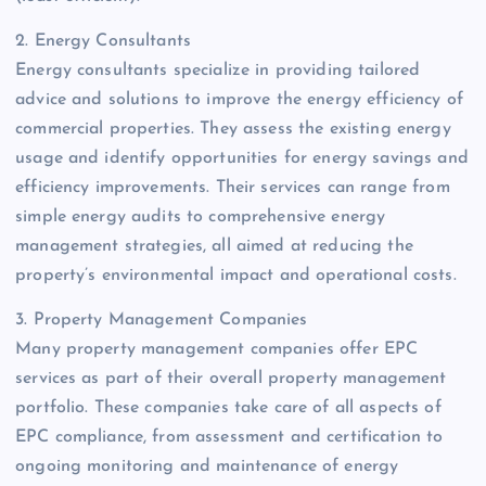
2. Energy Consultants
Energy consultants specialize in providing tailored
advice and solutions to improve the energy efficiency of
commercial properties. They assess the existing energy
usage and identify opportunities for energy savings and
efficiency improvements. Their services can range from
simple energy audits to comprehensive energy
management strategies, all aimed at reducing the
property’s environmental impact and operational costs.
3. Property Management Companies
Many property management companies offer EPC
services as part of their overall property management
portfolio. These companies take care of all aspects of
EPC compliance, from assessment and certification to
ongoing monitoring and maintenance of energy