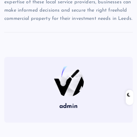
expertise of these local service providers, businesses can
make informed decisions and secure the right freehold
commercial property for their investment needs in Leeds.
admin