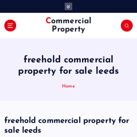
S
k
i
Commercial
p
Property
t
o
c
o
freehold commercial
n
t
property for sale leeds
e
n
Home
t
freehold commercial property for
sale leeds