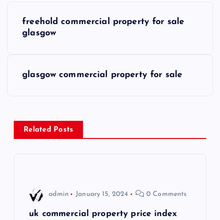
P
freehold commercial property for sale
o
glasgow
s
glasgow commercial property for sale
t
n
a
Related Posts
v
i
admin
January 15, 2024
0 Comments
g
uk commercial property price index