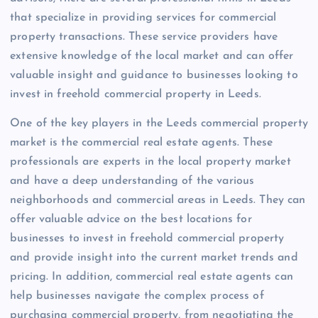
that specialize in providing services for commercial
property transactions. These service providers have
extensive knowledge of the local market and can offer
valuable insight and guidance to businesses looking to
invest in freehold commercial property in Leeds.
One of the key players in the Leeds commercial property
market is the commercial real estate agents. These
professionals are experts in the local property market
and have a deep understanding of the various
neighborhoods and commercial areas in Leeds. They can
offer valuable advice on the best locations for
businesses to invest in freehold commercial property
and provide insight into the current market trends and
pricing. In addition, commercial real estate agents can
help businesses navigate the complex process of
purchasing commercial property, from negotiating the