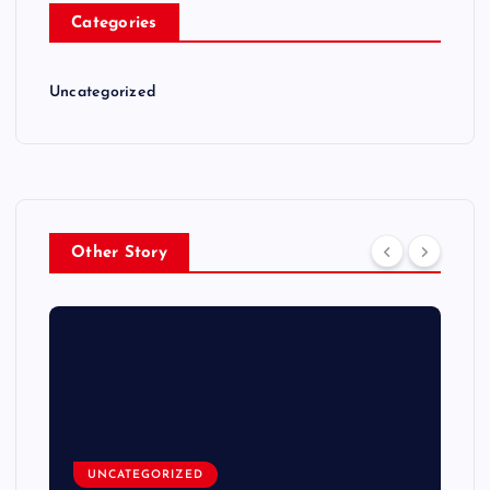
Categories
Uncategorized
Other Story
UNCATEGORIZED