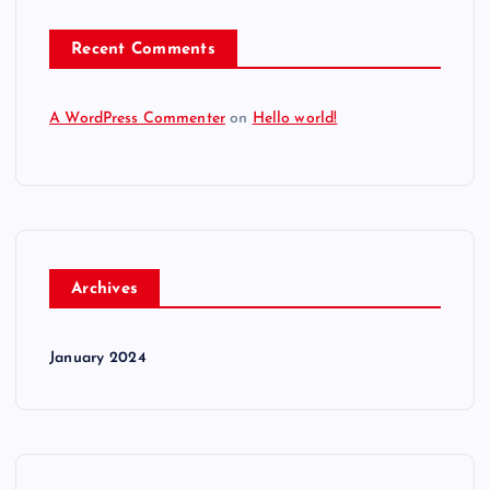
Recent Comments
A WordPress Commenter
on
Hello world!
Archives
January 2024