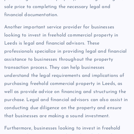
sale price to completing the necessary legal and
financial documentation.
Another important service provider for businesses
looking to invest in freehold commercial property in
Leeds is legal and financial advisors. These
professionals specialize in providing legal and financial
assistance to businesses throughout the property
transaction process. They can help businesses
understand the legal requirements and implications of
purchasing freehold commercial property in Leeds, as
well as provide advice on financing and structuring the
purchase. Legal and financial advisors can also assist in
conducting due diligence on the property and ensure
that businesses are making a sound investment.
Furthermore, businesses looking to invest in freehold