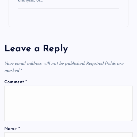
analysis, or…
Leave a Reply
Your email address will not be published.
Required fields are
marked
*
Comment
*
Name
*