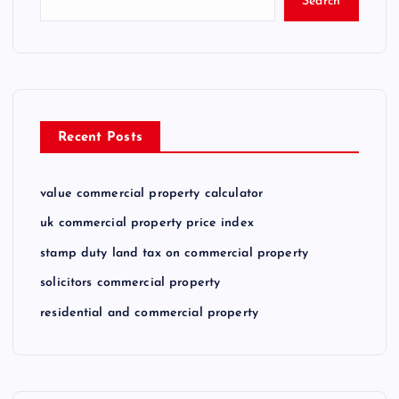
Search
Recent Posts
value commercial property calculator
uk commercial property price index
stamp duty land tax on commercial property
solicitors commercial property
residential and commercial property