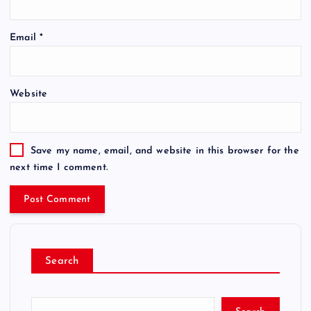
Email
*
Website
Save my name, email, and website in this browser for the
next time I comment.
Search