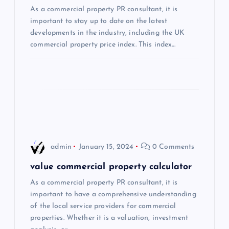
a
As a commercial property PR consultant, it is
important to stay up to date on the latest
t
developments in the industry, including the UK
commercial property price index. This index…
i
o
n
admin
January 15, 2024
0 Comments
value commercial property calculator
As a commercial property PR consultant, it is
important to have a comprehensive understanding
of the local service providers for commercial
properties. Whether it is a valuation, investment