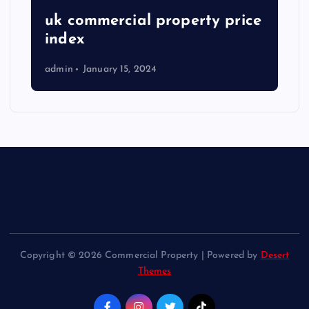
uk commercial property price
index
admin
January 15, 2024
Copyright © 2026 Commercial Property | Powered by
Desert
Themes