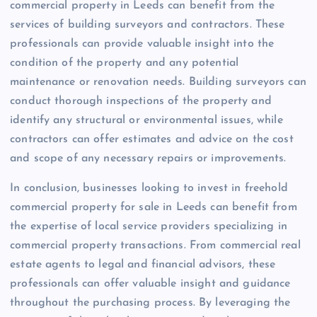
commercial property in Leeds can benefit from the
services of building surveyors and contractors. These
professionals can provide valuable insight into the
condition of the property and any potential
maintenance or renovation needs. Building surveyors can
conduct thorough inspections of the property and
identify any structural or environmental issues, while
contractors can offer estimates and advice on the cost
and scope of any necessary repairs or improvements.
In conclusion, businesses looking to invest in freehold
commercial property for sale in Leeds can benefit from
the expertise of local service providers specializing in
commercial property transactions. From commercial real
estate agents to legal and financial advisors, these
professionals can offer valuable insight and guidance
throughout the purchasing process. By leveraging the