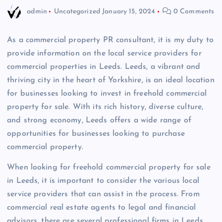
admin
Uncategorized
January 15, 2024
0 Comments
As a commercial property PR consultant, it is my duty to
provide information on the local service providers for
commercial properties in Leeds. Leeds, a vibrant and
thriving city in the heart of Yorkshire, is an ideal location
for businesses looking to invest in freehold commercial
property for sale. With its rich history, diverse culture,
and strong economy, Leeds offers a wide range of
opportunities for businesses looking to purchase
commercial property.
When looking for freehold commercial property for sale
in Leeds, it is important to consider the various local
service providers that can assist in the process. From
commercial real estate agents to legal and financial
advisors, there are several professional firms in Leeds