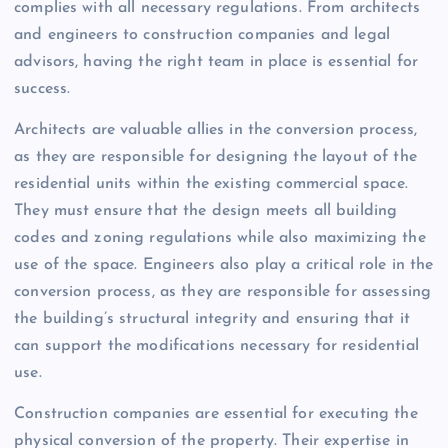
complies with all necessary regulations. From architects
and engineers to construction companies and legal
advisors, having the right team in place is essential for
success.
Architects are valuable allies in the conversion process,
as they are responsible for designing the layout of the
residential units within the existing commercial space.
They must ensure that the design meets all building
codes and zoning regulations while also maximizing the
use of the space. Engineers also play a critical role in the
conversion process, as they are responsible for assessing
the building’s structural integrity and ensuring that it
can support the modifications necessary for residential
use.
Construction companies are essential for executing the
physical conversion of the property. Their expertise in