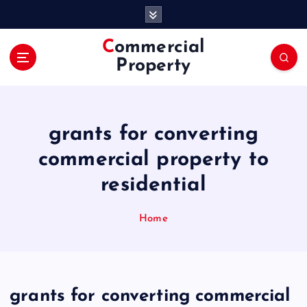
S
k
i
Commercial
p
Property
t
o
c
o
grants for converting
n
t
commercial property to
e
residential
n
t
Home
grants for converting commercial