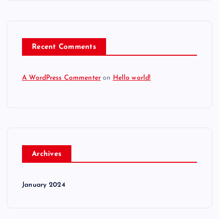
Recent Comments
A WordPress Commenter
on
Hello world!
Archives
January 2024