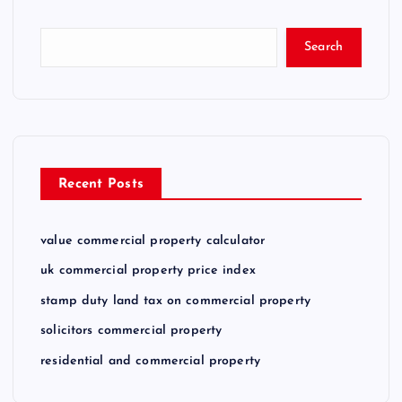
Search
Recent Posts
value commercial property calculator
uk commercial property price index
stamp duty land tax on commercial property
solicitors commercial property
residential and commercial property