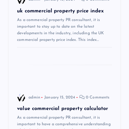
g
uk commercial property price index
a
As a commercial property PR consultant, it is
important to stay up to date on the latest
t
developments in the industry, including the UK
commercial property price index. This index…
i
o
n
admin
January 15, 2024
0 Comments
value commercial property calculator
As a commercial property PR consultant, it is
important to have a comprehensive understanding