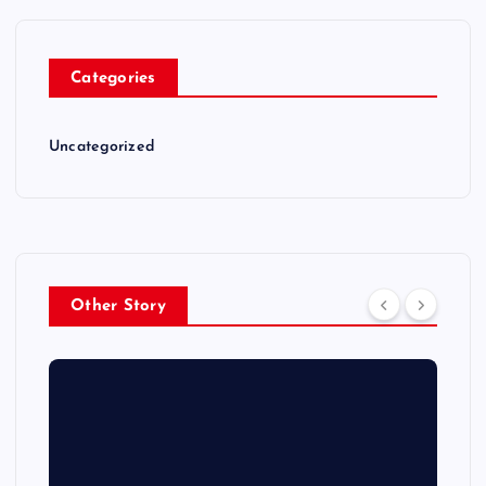
Categories
Uncategorized
Other Story