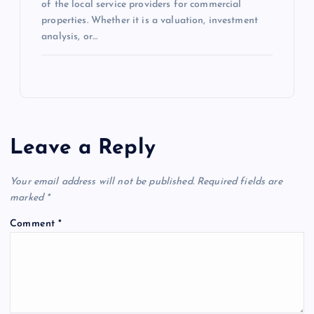
of the local service providers for commercial
properties. Whether it is a valuation, investment
analysis, or…
Leave a Reply
Your email address will not be published.
Required fields are
marked
*
Comment
*