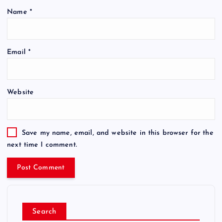
Name
*
Email
*
Website
Save my name, email, and website in this browser for the
next time I comment.
Search