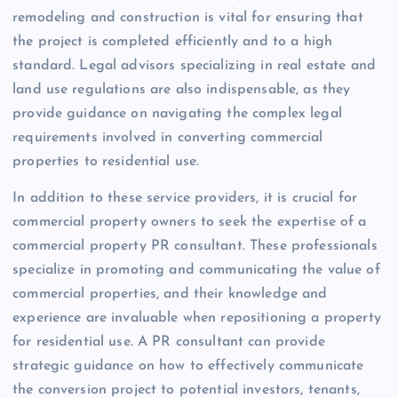
remodeling and construction is vital for ensuring that
the project is completed efficiently and to a high
standard. Legal advisors specializing in real estate and
land use regulations are also indispensable, as they
provide guidance on navigating the complex legal
requirements involved in converting commercial
properties to residential use.
In addition to these service providers, it is crucial for
commercial property owners to seek the expertise of a
commercial property PR consultant. These professionals
specialize in promoting and communicating the value of
commercial properties, and their knowledge and
experience are invaluable when repositioning a property
for residential use. A PR consultant can provide
strategic guidance on how to effectively communicate
the conversion project to potential investors, tenants,