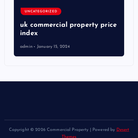
UNCATEGORIZED
uk commercial property price
index
admin
January 15, 2024
Copyright © 2026 Commercial Property | Powered by
Desert
Themes