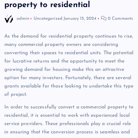
property to residential
admin
Uncategorized
January 15, 2024
0 Comments
As the demand for residential property continues to rise,
many commercial property owners are considering
converting their spaces to residential units. The potential
for lucrative returns and the opportunity to meet the
growing demand for housing make this an attractive
option for many investors. Fortunately, there are several
grants available for those looking to undertake this type
of project.
In order to successfully convert a commercial property to
residential, it is essential to work with experienced local
service providers. These professionals play a crucial role
in ensuring that the conversion process is seamless and