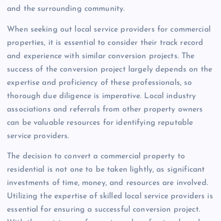
and the surrounding community.
When seeking out local service providers for commercial
properties, it is essential to consider their track record
and experience with similar conversion projects. The
success of the conversion project largely depends on the
expertise and proficiency of these professionals, so
thorough due diligence is imperative. Local industry
associations and referrals from other property owners
can be valuable resources for identifying reputable
service providers.
The decision to convert a commercial property to
residential is not one to be taken lightly, as significant
investments of time, money, and resources are involved.
Utilizing the expertise of skilled local service providers is
essential for ensuring a successful conversion project.