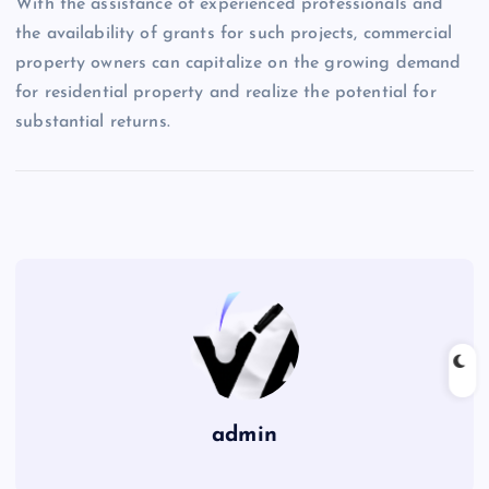
With the assistance of experienced professionals and
the availability of grants for such projects, commercial
property owners can capitalize on the growing demand
for residential property and realize the potential for
substantial returns.
admin