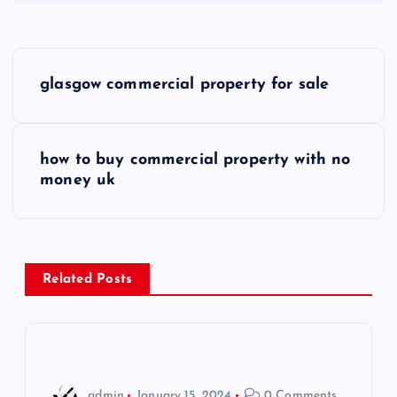
P
glasgow commercial property for sale
o
s
how to buy commercial property with no
money uk
t
n
a
Related Posts
v
i
admin
January 15, 2024
0 Comments