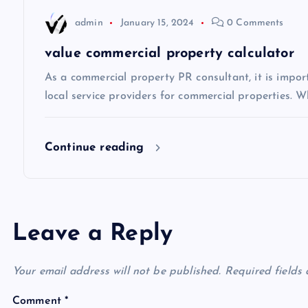
i
admin
January 15, 2024
0 Comments
o
value commercial property calculator
n
As a commercial property PR consultant, it is impo
local service providers for commercial properties. Wh
Continue reading
Leave a Reply
Your email address will not be published.
Required fields
Comment
*