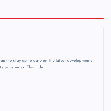
tant to stay up to date on the latest developments
y price index. This index…