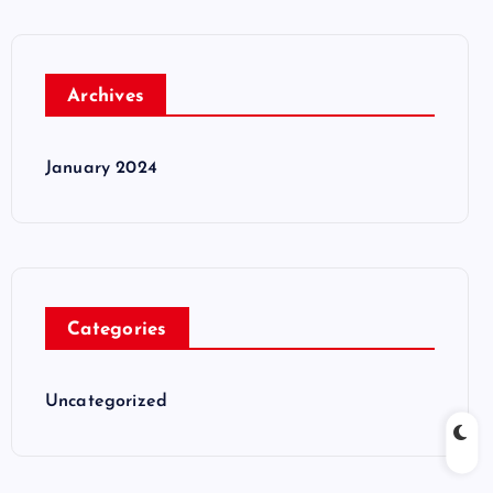
Archives
January 2024
Categories
Uncategorized