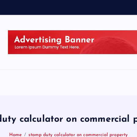
uty calculator on commercial 
Home
stamp duty calculator on commercial property