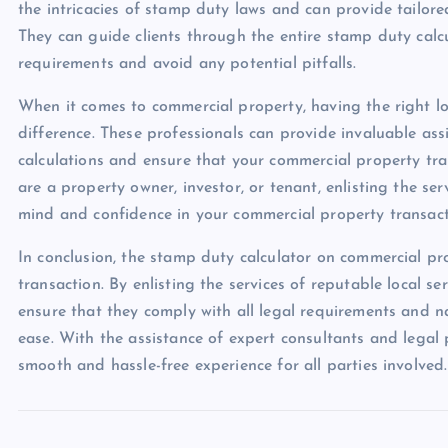
the intricacies of stamp duty laws and can provide tailor
They can guide clients through the entire stamp duty calcu
requirements and avoid any potential pitfalls.
When it comes to commercial property, having the right lo
difference. These professionals can provide invaluable as
calculations and ensure that your commercial property tr
are a property owner, investor, or tenant, enlisting the se
mind and confidence in your commercial property transact
In conclusion, the stamp duty calculator on commercial pr
transaction. By enlisting the services of reputable local s
ensure that they comply with all legal requirements and n
ease. With the assistance of expert consultants and legal
smooth and hassle-free experience for all parties involved.