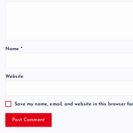
Name
*
Website
Save my name, email, and website in this browser fo