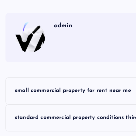
admin
P
small commercial property for rent near me
o
s
standard commercial property conditions thir