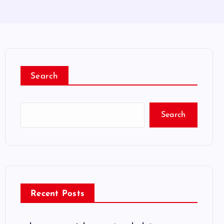
Search
Search
Recent Posts