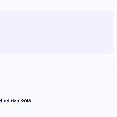
d edition 2018