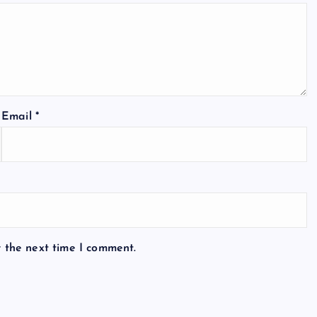
Email
*
r the next time I comment.