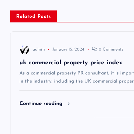
t
n
Related Posts
a
v
admin
January 15, 2024
0 Comments
uk commercial property price index
i
As a commercial property PR consultant, it is impor
g
in the industry, including the UK commercial propert
a
Continue reading
t