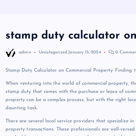
stamp duty calculator o
admin
Uncategorized
January 15, 2024
0 Commen
Stamp Duty Calculator on Commercial Property: Finding th
When venturing into the world of commercial property, ther
stamp duty that comes with the purchase or lease of com
property can be a complex process, but with the right local
daunting task.
There are several local service providers that specialize i
property transactions. These professionals are well-versed