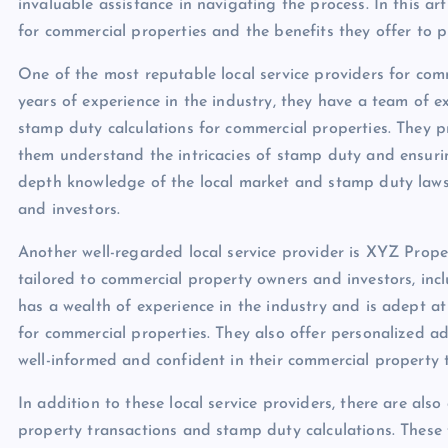
invaluable assistance in navigating the process. In this art
for commercial properties and the benefits they offer to p
One of the most reputable local service providers for com
years of experience in the industry, they have a team of e
stamp duty calculations for commercial properties. They pr
them understand the intricacies of stamp duty and ensuring
depth knowledge of the local market and stamp duty laws
and investors.
Another well-regarded local service provider is XYZ Prope
tailored to commercial property owners and investors, inc
has a wealth of experience in the industry and is adept a
for commercial properties. They also offer personalized ad
well-informed and confident in their commercial property 
In addition to these local service providers, there are als
property transactions and stamp duty calculations. These 