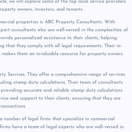
icle, we will explore some of the top local service providers
roperty owners, investors, and tenants.
mercial properties is ABC Property Consultants. With
xpert consultants who are well-versed in the complexities of
ovide personalized assistance to their clients, helping
 that they comply with all legal requirements. Their in-
 makes them an invaluable resource for property owners
rty Services. They offer a comprehensive range of services
luding stamp duty calculations. Their team of consultants
t providing accurate and reliable stamp duty calculations
vice and support to their clients, ensuring that they are
transactions.
o a number of legal firms that specialize in commercial
firms have a team of legal experts who are well-versed in