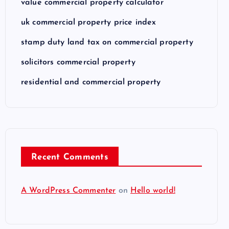
value commercial property calculator
uk commercial property price index
stamp duty land tax on commercial property
solicitors commercial property
residential and commercial property
Recent Comments
A WordPress Commenter
on
Hello world!