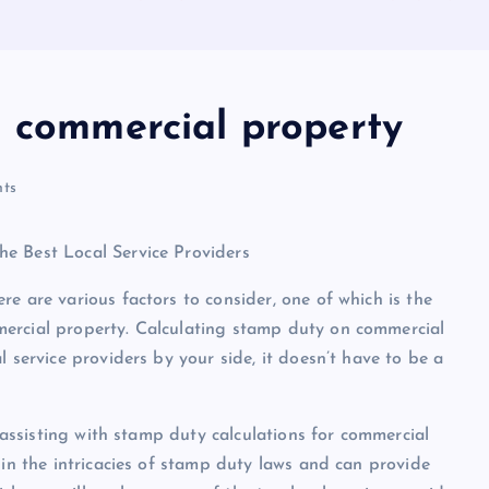
n commercial property
ts
e Best Local Service Providers
e are various factors to consider, one of which is the
mercial property. Calculating stamp duty on commercial
 service providers by your side, it doesn’t have to be a
n assisting with stamp duty calculations for commercial
 in the intricacies of stamp duty laws and can provide