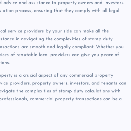
ed advice and assistance to property owners and investors.
lation process, ensuring that they comply with all legal
cal service providers by your side can make all the
sistance in navigating the complexities of stamp duty
ansactions are smooth and legally compliant. Whether you
rvices of reputable local providers can give you peace of
ions.
operty is a crucial aspect of any commercial property
ervice providers, property owners, investors, and tenants can
avigate the complexities of stamp duty calculations with
 professionals, commercial property transactions can be a