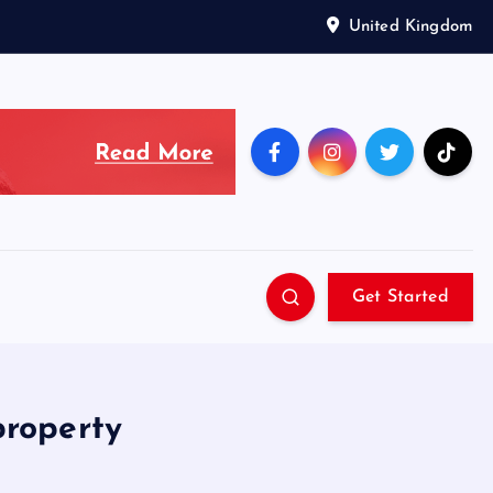
United Kingdom
Get Started
property