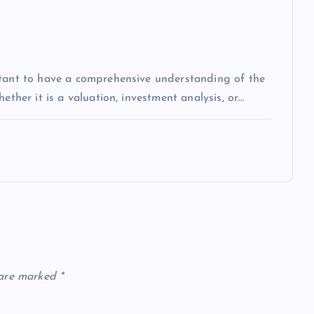
rtant to have a comprehensive understanding of the
ether it is a valuation, investment analysis, or…
 are marked
*