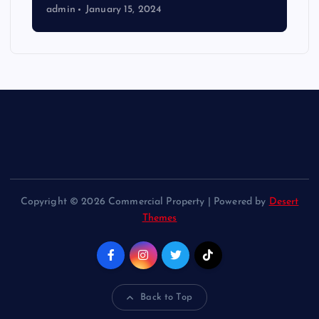
admin
January 15, 2024
Copyright © 2026 Commercial Property | Powered by
Desert
Themes
Back to Top