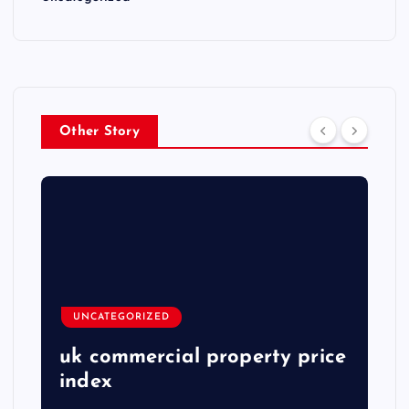
Other Story
UNCATEGORIZED
uk commercial property price
index