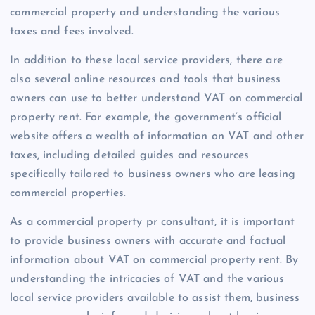
commercial property and understanding the various
taxes and fees involved.
In addition to these local service providers, there are
also several online resources and tools that business
owners can use to better understand VAT on commercial
property rent. For example, the government’s official
website offers a wealth of information on VAT and other
taxes, including detailed guides and resources
specifically tailored to business owners who are leasing
commercial properties.
As a commercial property pr consultant, it is important
to provide business owners with accurate and factual
information about VAT on commercial property rent. By
understanding the intricacies of VAT and the various
local service providers available to assist them, business