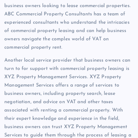
business owners looking to lease commercial properties.
ABC Commercial Property Consultants has a team of
experienced consultants who understand the intricacies
of commercial property leasing and can help business
owners navigate the complex world of VAT on
commercial property rent.
Another local service provider that business owners can
turn to for support with commercial property leasing is
XYZ Property Management Services. XYZ Property
Management Services offers a range of services to
business owners, including property search, lease
negotiation, and advice on VAT and other taxes
associated with renting a commercial property. With
their expert knowledge and experience in the field,
business owners can trust XYZ Property Management
Services to guide them through the process of leasing a