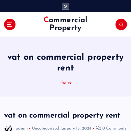
S
k
i
Commercial
p
Property
t
o
c
o
vat on commercial property
n
t
rent
e
n
Home
t
vat on commercial property rent
admin
Uncategorized
January 15, 2024
0 Comments