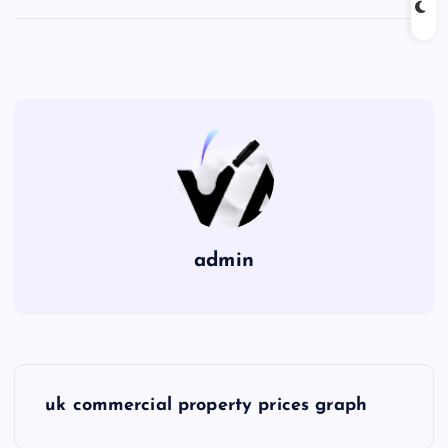
admin
P
uk commercial property prices graph
o