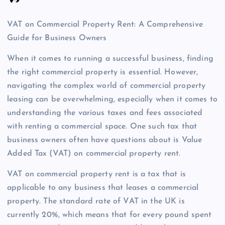
VAT on Commercial Property Rent: A Comprehensive
Guide for Business Owners
When it comes to running a successful business, finding
the right commercial property is essential. However,
navigating the complex world of commercial property
leasing can be overwhelming, especially when it comes to
understanding the various taxes and fees associated
with renting a commercial space. One such tax that
business owners often have questions about is Value
Added Tax (VAT) on commercial property rent.
VAT on commercial property rent is a tax that is
applicable to any business that leases a commercial
property. The standard rate of VAT in the UK is
currently 20%, which means that for every pound spent