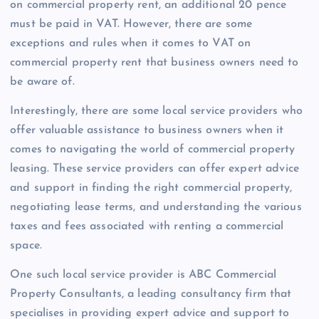
on commercial property rent, an additional 20 pence
must be paid in VAT. However, there are some
exceptions and rules when it comes to VAT on
commercial property rent that business owners need to
be aware of.
Interestingly, there are some local service providers who
offer valuable assistance to business owners when it
comes to navigating the world of commercial property
leasing. These service providers can offer expert advice
and support in finding the right commercial property,
negotiating lease terms, and understanding the various
taxes and fees associated with renting a commercial
space.
One such local service provider is ABC Commercial
Property Consultants, a leading consultancy firm that
specialises in providing expert advice and support to