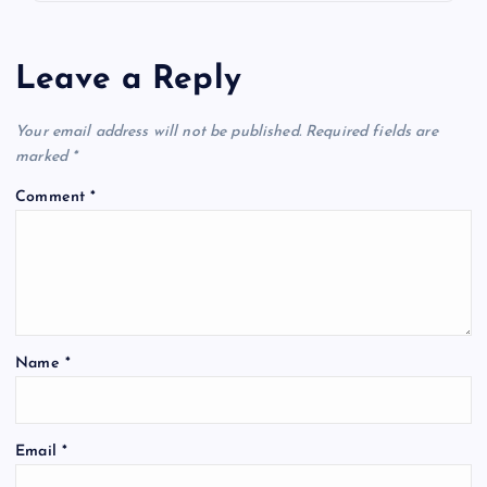
Leave a Reply
Your email address will not be published.
Required fields are
marked
*
Comment
*
Name
*
Email
*