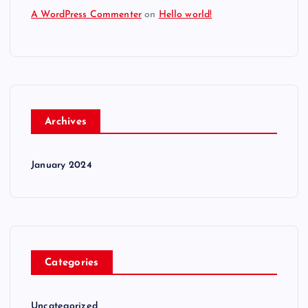
A WordPress Commenter
on
Hello world!
Archives
January 2024
Categories
Uncategorized