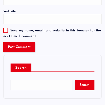
Website
Save my name, email, and website in this browser for the
next time I comment.
Search
Search