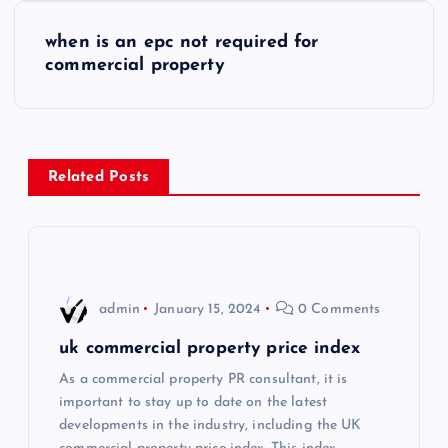
s
when is an epc not required for
commercial property
t
n
a
Related Posts
v
i
admin
January 15, 2024
0 Comments
g
uk commercial property price index
a
As a commercial property PR consultant, it is
important to stay up to date on the latest
t
developments in the industry, including the UK