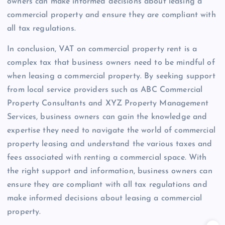
owners can make informed decisions about leasing a
commercial property and ensure they are compliant with
all tax regulations.
In conclusion, VAT on commercial property rent is a
complex tax that business owners need to be mindful of
when leasing a commercial property. By seeking support
from local service providers such as ABC Commercial
Property Consultants and XYZ Property Management
Services, business owners can gain the knowledge and
expertise they need to navigate the world of commercial
property leasing and understand the various taxes and
fees associated with renting a commercial space. With
the right support and information, business owners can
ensure they are compliant with all tax regulations and
make informed decisions about leasing a commercial
property.