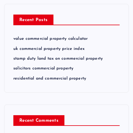
Recent Posts
value commercial property calculator
uk commercial property price index
stamp duty land tax on commercial property
solicitors commercial property
residential and commercial property
Recent Comments