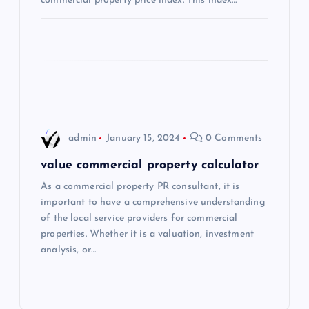
commercial property price index. This index…
i
o
n
admin
January 15, 2024
0 Comments
value commercial property calculator
As a commercial property PR consultant, it is
important to have a comprehensive understanding
of the local service providers for commercial
properties. Whether it is a valuation, investment
analysis, or…