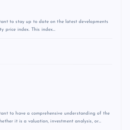
tant to stay up to date on the latest developments
y price index. This index…
rtant to have a comprehensive understanding of the
ether it is a valuation, investment analysis, or…