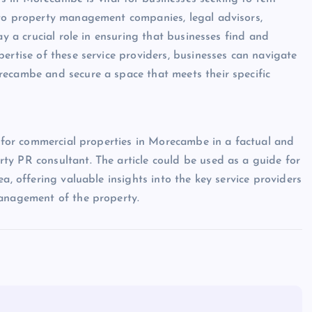
 to property management companies, legal advisors,
ay a crucial role in ensuring that businesses find and
ertise of these service providers, businesses can navigate
recambe and secure a space that meets their specific
s for commercial properties in Morecambe in a factual and
ty PR consultant. The article could be used as a guide for
a, offering valuable insights into the key service providers
management of the property.