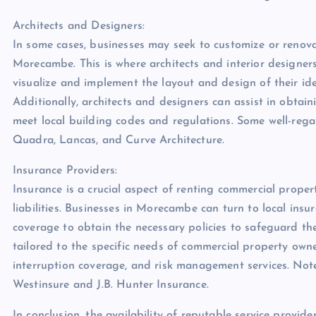
Architects and Designers:
In some cases, businesses may seek to customize or renova
Morecambe. This is where architects and interior designer
visualize and implement the layout and design of their id
Additionally, architects and designers can assist in obtai
meet local building codes and regulations. Some well-reg
Quadra, Lancas, and Curve Architecture.
Insurance Providers:
Insurance is a crucial aspect of renting commercial proper
liabilities. Businesses in Morecambe can turn to local ins
coverage to obtain the necessary policies to safeguard th
tailored to the specific needs of commercial property owner
interruption coverage, and risk management services. No
Westinsure and J.B. Hunter Insurance.
In conclusion, the availability of reputable service provid