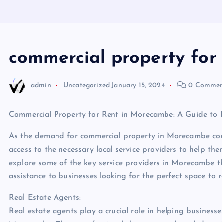
commercial property fo
admin
Uncategorized
January 15, 2024
0 Commen
Commercial Property for Rent in Morecambe: A Guide to L
As the demand for commercial property in Morecambe conti
access to the necessary local service providers to help them
explore some of the key service providers in Morecambe th
assistance to businesses looking for the perfect space to r
Real Estate Agents:
Real estate agents play a crucial role in helping businesse