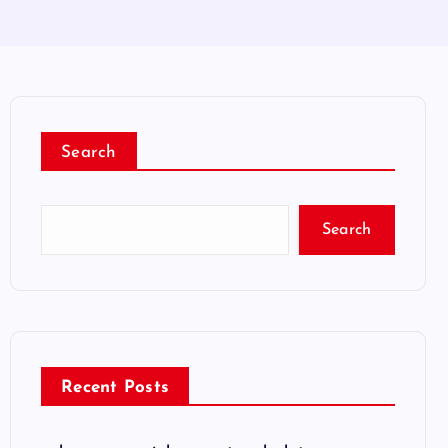
Search
Search
Recent Posts