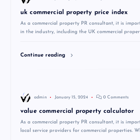
a
uk commercial property price index
v
As a commercial property PR consultant, it is impor
in the industry, including the UK commercial propert
i
Continue reading
g
a
t
admin
January 15, 2024
0 Comments
i
value commercial property calculator
As a commercial property PR consultant, it is impo
o
local service providers for commercial properties. Wh