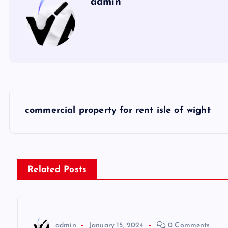
admin
P
commercial property for rent isle of wight
o
s
Related Posts
t
n
admin
January 15, 2024
0 Comments