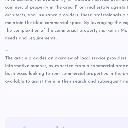
commercial property in the area. From real estate agents
architects, and insurance providers, these professionals pl
maintain the ideal commercial space. By leveraging the exp
the complexities of the commercial property market in Mo
needs and requirements.
—
The article provides an overview of local service provider
informative manner, as expected from a commercial proper
businesses looking to rent commercial properties in the are
available to assist them in their search and subsequent 