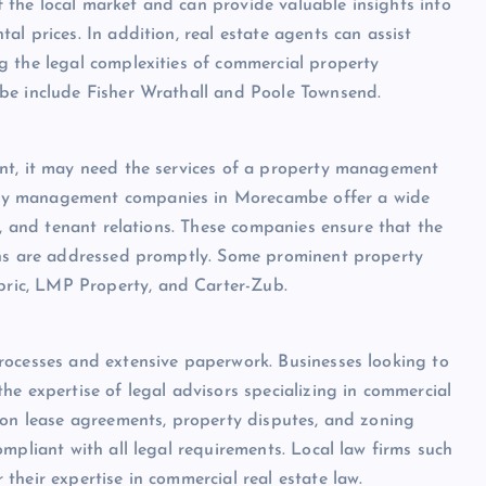
the local market and can provide valuable insights into
l prices. In addition, real estate agents can assist
g the legal complexities of commercial property
be include Fisher Wrathall and Poole Townsend.
nt, it may need the services of a property management
ty management companies in Morecambe offer a wide
y, and tenant relations. These companies ensure that the
rns are addressed promptly. Some prominent property
ric, LMP Property, and Carter-Zub.
rocesses and extensive paperwork. Businesses looking to
he expertise of legal advisors specializing in commercial
 on lease agreements, property disputes, and zoning
mpliant with all legal requirements. Local law firms such
their expertise in commercial real estate law.