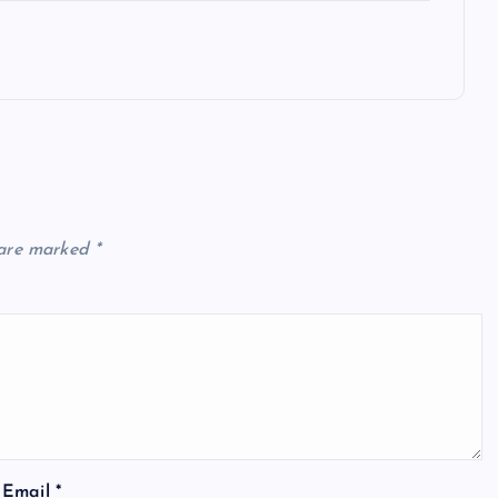
 are marked
*
Email
*