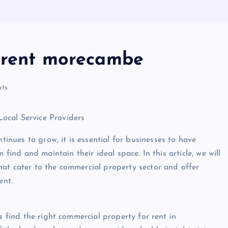
r rent morecambe
ts
ocal Service Providers
nues to grow, it is essential for businesses to have
 find and maintain their ideal space. In this article, we will
at cater to the commercial property sector and offer
ent.
s find the right commercial property for rent in