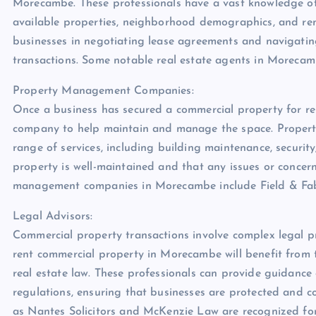
Morecambe. These professionals have a vast knowledge of 
available properties, neighborhood demographics, and renta
businesses in negotiating lease agreements and navigatin
transactions. Some notable real estate agents in Morecam
Property Management Companies:
Once a business has secured a commercial property for re
company to help maintain and manage the space. Proper
range of services, including building maintenance, securit
property is well-maintained and that any issues or conce
management companies in Morecambe include Field & Fab
Legal Advisors:
Commercial property transactions involve complex legal p
rent commercial property in Morecambe will benefit from t
real estate law. These professionals can provide guidance
regulations, ensuring that businesses are protected and co
as Nantes Solicitors and McKenzie Law are recognized for 