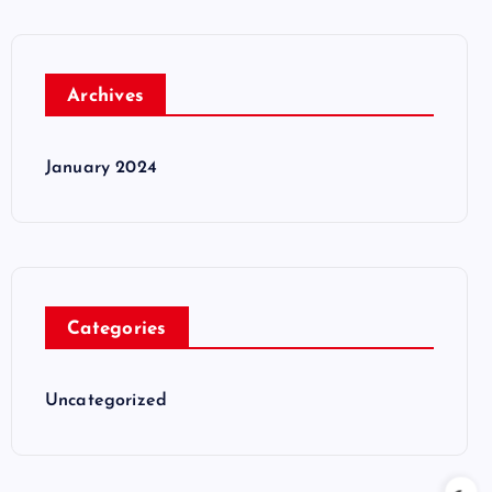
Archives
January 2024
Categories
Uncategorized