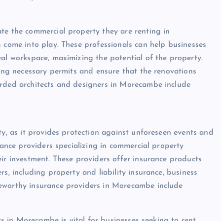
te the commercial property they are renting in
s come into play. These professionals can help businesses
eal workspace, maximizing the potential of the property.
ning necessary permits and ensure that the renovations
arded architects and designers in Morecambe include
ty, as it provides protection against unforeseen events and
urance providers specializing in commercial property
eir investment. These providers offer insurance products
s, including property and liability insurance, business
teworthy insurance providers in Morecambe include
ers in Morecambe is vital for businesses seeking to rent