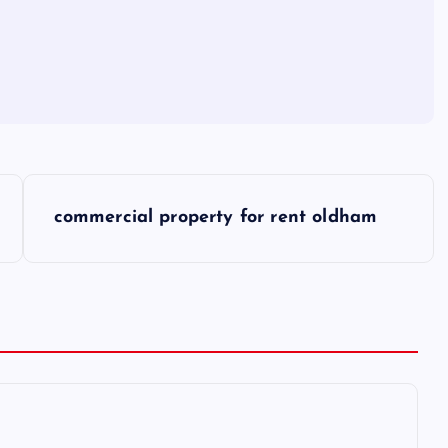
commercial property for rent oldham