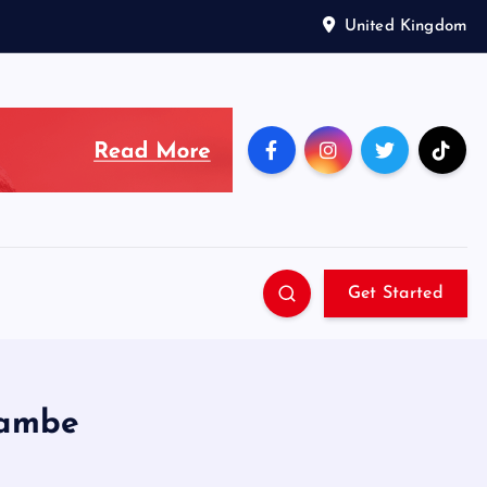
United Kingdom
Get Started
cambe