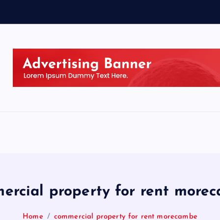
ercial property for rent more
Home
commercial property for rent morecambe