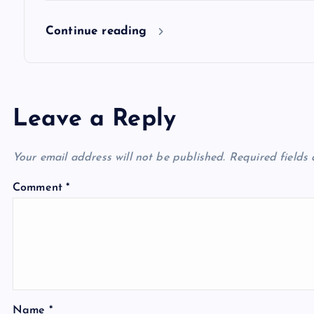
n
Continue reading
Leave a Reply
Your email address will not be published.
Required fields
Comment
*
Name
*