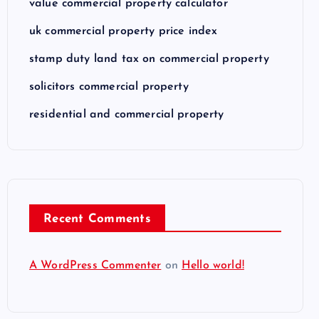
value commercial property calculator
uk commercial property price index
stamp duty land tax on commercial property
solicitors commercial property
residential and commercial property
Recent Comments
A WordPress Commenter
on
Hello world!