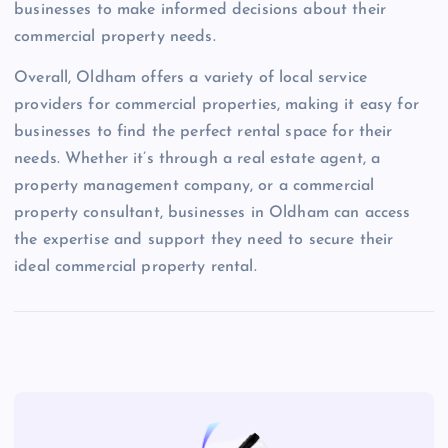
businesses to make informed decisions about their
commercial property needs.
Overall, Oldham offers a variety of local service
providers for commercial properties, making it easy for
businesses to find the perfect rental space for their
needs. Whether it’s through a real estate agent, a
property management company, or a commercial
property consultant, businesses in Oldham can access
the expertise and support they need to secure their
ideal commercial property rental.