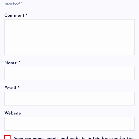
marked
*
Comment
*
Name
*
Email
*
Website
Save my name, email, and website in this browser for the