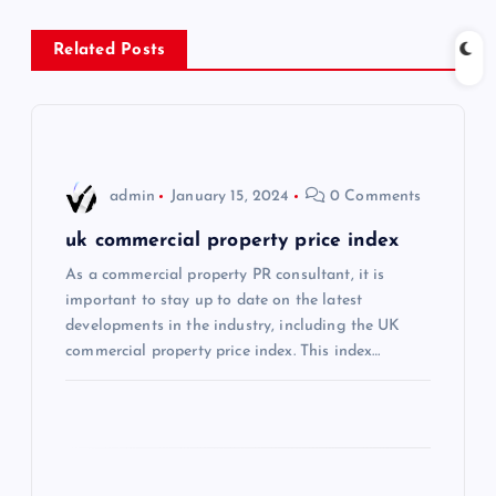
a
Related Posts
v
i
g
admin
January 15, 2024
0 Comments
a
uk commercial property price index
As a commercial property PR consultant, it is
t
important to stay up to date on the latest
developments in the industry, including the UK
i
commercial property price index. This index…
o
n