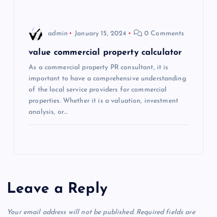
admin
January 15, 2024
0 Comments
value commercial property calculator
As a commercial property PR consultant, it is
important to have a comprehensive understanding
of the local service providers for commercial
properties. Whether it is a valuation, investment
analysis, or…
Leave a Reply
Your email address will not be published.
Required fields are