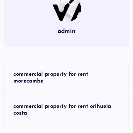
admin
P
commercial property for rent
o
morecambe
s
commercial property for rent orihuela
t
costa
n