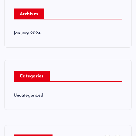
Archives
January 2024
Categories
Uncategorized