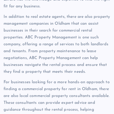
fit for any business.
In addition to real estate agents, there are also property
management companies in Oldham that can assist
businesses in their search for commercial rental
properties. ABC Property Management is one such
company, offering a range of services to both landlords
and tenants. From property maintenance to lease
negotiations, ABC Property Management can help
businesses navigate the rental process and ensure that
they find a property that meets their needs.
For businesses looking for a more hands-on approach to
finding a commercial property for rent in Oldham, there
are also local commercial property consultants available.
These consultants can provide expert advice and
guidance throughout the rental process, helping