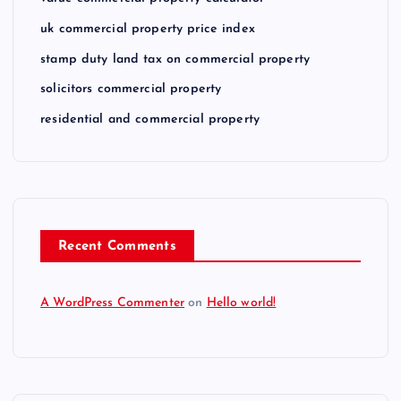
uk commercial property price index
stamp duty land tax on commercial property
solicitors commercial property
residential and commercial property
Recent Comments
A WordPress Commenter
on
Hello world!