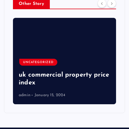
Other Story
UNCATEGORIZED
uk commercial property price
index
admin
January 15, 2024