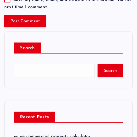
next time I comment.
Search
Search
Recent Posts
value commercial property calculator