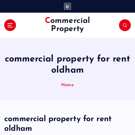
S
k
i
Commercial
p
Property
t
o
c
o
commercial property for rent
n
t
oldham
e
n
Home
t
commercial property for rent
oldham