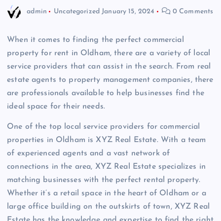
admin
Uncategorized
January 15, 2024
0 Comments
When it comes to finding the perfect commercial
property for rent in Oldham, there are a variety of local
service providers that can assist in the search. From real
estate agents to property management companies, there
are professionals available to help businesses find the
ideal space for their needs.
One of the top local service providers for commercial
properties in Oldham is XYZ Real Estate. With a team
of experienced agents and a vast network of
connections in the area, XYZ Real Estate specializes in
matching businesses with the perfect rental property.
Whether it’s a retail space in the heart of Oldham or a
large office building on the outskirts of town, XYZ Real
Estate has the knowledge and expertise to find the right