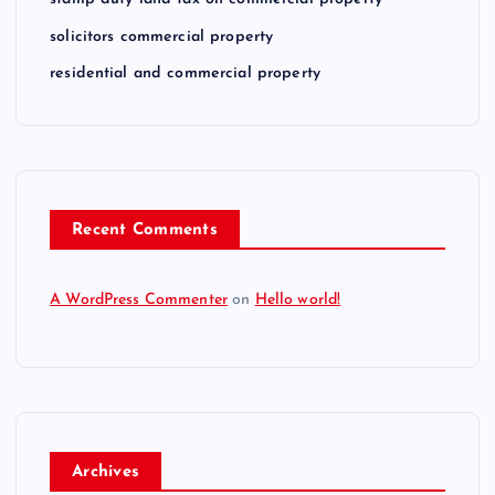
solicitors commercial property
residential and commercial property
Recent Comments
A WordPress Commenter
on
Hello world!
Archives