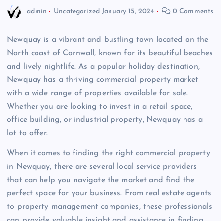
admin
Uncategorized
January 15, 2024
0 Comments
Newquay is a vibrant and bustling town located on the
North coast of Cornwall, known for its beautiful beaches
and lively nightlife. As a popular holiday destination,
Newquay has a thriving commercial property market
with a wide range of properties available for sale.
Whether you are looking to invest in a retail space,
office building, or industrial property, Newquay has a
lot to offer.
When it comes to finding the right commercial property
in Newquay, there are several local service providers
that can help you navigate the market and find the
perfect space for your business. From real estate agents
to property management companies, these professionals
can provide valuable insight and assistance in finding