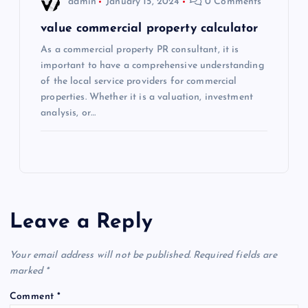
admin
January 15, 2024
0 Comments
value commercial property calculator
As a commercial property PR consultant, it is
important to have a comprehensive understanding
of the local service providers for commercial
properties. Whether it is a valuation, investment
analysis, or…
Leave a Reply
Your email address will not be published.
Required fields are
marked
*
Comment
*