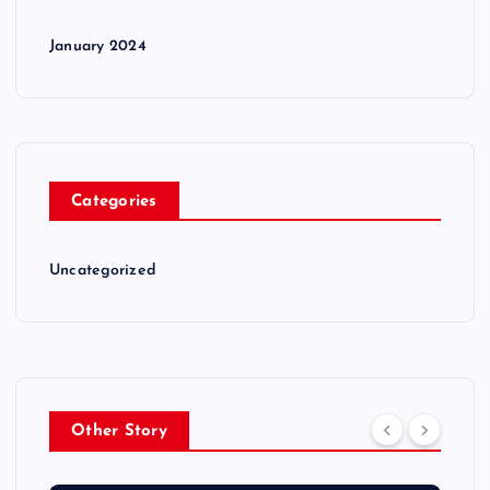
January 2024
Categories
Uncategorized
Other Story