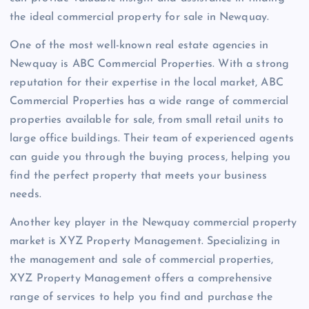
the ideal commercial property for sale in Newquay.
One of the most well-known real estate agencies in
Newquay is ABC Commercial Properties. With a strong
reputation for their expertise in the local market, ABC
Commercial Properties has a wide range of commercial
properties available for sale, from small retail units to
large office buildings. Their team of experienced agents
can guide you through the buying process, helping you
find the perfect property that meets your business
needs.
Another key player in the Newquay commercial property
market is XYZ Property Management. Specializing in
the management and sale of commercial properties,
XYZ Property Management offers a comprehensive
range of services to help you find and purchase the