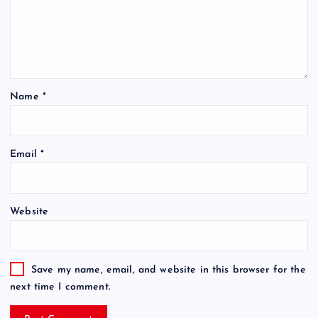
Name
*
Email
*
Website
Save my name, email, and website in this browser for the
next time I comment.