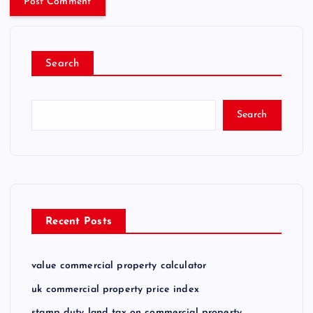
Search
Search
Recent Posts
value commercial property calculator
uk commercial property price index
stamp duty land tax on commercial property