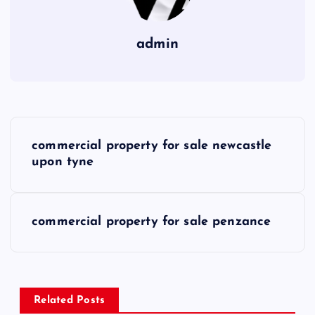
admin
P
commercial property for sale newcastle
o
upon tyne
s
commercial property for sale penzance
t
n
a
Related Posts