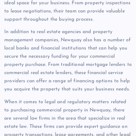
ideal space for your business. From property inspections
to lease negotiations, their team can provide valuable
support throughout the buying process.
In addition to real estate agencies and property
management companies, Newquay also has a number of
local banks and financial institutions that can help you
secure the necessary funding for your commercial
property purchase. From traditional mortgage lenders to
commercial real estate lenders, these financial service
providers can offer a range of financing options to help
you acquire the property that suits your business needs.
When it comes to legal and regulatory matters related
to purchasing commercial property in Newquay, there
are several law firms in the area that specialize in real
estate law. These firms can provide expert guidance on
property transactions, lease agreements, and other legal