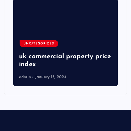
UNCATEGORIZED
uk commercial property price
index
admin
January 15, 2024