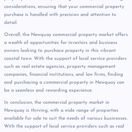
considerations, ensuring that your commercial property
purchase is handled with precision and attention to
detail.
Overall, the Newquay commercial property market offers
a wealth of opportunities for investors and business
owners looking to purchase property in this vibrant
coastal town. With the support of local service providers
such as real estate agencies, property management
companies, financial institutions, and law firms, finding
and purchasing a commercial property in Newquay can
be a seamless and rewarding experience.
In conclusion, the commercial property market in
Newquay is thriving, with a wide range of properties
available for sale to suit the needs of various businesses.
With the support of local service providers such as real