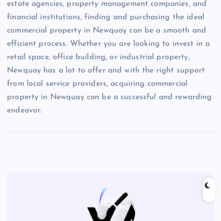
estate agencies, property management companies, and
financial institutions, finding and purchasing the ideal
commercial property in Newquay can be a smooth and
efficient process. Whether you are looking to invest in a
retail space, office building, or industrial property,
Newquay has a lot to offer and with the right support
from local service providers, acquiring commercial
property in Newquay can be a successful and rewarding
endeavor.