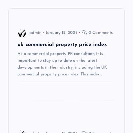
v
i
admin
January 15, 2024
0 Comments
g
uk commercial property price index
a
As a commercial property PR consultant, it is
important to stay up to date on the latest
t
developments in the industry, including the UK
commercial property price index. This index…
i
o
n