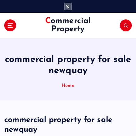
S
k
i
Commercial
p
Property
t
o
c
o
commercial property for sale
n
t
newquay
e
n
Home
t
commercial property for sale
newquay