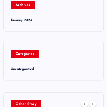
Archives
January 2024
Categories
Uncategorized
Other Story