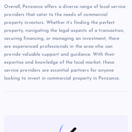
Overall, Penzance offers a diverse range of local service
providers that cater to the needs of commercial
property investors. Whether it’s finding the perfect
property, navigating the legal aspects of a transaction,
securing financing, or managing an investment, there
are experienced professionals in the area who can
provide valuable support and guidance. With their
expertise and knowledge of the local market, these
service providers are essential partners for anyone
looking to invest in commercial property in Penzance.