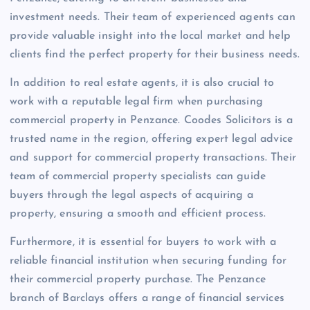
investment needs. Their team of experienced agents can
provide valuable insight into the local market and help
clients find the perfect property for their business needs.
In addition to real estate agents, it is also crucial to
work with a reputable legal firm when purchasing
commercial property in Penzance. Coodes Solicitors is a
trusted name in the region, offering expert legal advice
and support for commercial property transactions. Their
team of commercial property specialists can guide
buyers through the legal aspects of acquiring a
property, ensuring a smooth and efficient process.
Furthermore, it is essential for buyers to work with a
reliable financial institution when securing funding for
their commercial property purchase. The Penzance
branch of Barclays offers a range of financial services