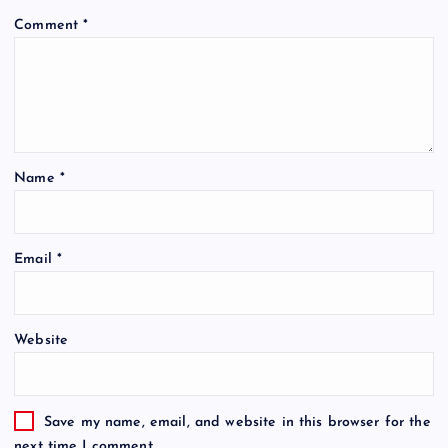
Comment
*
Name
*
Email
*
Website
Save my name, email, and website in this browser for the
next time I comment.