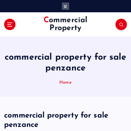
S
k
i
Commercial
p
Property
t
o
c
o
commercial property for sale
n
t
penzance
e
n
Home
t
commercial property for sale
penzance