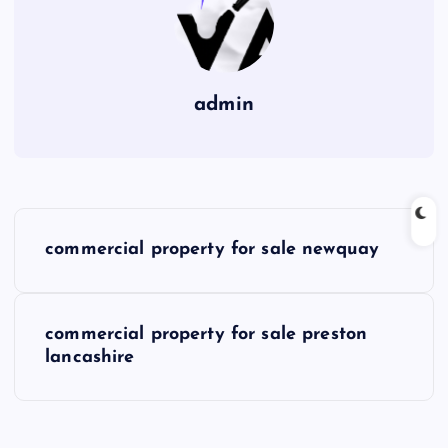
admin
P
commercial property for sale newquay
o
s
commercial property for sale preston
lancashire
t
n