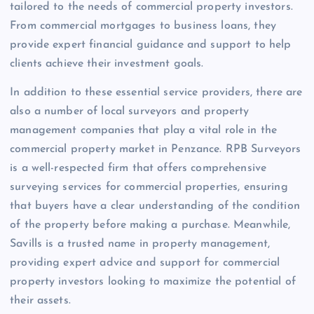
tailored to the needs of commercial property investors.
From commercial mortgages to business loans, they
provide expert financial guidance and support to help
clients achieve their investment goals.
In addition to these essential service providers, there are
also a number of local surveyors and property
management companies that play a vital role in the
commercial property market in Penzance. RPB Surveyors
is a well-respected firm that offers comprehensive
surveying services for commercial properties, ensuring
that buyers have a clear understanding of the condition
of the property before making a purchase. Meanwhile,
Savills is a trusted name in property management,
providing expert advice and support for commercial
property investors looking to maximize the potential of
their assets.