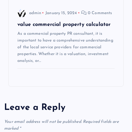
admin
January 15, 2024
0 Comments
value commercial property calculator
As a commercial property PR consultant, it is
important to have a comprehensive understanding
of the local service providers for commercial
properties. Whether it is a valuation, investment
analysis, or…
Leave a Reply
Your email address will not be published.
Required fields are
marked
*