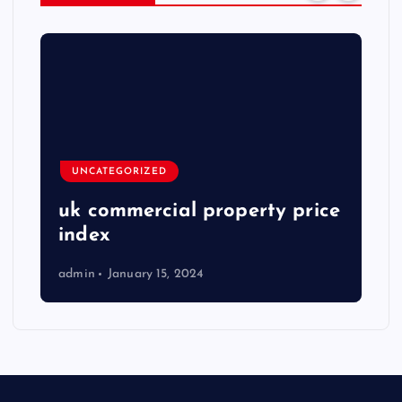
UNCATEGORIZED
uk commercial property price
index
admin
January 15, 2024