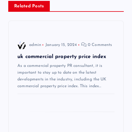
a
Related Posts
v
i
admin
January 15, 2024
0 Comments
g
uk commercial property price index
a
As a commercial property PR consultant, it is
important to stay up to date on the latest
t
developments in the industry, including the UK
commercial property price index. This index…
i
o
n