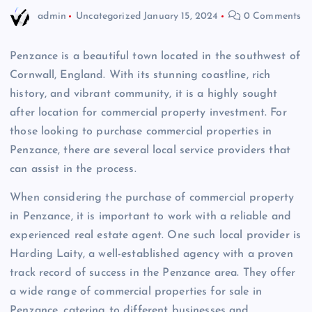
admin
Uncategorized
January 15, 2024
0 Comments
Penzance is a beautiful town located in the southwest of
Cornwall, England. With its stunning coastline, rich
history, and vibrant community, it is a highly sought
after location for commercial property investment. For
those looking to purchase commercial properties in
Penzance, there are several local service providers that
can assist in the process.
When considering the purchase of commercial property
in Penzance, it is important to work with a reliable and
experienced real estate agent. One such local provider is
Harding Laity, a well-established agency with a proven
track record of success in the Penzance area. They offer
a wide range of commercial properties for sale in
Penzance, catering to different businesses and