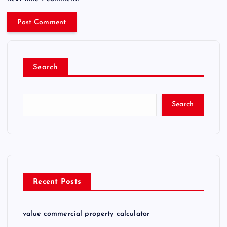
Search
Search
Recent Posts
value commercial property calculator