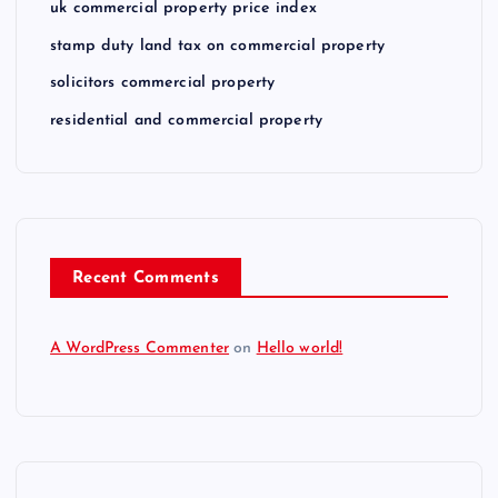
uk commercial property price index
stamp duty land tax on commercial property
solicitors commercial property
residential and commercial property
Recent Comments
A WordPress Commenter
on
Hello world!